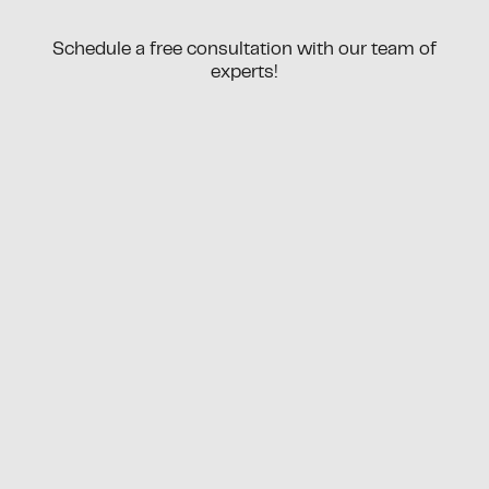
Schedule a free consultation with our team of
experts!