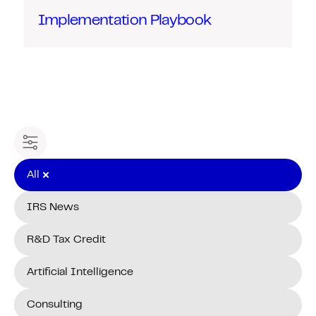
Implementation Playbook
Filter content
All
IRS News
R&D Tax Credit
Artificial Intelligence
Consulting