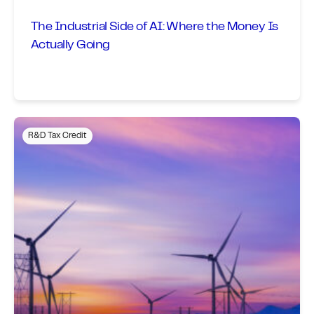
The Industrial Side of AI: Where the Money Is
Actually Going
R&D Tax Credit