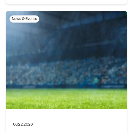
News & Events
06.22.2026