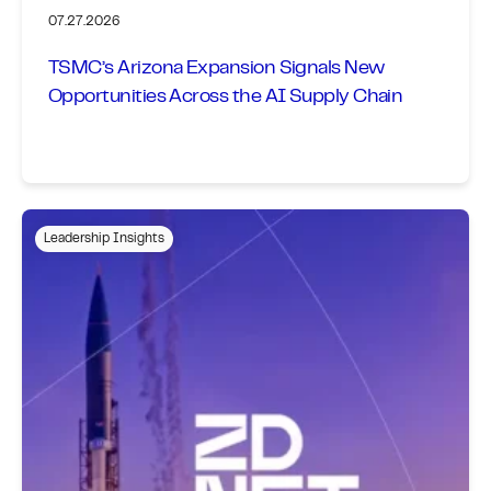
07.27.2026
TSMC’s Arizona Expansion Signals New
Opportunities Across the AI Supply Chain
Leadership Insights