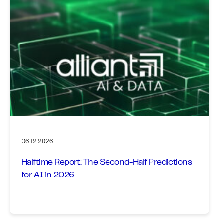
06.12.2026
Halftime Report: The Second-Half Predictions
for AI in 2026