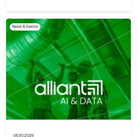
News & Events
06.30.2026