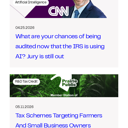
Artificial Intelligence
04.25.2026
What are your chances of being
audited now that the IRS is using
AI? Jury is still out
R&D Tax Credit
05.11.2026
Tax Schemes Targeting Farmers
And Small Business Owners