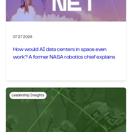
07.27.2026
How would AI data centers in space even
work? A former NASA robotics chief explains
Leadership Insights