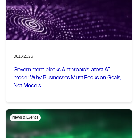
06.16.2026
Government blocks Anthropic’s latest AI
model: Why Businesses Must Focus on Goals,
Not Models
News & Events