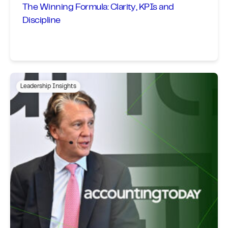
The Winning Formula: Clarity, KPIs and
Discipline
Leadership Insights