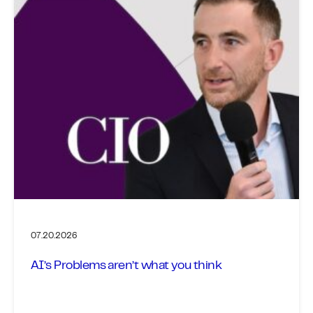
07.20.2026
AI’s Problems aren’t what you think