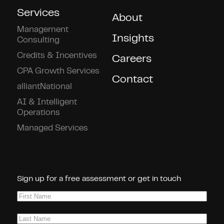
Services
About
Management
Insights
Consulting
Credits & Incentives
Careers
CPA Growth Services
Contact
alliantNational
AI & Intelligent
Operations
Managed Services
Connect With Us!
Sign up for a free assessment or get in touch
First
Name
(Required)
Last