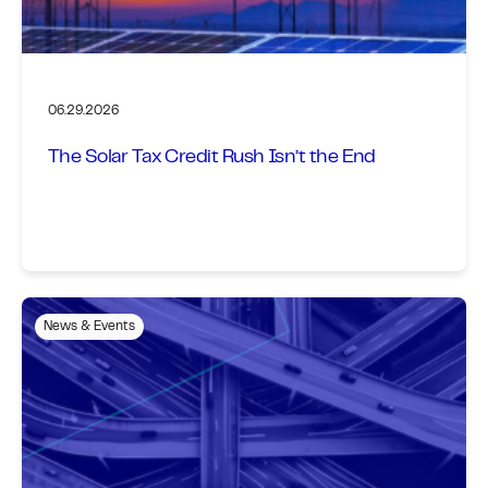
06.29.2026
The Solar Tax Credit Rush Isn’t the End
News & Events