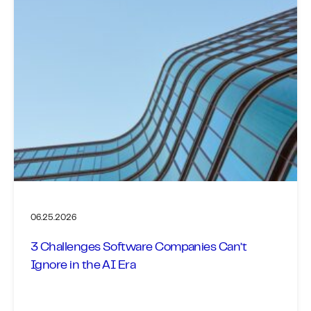
06.25.2026
3 Challenges Software Companies Can’t
Ignore in the AI Era