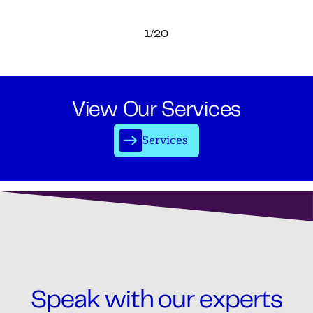
1/20
View Our Services
Services
Speak with our experts