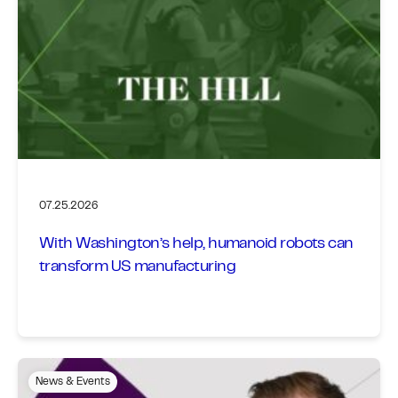
07.25.2026
With Washington’s help, humanoid robots can
transform US manufacturing
News & Events