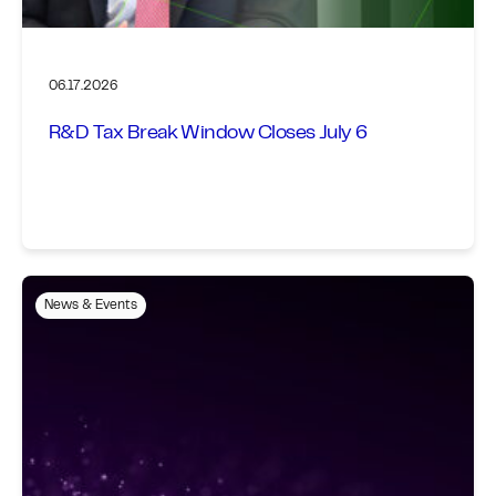
06.17.2026
R&D Tax Break Window Closes July 6
News & Events