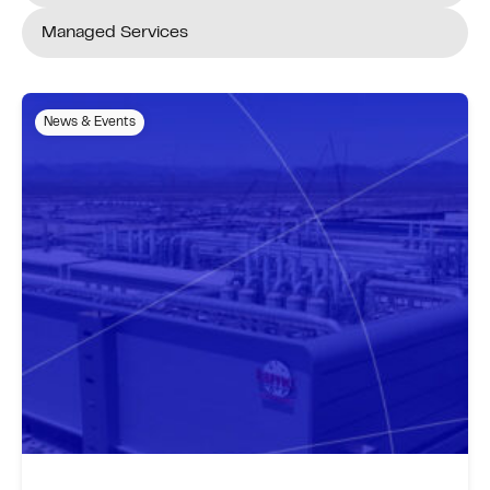
Managed Services
News & Events