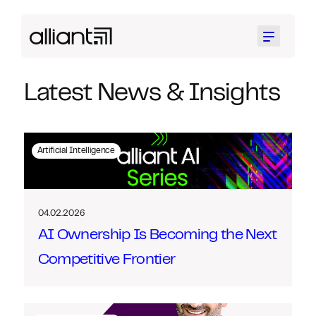
Menu
Latest News & Insights
Artificial Intelligence
04.02.2026
AI Ownership Is Becoming the Next
Competitive Frontier