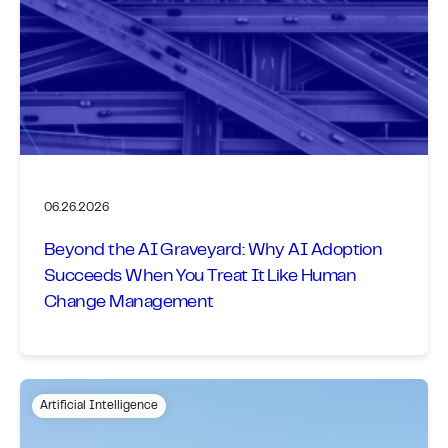
06.26.2026
Beyond the AI Graveyard: Why AI Adoption
Succeeds When You Treat It Like Human
Change Management
Artificial Intelligence