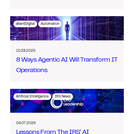
alliantDigital
Automation
10.28.2025
8 Ways Agentic AI Will Transform IT
Operations
Artificial Intelligence
IRS News
04.07.2026
Lessons From The IRS’ AI