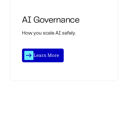
AI Governance
How you scale AI safely.
Learn More