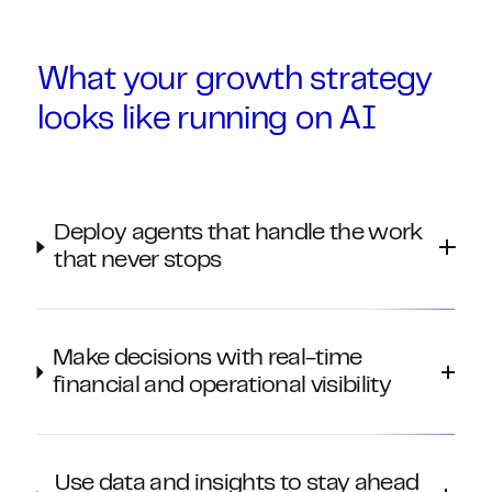
What your growth strategy
looks like running on AI
Deploy agents that handle the work
that never stops
Make decisions with real-time
financial and operational visibility
Use data and insights to stay ahead