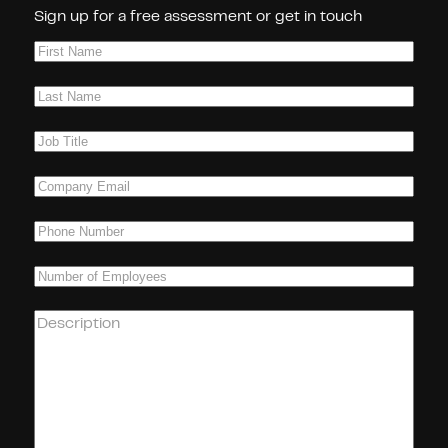
Sign up for a free assessment or get in touch
First
Name
(Required)
Last
Name
(Required)
Job
Title
(Required)
Company
Email
(Required)
Phone
(Required)
Number
of
Employees
(Required)
How
can
we
help
you?