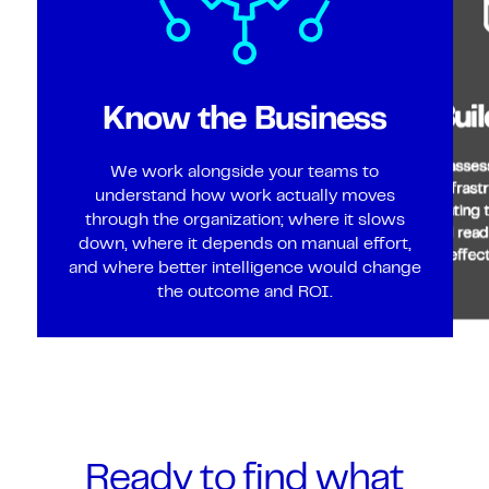
Bui
Know the Business
We assess
We work alongside your teams to
infrast
understand how work actually moves
creating 
through the organization; where it slows
and read
down, where it depends on manual effort,
effec
and where better intelligence would change
the outcome and ROI.
Ready to find what