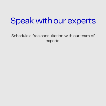
Speak with our experts
Schedule a free consultation with our team of
experts!