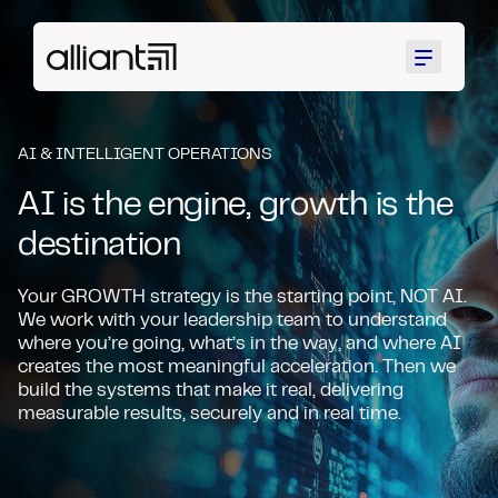
Menu
AI & INTELLIGENT OPERATIONS
AI is the engine, growth is the
destination
Your GROWTH strategy is the starting point, NOT AI.
We work with your leadership team to understand
where you’re going, what’s in the way, and where AI
creates the most meaningful acceleration. Then we
build the systems that make it real, delivering
measurable results, securely and in real time.