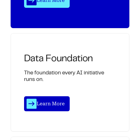
Learn More
Data Foundation
The foundation every AI initiative
runs on.
Learn More