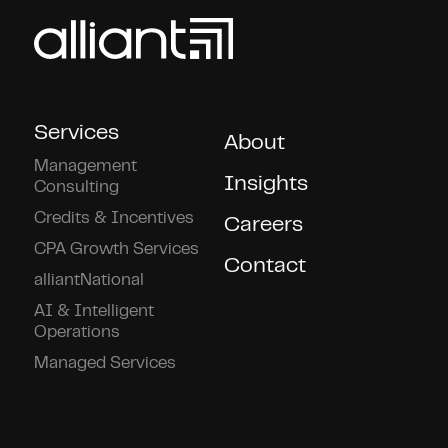
Services
About
Management
Insights
Consulting
Credits & Incentives
Careers
CPA Growth Services
Contact
alliantNational
AI & Intelligent
Operations
Managed Services
Connect With Us!