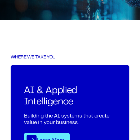
WHERE WE TAKE YOU
AI & Applied
Intelligence
Building the AI systems that create
value in your business.