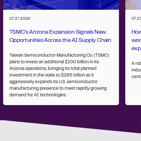
07.27.2026
07.2
TSMC’s Arizona Expansion Signals New
How
Opportunities Across the AI Supply Chain
wor
exp
Taiwan Semiconductor Manufacturing Co. (TSMC)
plans to invest an additional $100 billion in its
A ro
Arizona operations, bringing its total planned
indus
investment in the state to $265 billion as it
cent
aggressively expands its U.S. semiconductor
manufacturing presence to meet rapidly growing
demand for AI technologies.