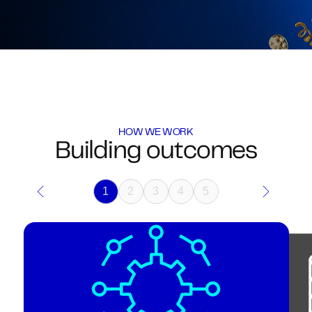
HOW WE WORK
Building outcomes
1
2
3
4
5
Previous
Next