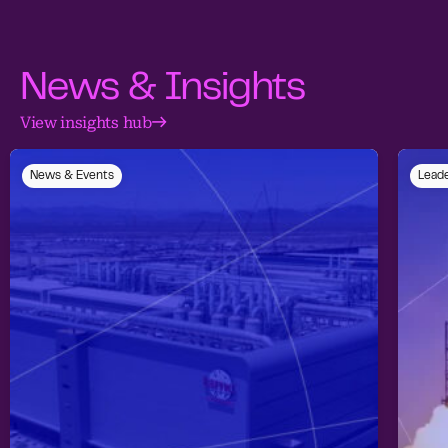
News & Insights
View insights hub
News & Events
Leade