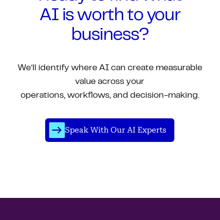
AI is worth to your
business?
We’ll identify where AI can create measurable
value across your
operations, workflows, and decision-making.
Speak With Our AI Experts