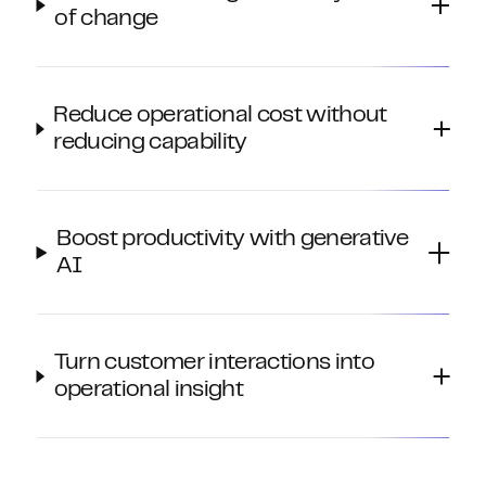
of change
Reduce operational cost without
reducing capability
Boost productivity with generative
AI
Turn customer interactions into
operational insight