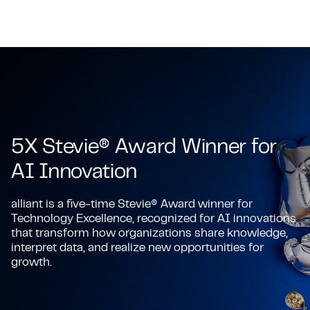
5X Stevie® Award Winner for
AI Innovation
alliant is a five-time Stevie® Award winner for
Technology Excellence, recognized for AI innovations
that transform how organizations share knowledge,
interpret data, and realize new opportunities for
growth.