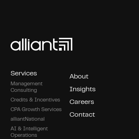
Services
About
Management
Insights
Consulting
Credits & Incentives
Careers
CPA Growth Services
Contact
alliantNational
AI & Intelligent
Operations