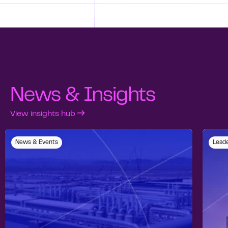
News & Insights
View insights hub
News & Events
Leade