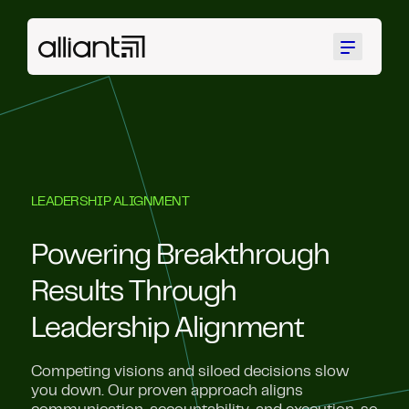
Menu
LEADERSHIP ALIGNMENT
Powering Breakthrough
Results Through
Leadership Alignment
Competing visions and siloed decisions slow
you down. Our proven approach aligns