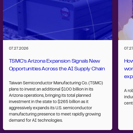
07.27.2026
07.2
TSMC’s Arizona Expansion Signals New
How
Opportunities Across the AI Supply Chain
wor
exp
Taiwan Semiconductor Manufacturing Co. (TSMC)
plans to invest an additional $100 billion in its
A ro
Arizona operations, bringing its total planned
indus
investment in the state to $265 billion as it
cent
aggressively expands its U.S. semiconductor
manufacturing presence to meet rapidly growing
demand for AI technologies.