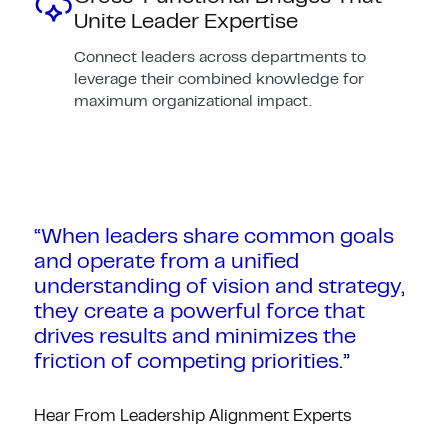
Unite Leader Expertise
Connect leaders across departments to
leverage their combined knowledge for
maximum organizational impact.
“When leaders share common goals
and operate from a unified
understanding of vision and strategy,
they create a powerful force that
drives results and minimizes the
friction of competing priorities.”
Hear From Leadership Alignment Experts