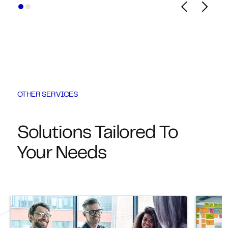
OTHER SERVICES
Solutions Tailored To
Your Needs