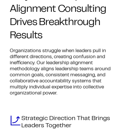
Alignment Consulting
Drives Breakthrough
Results
Organizations struggle when leaders pull in
different directions, creating confusion and
inefficiency. Our leadership alignment
methodology aligns leadership teams around
common goals, consistent messaging, and
collaborative accountability systems that
multiply individual expertise into collective
organizational power.
Strategic Direction That Brings
Leaders Together