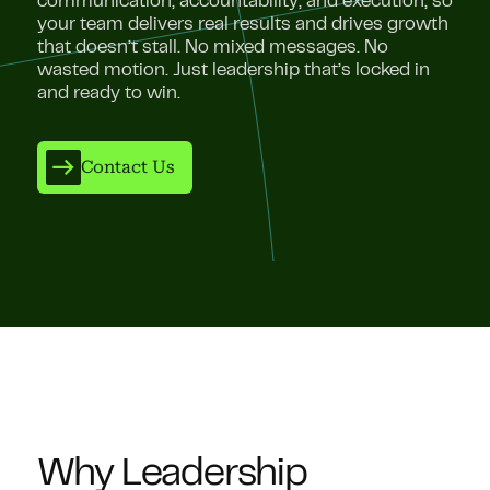
communication, accountability, and execution, so
your team delivers real results and drives growth
that doesn’t stall. No mixed messages. No
wasted motion. Just leadership that’s locked in
and ready to win.
Contact Us
Why Leadership