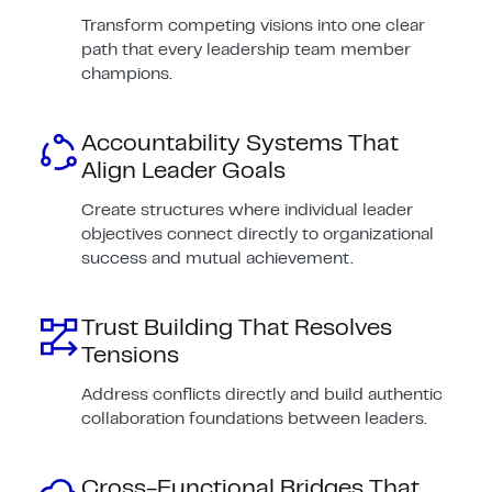
Transform competing visions into one clear
path that every leadership team member
champions.
Accountability Systems That
Align Leader Goals
Create structures where individual leader
objectives connect directly to organizational
success and mutual achievement.
Trust Building That Resolves
Tensions
Address conflicts directly and build authentic
collaboration foundations between leaders.
Cross-Functional Bridges That