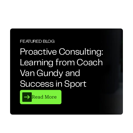
FEATURED BLOG
Proactive Consulting:
Learning from Coach
Van Gundy and
Success in Sport
Read More