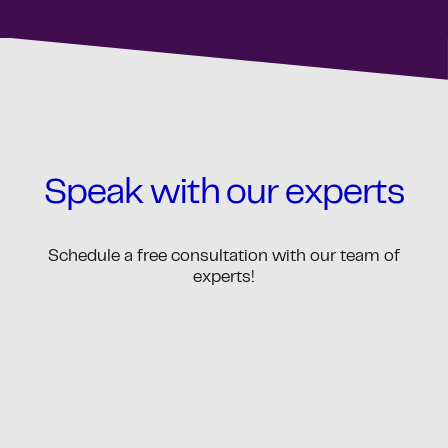
Speak with our experts
Schedule a free consultation with our team of
experts!