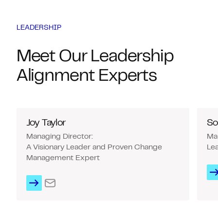
LEADERSHIP
Meet Our Leadership
Alignment Experts
Joy Taylor
So
Managing Director:
Man
A Visionary Leader and Proven Change
Lea
Management Expert