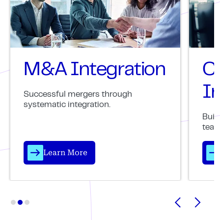
M&A Integration
C
In
Successful mergers through
systematic integration.
Buil
team
Learn More