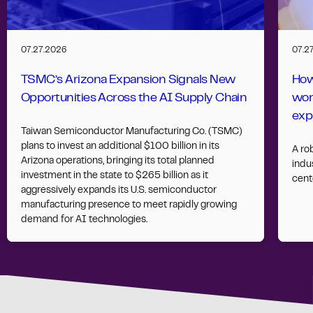
07.27.2026
07.2
TSMC’s Arizona Expansion Signals New
How
Opportunities Across the AI Supply Chain
wor
exp
Taiwan Semiconductor Manufacturing Co. (TSMC)
plans to invest an additional $100 billion in its
A ro
Arizona operations, bringing its total planned
indus
investment in the state to $265 billion as it
cent
aggressively expands its U.S. semiconductor
manufacturing presence to meet rapidly growing
demand for AI technologies.