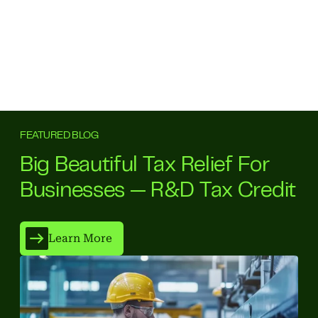
FEATURED BLOG
Big Beautiful Tax Relief For
Businesses — R&D Tax Credit
Learn More