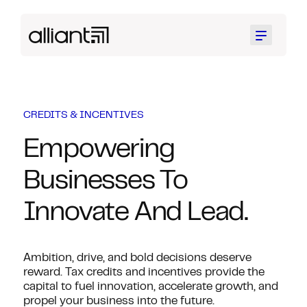
Menu
CREDITS & INCENTIVES
Empowering
Businesses To
Innovate And Lead.
Ambition, drive, and bold decisions deserve
reward. Tax credits and incentives provide the
capital to fuel innovation, accelerate growth, and
propel your business into the future.