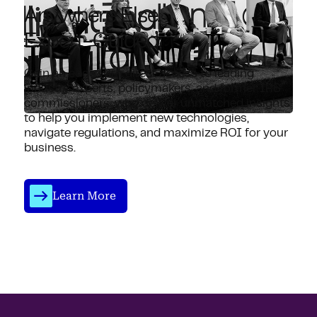
Anywhere Else.
Expert-Guided.
Gain an edge with direct access to leading
industry experts, policymakers, and former IRS
commissioners, who deliver unmatched insights
to help you implement new technologies,
navigate regulations, and maximize ROI for your
business.
Learn More