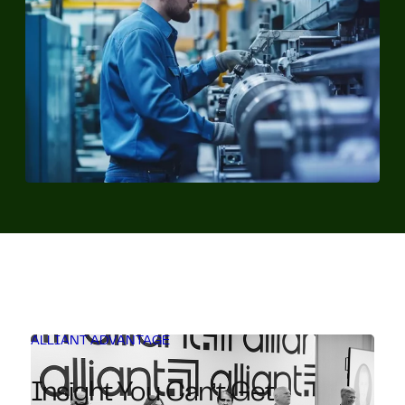
ALLIANT ADVANTAGE
Insight You Can’t Get