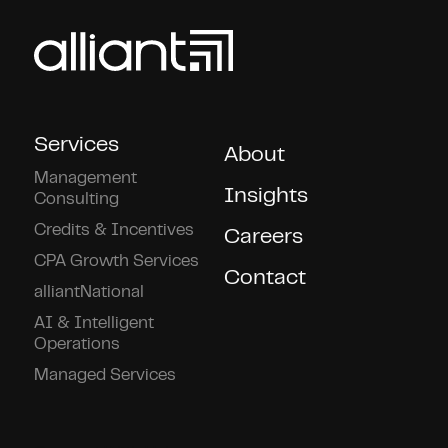
Services
About
Management
Insights
Consulting
Credits & Incentives
Careers
CPA Growth Services
Contact
alliantNational
AI & Intelligent
Operations
Managed Services