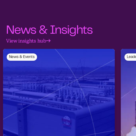
News & Insights
View insights hub
News & Events
Leade