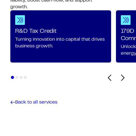
liability, boost cash‑flow, and support
growth.
R&D Tax Credit
179D 
Comme
Turning innovation into capital that drives
business growth.
Unlock
energy-
Back to all services