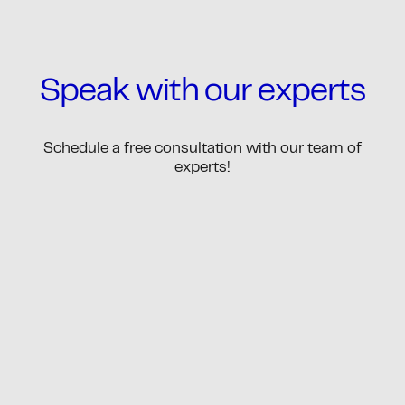
Speak with our experts
Schedule a free consultation with our team of
experts!