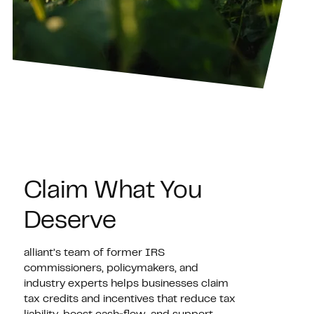
Claim What You
Deserve
alliant’s team of former IRS
commissioners, policymakers, and
industry experts helps businesses claim
tax credits and incentives that reduce tax