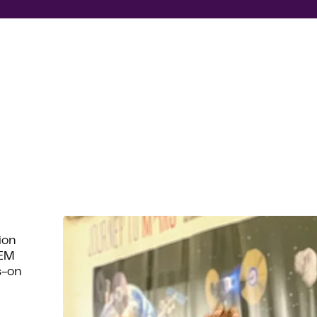
ion
TEM
s-on