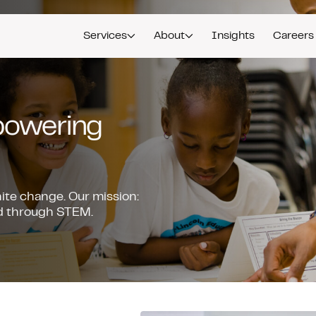
Services
About
Insights
Careers
mpowering
nite change. Our mission:
ead through STEM.