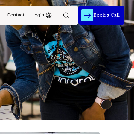
Book a Call
Contact
Login