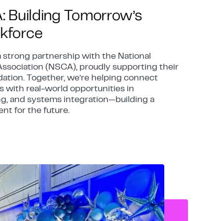
A: Building Tomorrow’s
kforce
a strong partnership with the National
ssociation (NSCA), proudly supporting their
ation. Together, we’re helping connect
 with real-world opportunities in
g, and systems integration—building a
ent for the future.