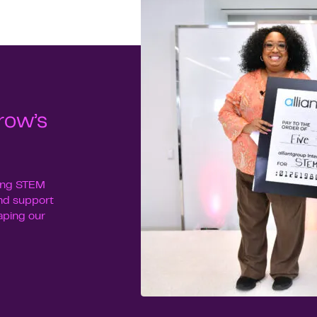
row’s
uing STEM
nd support
haping our