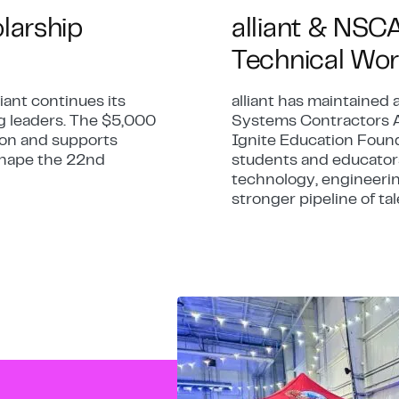
olarship
alliant & NSC
Technical Wor
iant continues its
alliant has maintained 
g leaders. The $5,000
Systems Contractors A
tion and supports
Ignite Education Found
 shape the 22nd
students and educators
technology, engineerin
stronger pipeline of tal