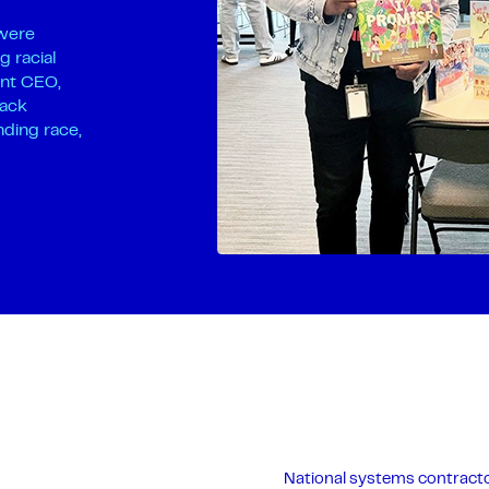
 were
g racial
ant CEO,
lack
nding race,
National systems contracto