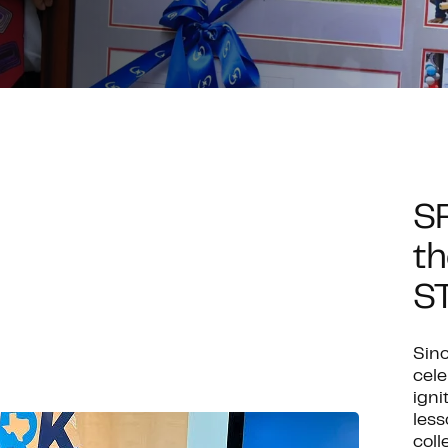
S
th
S
Sinc
cel
igni
less
coll