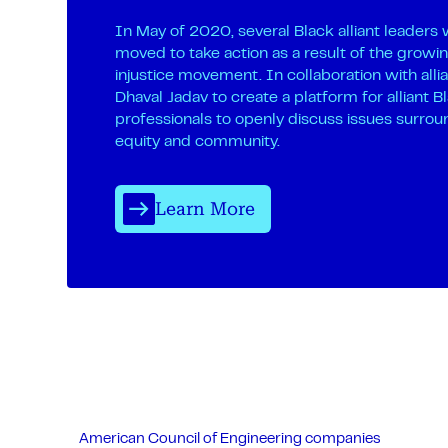
In May of 2020, several Black alliant leaders
moved to take action as a result of the growin
injustice movement. In collaboration with alli
Dhaval Jadav to create a platform for alliant B
professionals to openly discuss issues surrou
equity and community.
Learn More
American Council of Engineering companies