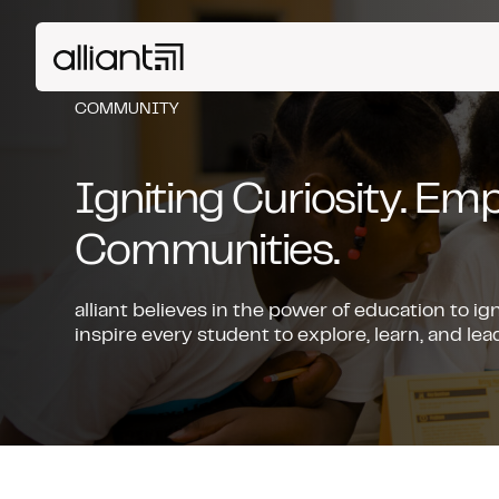
COMMUNITY
Igniting Curiosity. E
Communities.
alliant believes in the power of education to ig
inspire every student to explore, learn, and l