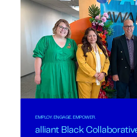
EMPLOY. ENGAGE. EMPOWER.
alliant Black Collaborativ