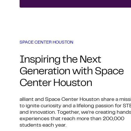
SPACE CENTER HOUSTON
Inspiring the Next
Generation with Space
Center Houston
alliant and Space Center Houston share a miss
to ignite curiosity and a lifelong passion for S
and innovation. Together, we’re creating hand
experiences that reach more than 200,000
students each year.