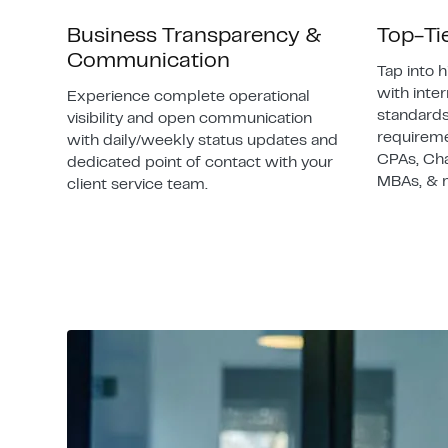
Business Transparency &
Top-Ti
Communication
Tap into h
with inte
Experience complete operational
standards
visibility and open communication
requireme
with daily/weekly status updates and
CPAs, Ch
dedicated point of contact with your
MBAs, & 
client service team.