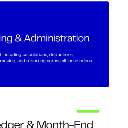
liation services for your client accounts
edit cards, merchant accounts, inter-
ing & Administration
 and specialized account types.
ncluding calculations, deductions,
cking, and reporting across all jurisdictions.
edger & Month-End