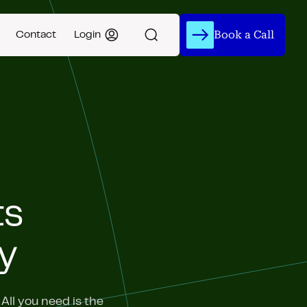
Book a Call
Contact
Login
ts
y
ll you need is the