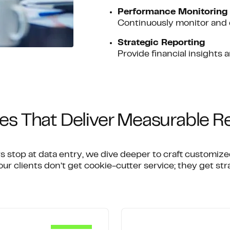
Performance Monitoring
Continuously monitor and 
Strategic Reporting
Provide financial insights 
es That Deliver Measurable R
s stop at data entry, we dive deeper to craft customiz
ur clients don’t get cookie-cutter service; they get stra