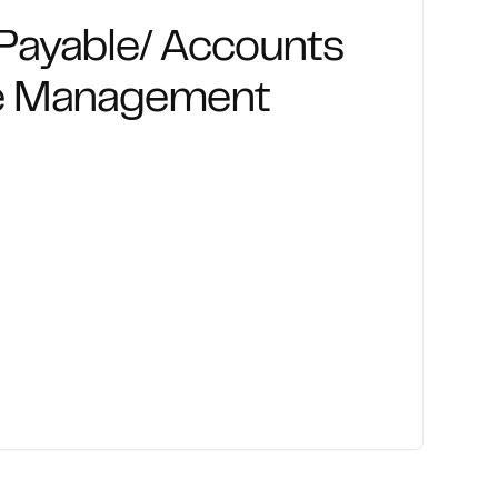
Payable/ Accounts
le Management