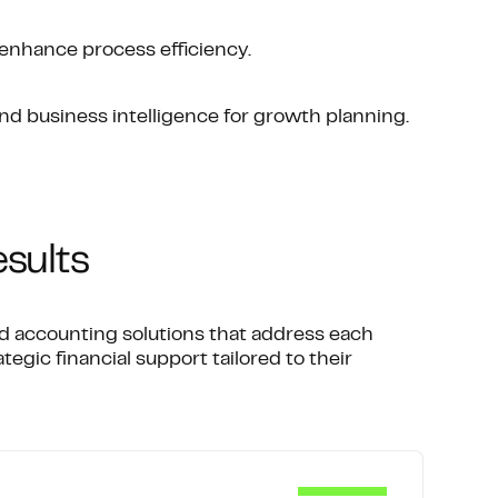
enhance process efficiency.
and business intelligence for growth planning.
esults
ed accounting solutions that address each
tegic financial support tailored to their