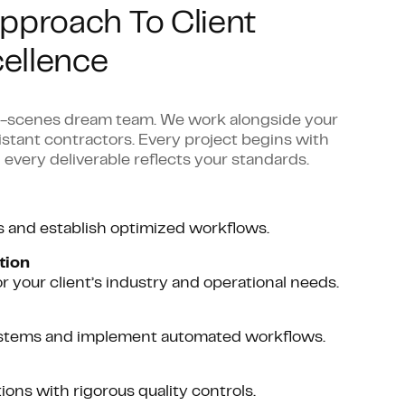
pproach To Client
ellence
he-scenes dream team. We work alongside your
distant contractors. Every project begins with
 every deliverable reflects your standards.
s and establish optimized workflows.
tion
or your client’s industry and operational needs.
systems and implement automated workflows.
ns with rigorous quality controls.