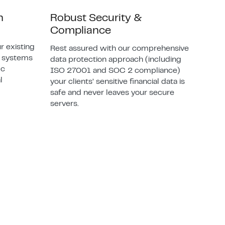
n
Robust Security &
Compliance
r existing
Rest assured with our comprehensive
d systems
data protection approach (including
ic
ISO 27001 and SOC 2 compliance)
l
your clients’ sensitive financial data is
safe and never leaves your secure
servers.