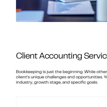
Client Accounting Servic
Bookkeeping is just the beginning. While other
client’s unique challenges and opportunities. Yo
industry, growth stage, and specific goals.