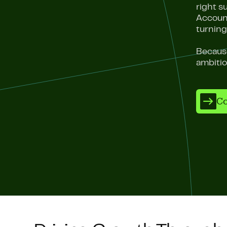
right s
Account
turning
Because
ambiti
Co