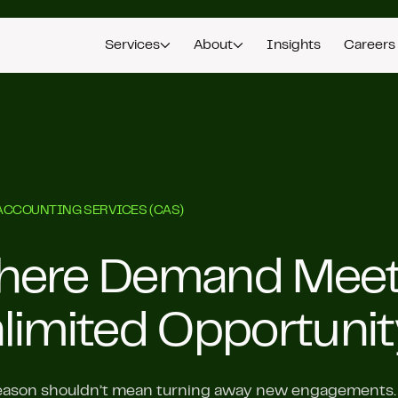
Services
About
Insights
Careers
ACCOUNTING SERVICES (CAS)
ere Demand Mee
limited Opportunit
ason shouldn’t mean turning away new engagements. A