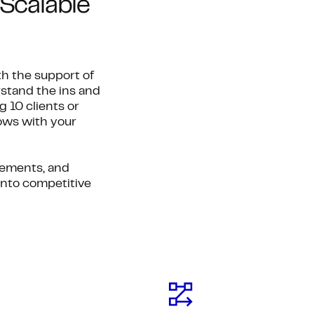
Scalable
h the support of
stand the ins and
 10 clients or
rows with your
gements, and
into competitive