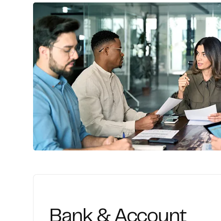
Comprehensive financial setup, bookkeepi
and adjustment entries to establish accura
Bank & Account