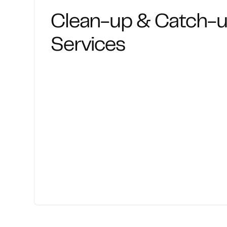
Clean-up & Catch-
Services