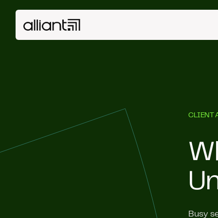
CLIENT 
Wh
Un
Busy se