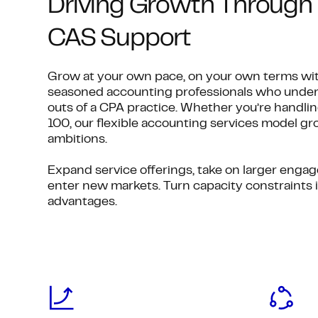
Driving Growth Through 
CAS Support
Grow at your own pace, on your own terms wit
seasoned accounting professionals who under
outs of a CPA practice. Whether you’re handling
100, our flexible accounting services model g
ambitions.
Expand service offerings, take on larger enga
enter new markets. Turn capacity constraints 
advantages.