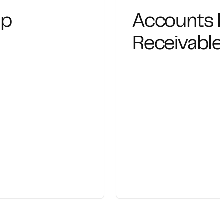
up
Accounts 
Receivab