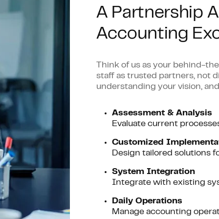
A Partnership A
Accounting Exc
Think of us as your behind-t
staff as trusted partners, not 
understanding your vision, and
Assessment & Analysis
Evaluate current processe
C
ustomized Implementa
Design tailored solutions f
System Integration
Integrate with existing 
Daily Operations
Manage accounting operatio