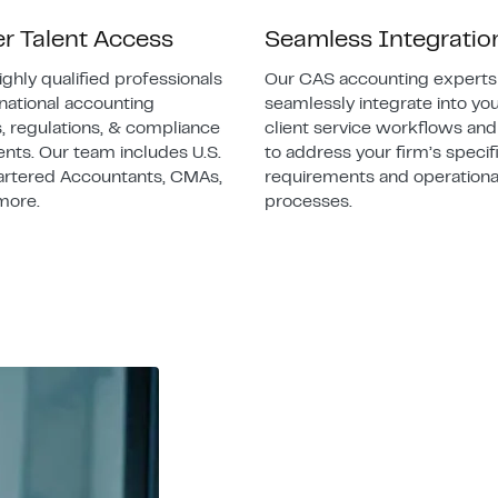
er Talent Access
Seamless Integratio
ighly qualified professionals
Our CAS accounting experts
rnational accounting
seamlessly integrate into you
, regulations, & compliance
client service workflows an
nts. Our team includes U.S.
to address your firm’s specif
artered Accountants, CMAs,
requirements and operationa
more.
processes.