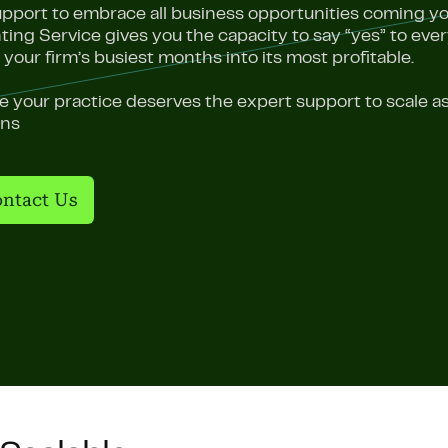
upport to embrace all business opportunities coming yo
ing Service gives you the capacity to say “yes” to ev
 your firm’s busiest months into its most profitable.
 your practice deserves the expert support to scale as
ons
ntact Us