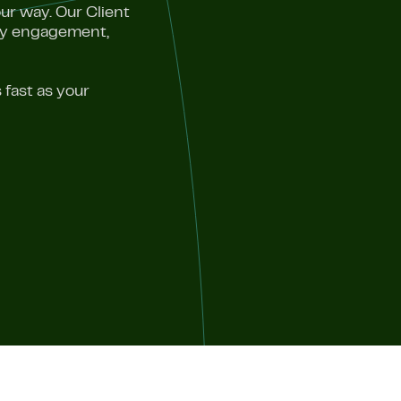
ur way. Our Client
ery engagement,
 fast as your