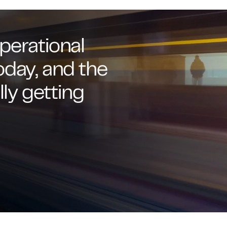
perational
oday, and the
lly getting