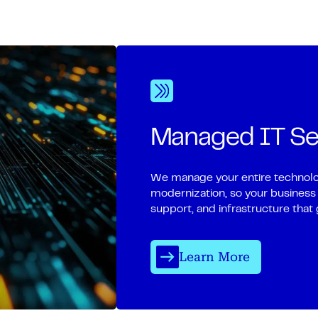
Managed IT Se
We manage your entire technolo
modernization, so your business
support, and infrastructure that 
Learn More