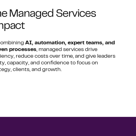
e Managed Services
mpact
combining
AI, automation, expert teams, and
ven processes
, managed services drive
ciency, reduce costs over time, and give leaders
ity, capacity, and confidence to focus on
tegy, clients, and growth.