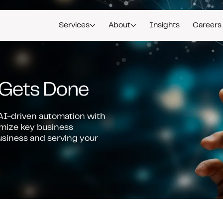
Services
About
Insights
Careers
Gets Done
I-driven automation with
imize key business
usiness and serving your