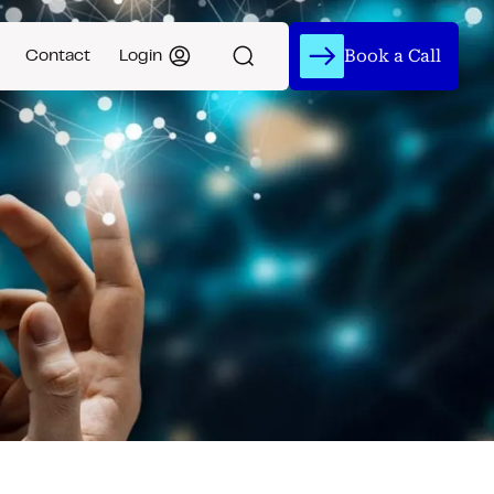
Book a Call
Contact
Login