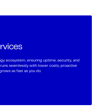
rvices
gy ecosystem, ensuring uptime, security, and
 runs seamlessly with lower costs, proactive
grows as fast as you do.