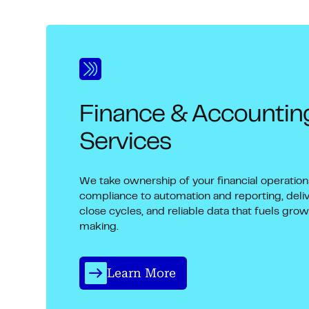
Finance & Accounti
Services
We take ownership of your financial operatio
compliance to automation and reporting, deliv
close cycles, and reliable data that fuels gro
making.
Learn More