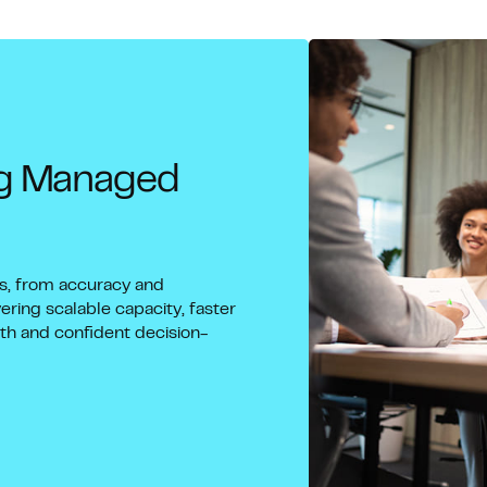
ng Managed
ns, from accuracy and
ering scalable capacity, faster
wth and confident decision-