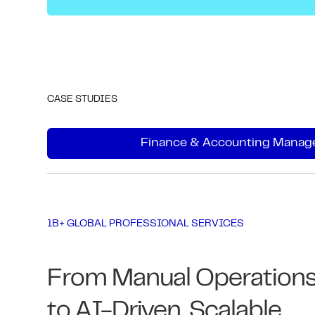
CASE STUDIES
Finance & Accounting Manage
1B+ GLOBAL PROFESSIONAL SERVICES
From Manual Operation
to AI-Driven, Scalable