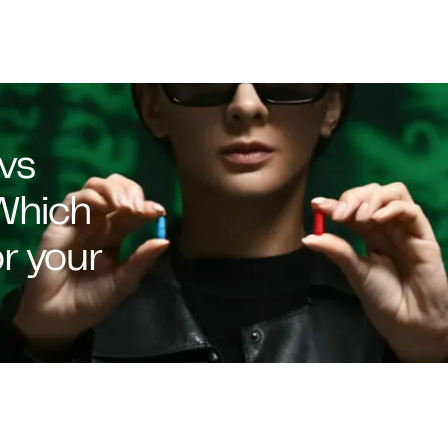
vs
Which
or your