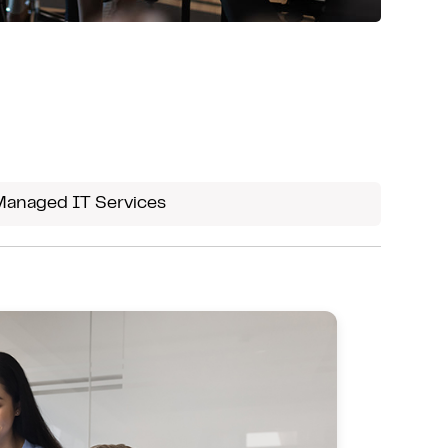
Managed IT Services