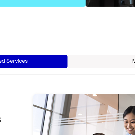
d Services
s