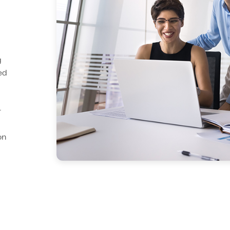
g
ed
r
on