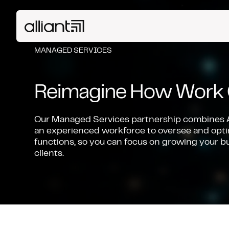
MANAGED SERVICES
Reimagine How Work 
Our Managed Services partnership combines A
an experienced workforce to oversee and opt
functions, so you can focus on growing your b
clients.