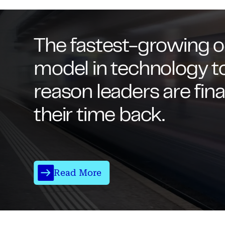
The fastest-growing o
model in technology t
reason leaders are fina
their time back.
Read More