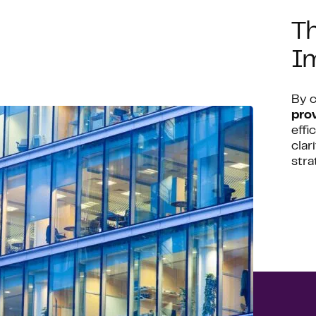
Th
I
By 
pro
effi
clar
stra