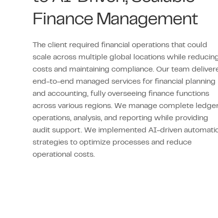
Finance Management
The client required financial operations that could
scale across multiple global locations while reducin
costs and maintaining compliance. Our team deliver
end-to-end managed services for financial planning
and accounting, fully overseeing finance functions
across various regions. We manage complete ledge
operations, analysis, and reporting while providing
audit support. We implemented AI-driven automati
strategies to optimize processes and reduce
operational costs.