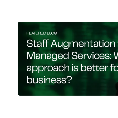
FEATURED BLOG
Staff Augmentation 
Managed Services: 
approach is better f
business?