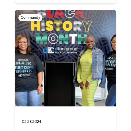
Community
02.28.2024