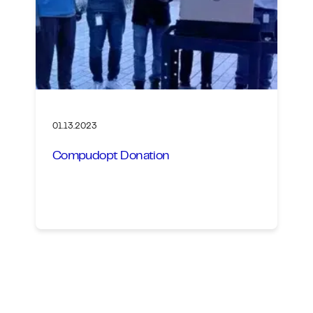
01.13.2023
Compudopt Donation