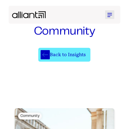
Menu
Community
Back to Insights
Community