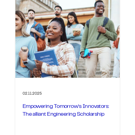
02.11.2025
Empowering Tomorrow’s Innovators:
The alliant Engineering Scholarship