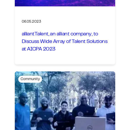
06.05.2023
alliantTalent, an alliant company, to
Discuss Wide Array of Talent Solutions
at AICPA 2023
Community