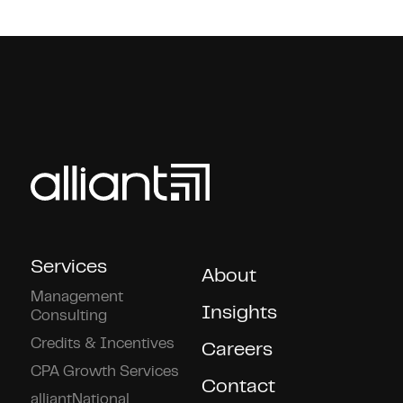
Services
About
Management
Insights
Consulting
Credits & Incentives
Careers
CPA Growth Services
Contact
alliantNational