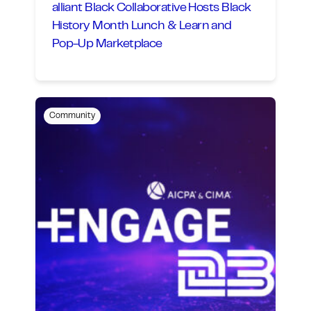
alliant Black Collaborative Hosts Black
History Month Lunch & Learn and
Pop-Up Marketplace
Community