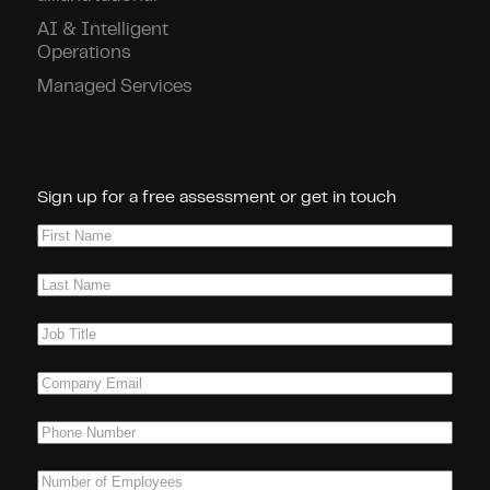
AI & Intelligent
Operations
Managed Services
Connect With Us!
Sign up for a free assessment or get in touch
First
Name
(Required)
Last
Name
(Required)
Job
Title
(Required)
Company
Email
(Required)
Phone
(Required)
Number