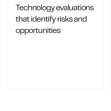
Technology evaluations
that identify risks and
opportunities