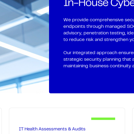
In-House Cyber
-site when needed,
patch, maintain, and 
tay focused on work,
outages, extend hardwa
resilient technical fo
We provide comprehensive secur
endpoints through managed SOC 
 immediate remote
Our 24/7 monitoring 
advisory, penetration testing, i
ertise for complex
to reduce risk and strengthen yo
immediate response to
 and documentation
and hardware lifecyc
Our integrated approach ensures
foundation robust and
strategic security planning that 
maintaining business continuity 
IT Health Assessments & Audits