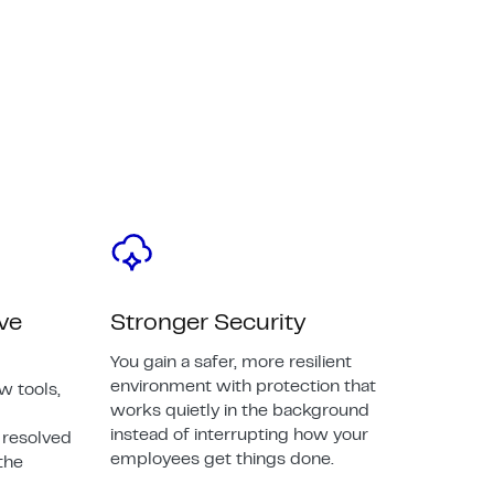
ive
Stronger Security
You gain a safer, more resilient
environment with protection that
w tools,
works quietly in the background
instead of interrupting how your
 resolved
employees get things done.
the