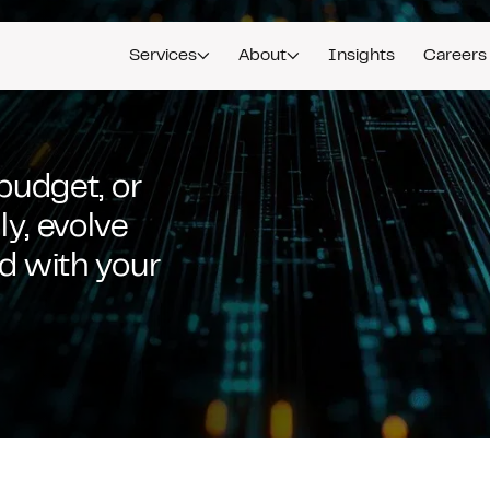
Services
About
Insights
Careers
 budget, or
y, evolve
ed with your