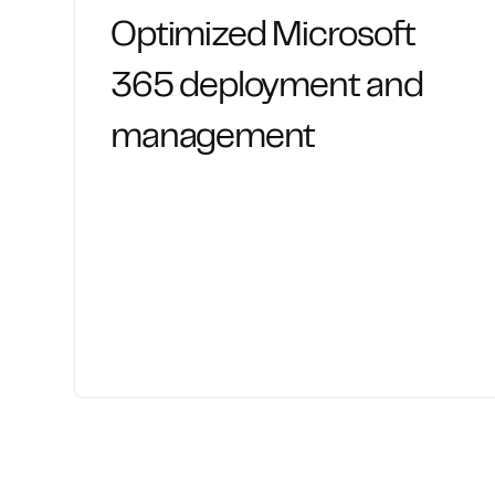
Optimized Microsoft
365 deployment and
management