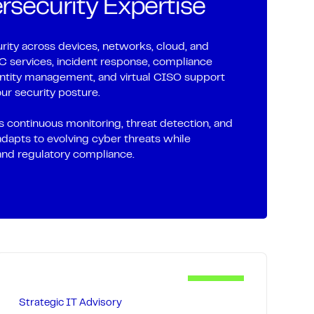
security Expertise
optimize hybrid environments to prevent
re life, control cloud costs, and create a
undation.
ity across devices, networks, cloud, and
services, incident response, compliance
systems with automated alerting ensure
dentity management, and virtual CISO support
ur security posture.
 issues, while regular security updates
le planning keep your technology
 continuous monitoring, threat detection, and
 future-ready.
adapts to evolving cyber threats while
and regulatory compliance.
Strategic IT Advisory