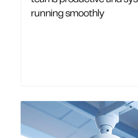
running smoothly
Reliable, responsive support that keeps t
handle system issues, access problems, and