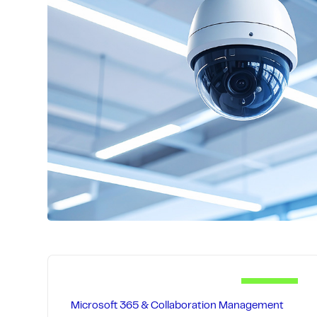
across phone, email, remote tools, and on
resolving problems early so your people s
not troubleshooting.
Our multi-tier support approach provides
assistance for quick fixes and on-site exp
hardware issues, while proactive training
help prevent recurring problems.
Microsoft 365 & Collaboration Management