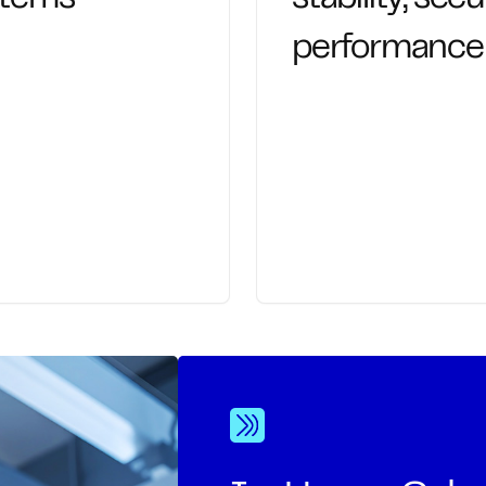
performance
eams productive. We
Proactive management
 daily tech friction
keep systems stable, 