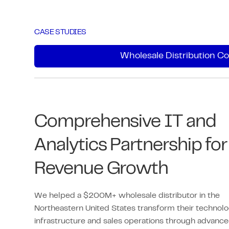
Most firms use only a fraction of
Microsoft 365. We optimize its value
CASE STUDIES
through configuration, permissions,
Wholesale Distribution 
security, & optimization, helping teams
work efficiently, securely, & with
clarity.
We ensure your organization leverages
Comprehensive IT and
every available tool effectively.
Analytics Partnership for
Revenue Growth
We helped a $200M+ wholesale distributor in the
Northeastern United States transform their technol
infrastructure and sales operations through advanc