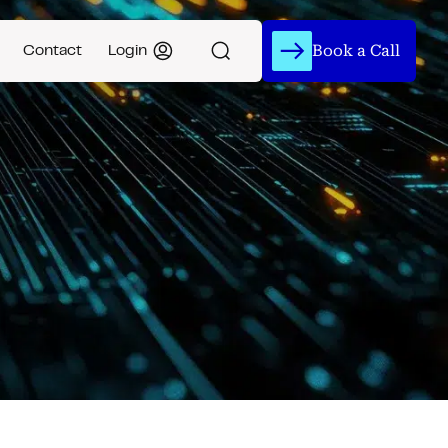
Book a Call
Contact
Login