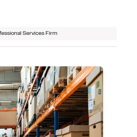
Most firms use only a fraction of
Microsoft 365. We optimize its value
through configuration, permissions,
fessional Services Firm
security, and optimization, helping
teams work efficiently, securely, and
with clarity.
We ensure your organization leverages
every available tool effectively.