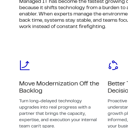
Managed IT has become the fastest growing o
because it shifts technology from a burden to 
enabler. When experts manage the environmen
back time, systems stay stable, and teams foc
work instead of constant firefighting.
Move Modernization Off the
Better
Backlog
Decisi
Turn long-delayed technology
Proactiv
upgrades into real progress with a
understa
partner that brings the capacity,
growth pl
expertise, and execution your internal
informed, 
team can’t spare.
your busi