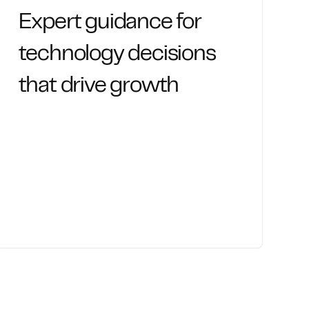
Expert guidance for
technology decisions
that drive growth