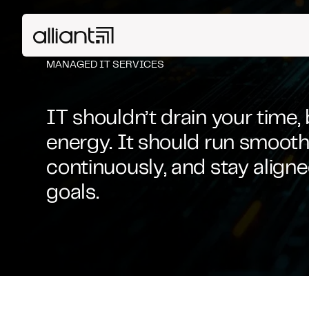
MANAGED IT SERVICES
IT shouldn’t drain your time,
energy. It should run smoothl
continuously, and stay align
goals.