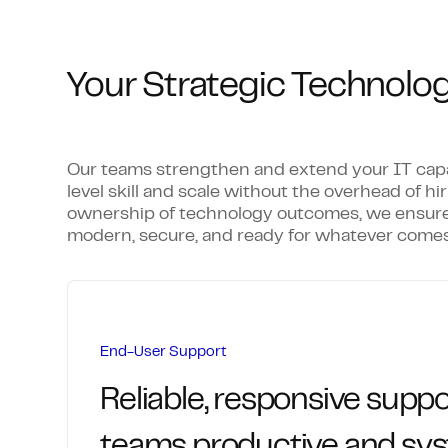
Your Strategic Technolog
Our teams strengthen and extend your IT capabi
level skill and scale without the overhead of hir
ownership of technology outcomes, we ensure
modern, secure, and ready for whatever comes
End-User Support
Reliable, responsive suppo
teams productive and sy