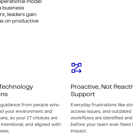
perational model
a business
t, leaders gain
us on productive
 Technology
Proactive, Not React
ons
Support
e guidance from people who
Everyday frustrations like slo
nd your environment and
access issues, and outdated
ans, so your IT choices are
workflows are identified and
intentional, and aligned with
before your team ever feels 
ness.
impact.