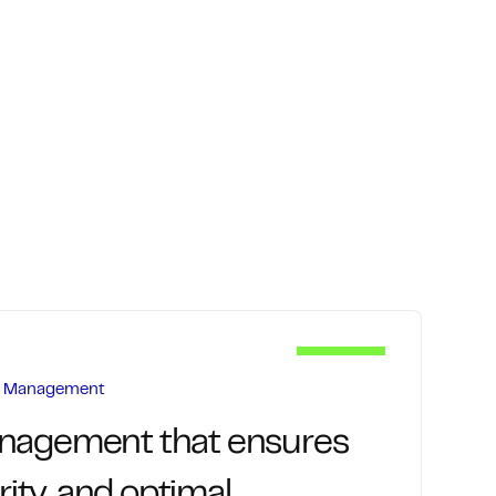
rk Management
anagement that ensures
urity, and optimal