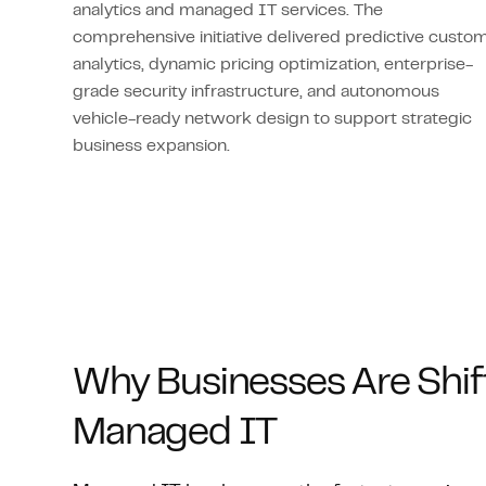
analytics and managed IT services. The
comprehensive initiative delivered predictive custo
analytics, dynamic pricing optimization, enterprise-
grade security infrastructure, and autonomous
vehicle-ready network design to support strategic
business expansion.
Why Businesses Are Shif
Managed IT