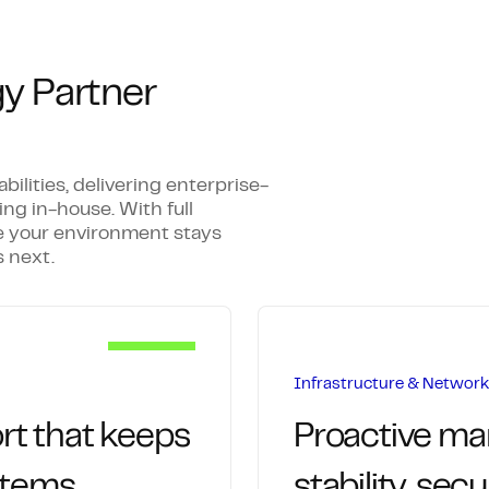
y Partner
lities, delivering enterprise-
ing in-house. With full
 your environment stays
 next.
Infrastructure & Netwo
rt that keeps
Proactive m
stems
stability, sec