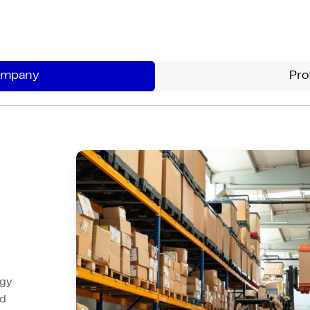
Structured assessments reveal
technology gaps and risks, delivering
prioritized recommendations that
Company
Pro
guide strategic investments for
maximum ROI.
Our detailed reports provide actionable
recommendations with clear priorities
and ROI projections.
ogy
ed