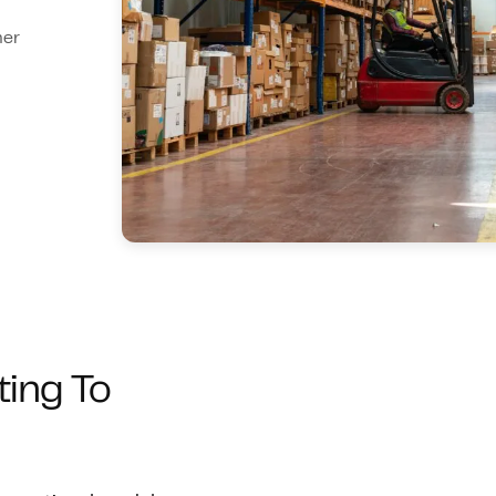
mer
ting To