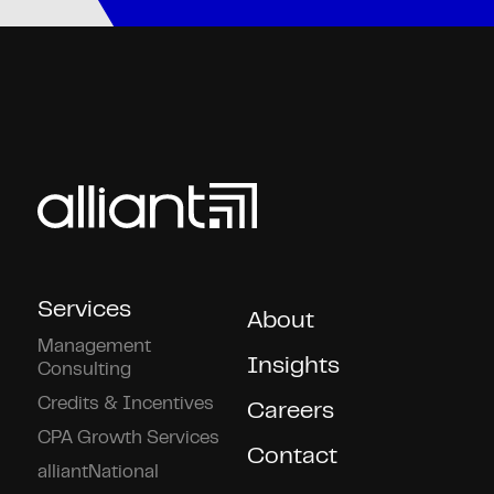
Services
About
Management
Insights
Consulting
Credits & Incentives
Careers
CPA Growth Services
Contact
alliantNational