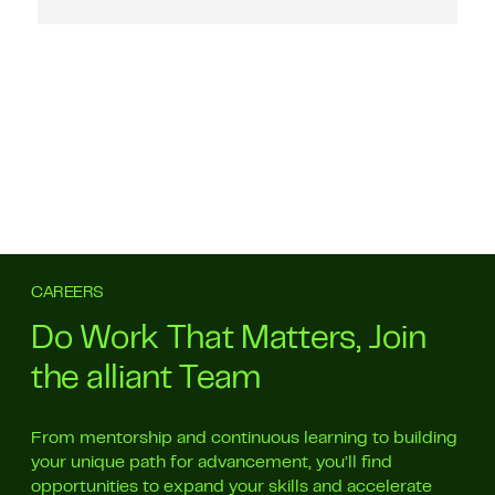
CAREERS
Do Work That Matters, Join
the alliant Team
From mentorship and continuous learning to building
your unique path for advancement, you’ll find
opportunities to expand your skills and accelerate