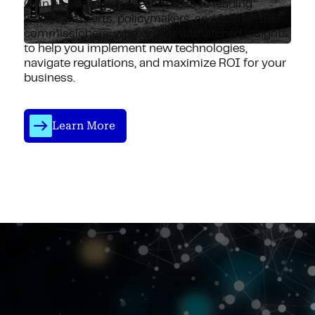
Gain an edge with direct access to leading
industry experts, policymakers, and former IRS
commissioners, who deliver unmatched insights
to help you implement new technologies,
navigate regulations, and maximize ROI for your
business.
Learn More