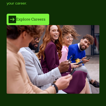
your career.
Explore Careers