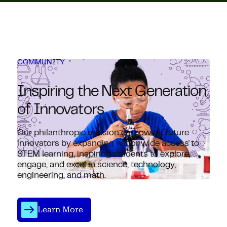
COMMUNITY
Inspiring the Next Generation
of Innovators
Our philanthropic mission empowers future
innovators by expanding nationwide access to
STEM learning, inspiring students to explore,
engage, and excel in science, technology,
engineering, and math.
Learn More