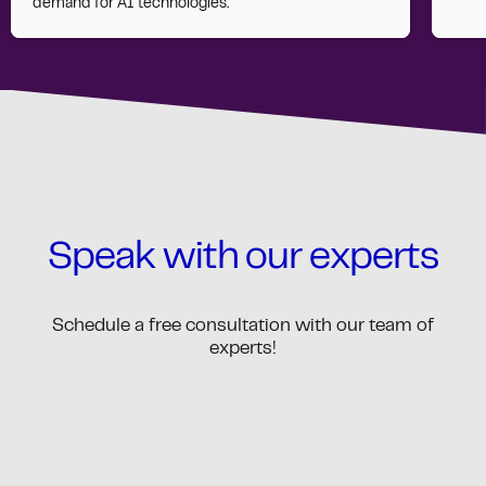
demand for AI technologies.
Speak with our experts
Schedule a free consultation with our team of
experts!