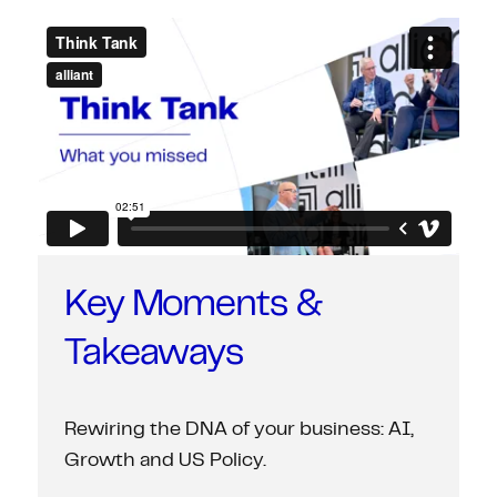
Key Moments &
Takeaways
Rewiring the DNA of your business: AI,
Growth and US Policy.