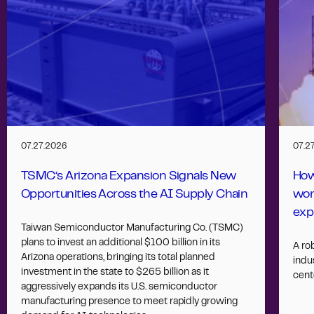
07.27.2026
07.2
TSMC’s Arizona Expansion Signals New
How
Opportunities Across the AI Supply Chain
wor
exp
Taiwan Semiconductor Manufacturing Co. (TSMC)
plans to invest an additional $100 billion in its
A ro
Arizona operations, bringing its total planned
indus
investment in the state to $265 billion as it
cent
aggressively expands its U.S. semiconductor
manufacturing presence to meet rapidly growing