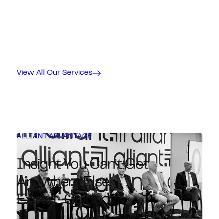
View All Our Services
ALLIANT ADVANTAGE
Insight You Can’t Get
Anywhere Else.
Expert-Guided.