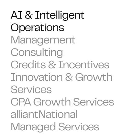
AI & Intelligent
Operations
Management
Consulting
Credits & Incentives
Innovation & Growth
Services
CPA Growth Services
alliantNational
Managed Services