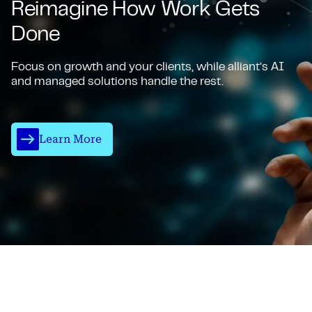
Reimagine How Work Gets
Done
Focus on growth and your clients, while alliant’s AI
and managed solutions handle the rest.
Learn More