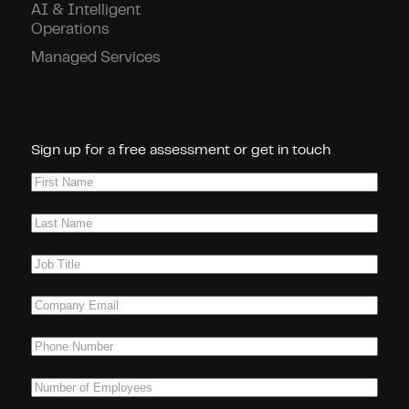
AI & Intelligent
Operations
Managed Services
Connect With Us!
Sign up for a free assessment or get in touch
First
Name
(Required)
Last
Name
(Required)
Job
Title
(Required)
Company
Email
(Required)
Phone
(Required)
Number
of