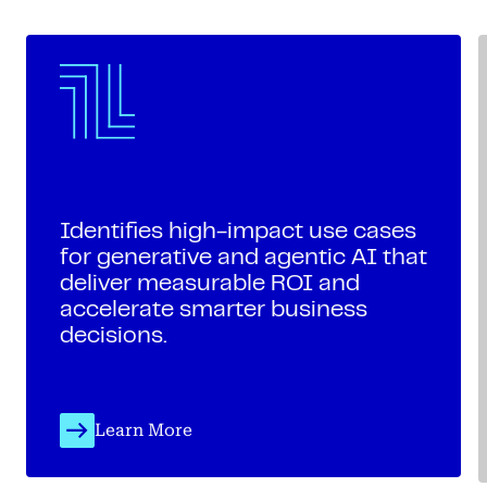
Identifies high-impact use cases
for generative and agentic AI that
deliver measurable ROI and
accelerate smarter business
decisions.
Learn More