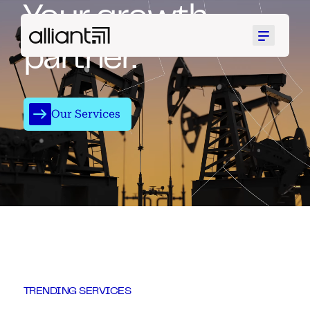
Your growth
Menu
partner.
Our Services
TRENDING SERVICES