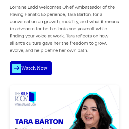
Lorraine Ladd welcomes Chief Ambassador of the
Raving Fanatic Experience, Tara Barton, for a
conversation on growth, mobility, and what it means
to advocate for both clients and yourself while
finding your voice at work. Tara reflects on how
alliant’s culture gave her the freedom to grow,
evolve, and help define her own path.
Watch Now