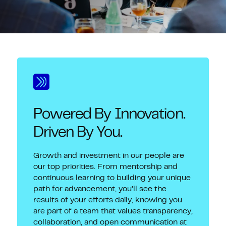
Powered By Innovation.
Driven By You.
Growth and investment in our people are
our top priorities. From mentorship and
continuous learning to building your unique
path for advancement, you’ll see the
results of your efforts daily, knowing you
are part of a team that values transparency,
collaboration, and open communication at