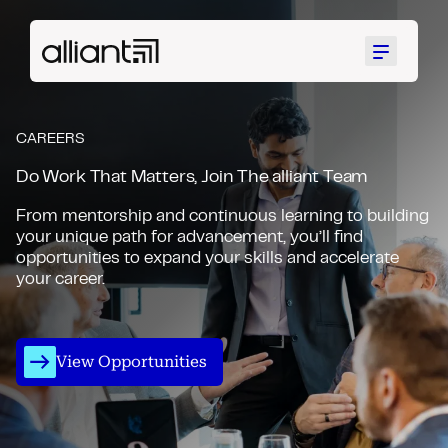
Menu
CAREERS
Do Work That Matters, Join The alliant Team
From mentorship and continuous learning to building
your unique path for advancement, you’ll find
opportunities to expand your skills and accelerate
your career.
View Opportunities