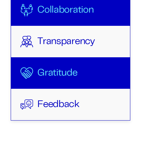
Collaboration
Transparency
Gratitude
Feedback