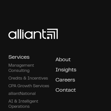
Services
About
Management
Insights
Consulting
Credits & Incentives
Careers
CPA Growth Services
Contact
alliantNational
AI & Intelligent
Operations