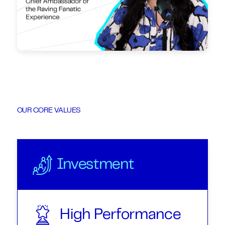
OUR CORE VALUES
Investment
High Performance