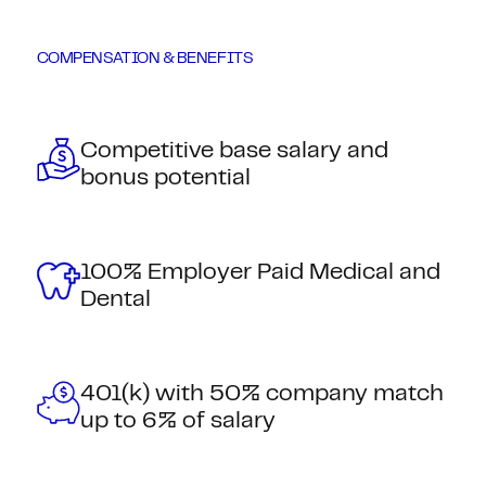
COMPENSATION & BENEFITS
Competitive base salary and
bonus potential
100% Employer Paid Medical and
Dental
401(k) with 50% company match
up to 6% of salary