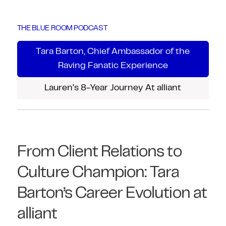
THE BLUE ROOM PODCAST
Tara Barton, Chief Ambassador of the
Raving Fanatic Experience
Lauren's 8-Year Journey At alliant
From Client Relations to
Culture Champion: Tara
Barton’s Career Evolution at
alliant