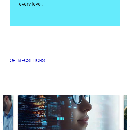
every level.
OPEN POSITIONS