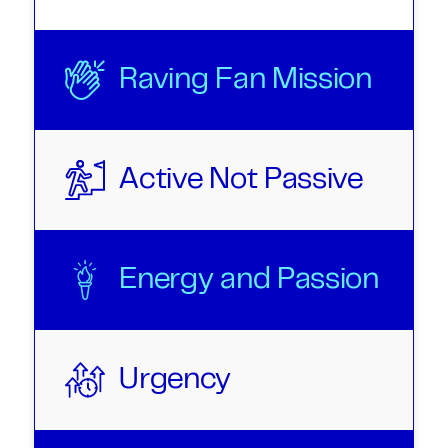
Raving Fan Mission
Active Not Passive
Energy and Passion
Urgency