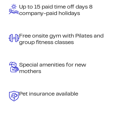
Up to 15 paid time off days 8
company-paid holidays
Free onsite gym with Pilates and
group fitness classes
Special amenities for new
mothers
Pet insurance available