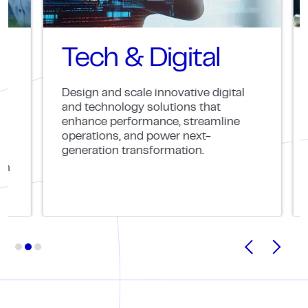
Tech & Digital
C
Design and scale innovative digital
Part
and technology solutions that
solv
enhance performance, streamline
oper
operations, and power next-
that
generation transformation.
meas