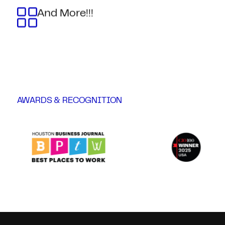
And More!!!
AWARDS & RECOGNITION