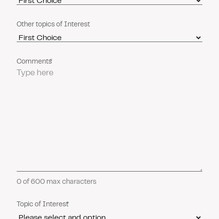
Other topics of Interest
Comments
0 of 600 max characters
Topic of Interest