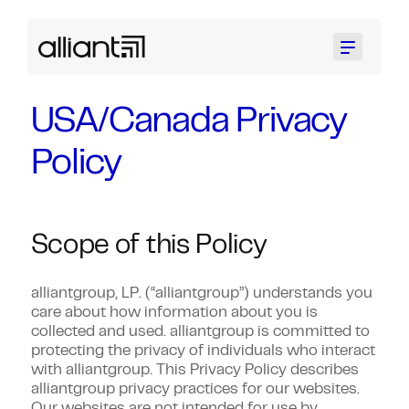
Menu
USA/Canada Privacy
Policy
Scope of this Policy
alliantgroup, LP. (“alliantgroup”) understands you
care about how information about you is
collected and used. alliantgroup is committed to
protecting the privacy of individuals who interact
with alliantgroup. This Privacy Policy describes
alliantgroup privacy practices for our websites.