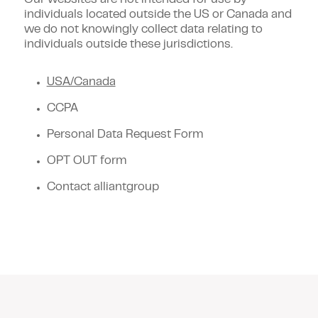
Our websites are not intended for use by
individuals located outside the US or Canada and
we do not knowingly collect data relating to
individuals outside these jurisdictions.
USA/Canada
CCPA
Personal Data Request Form
OPT OUT form
Contact alliantgroup