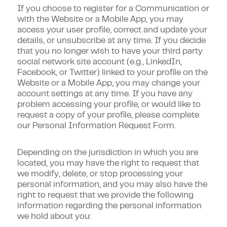
If you choose to register for a Communication or
with the Website or a Mobile App, you may
access your user profile, correct and update your
details, or unsubscribe at any time. If you decide
that you no longer wish to have your third party
social network site account (e.g., LinkedIn,
Facebook, or Twitter) linked to your profile on the
Website or a Mobile App, you may change your
account settings at any time. If you have any
problem accessing your profile, or would like to
request a copy of your profile, please complete
our Personal Information Request Form.
Depending on the jurisdiction in which you are
located, you may have the right to request that
we modify, delete, or stop processing your
personal information, and you may also have the
right to request that we provide the following
information regarding the personal information
we hold about you: