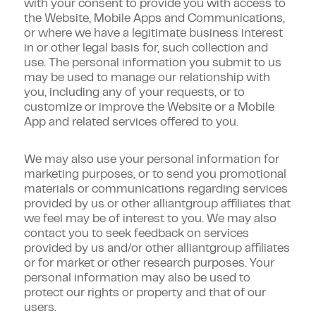
with your consent to provide you with access to
the Website, Mobile Apps and Communications,
or where we have a legitimate business interest
in or other legal basis for, such collection and
use. The personal information you submit to us
may be used to manage our relationship with
you, including any of your requests, or to
customize or improve the Website or a Mobile
App and related services offered to you.
We may also use your personal information for
marketing purposes, or to send you promotional
materials or communications regarding services
provided by us or other alliantgroup affiliates that
we feel may be of interest to you. We may also
contact you to seek feedback on services
provided by us and/or other alliantgroup affiliates
or for market or other research purposes. Your
personal information may also be used to
protect our rights or property and that of our
users.