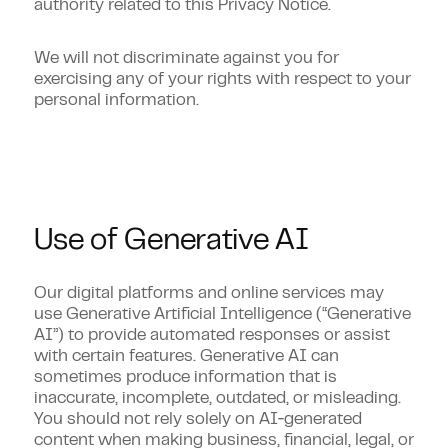
authority related to this Privacy Notice.
We will not discriminate against you for
exercising any of your rights with respect to your
personal information.
Use of Generative AI
Our digital platforms and online services may
use Generative Artificial Intelligence (“Generative
AI”) to provide automated responses or assist
with certain features. Generative AI can
sometimes produce information that is
inaccurate, incomplete, outdated, or misleading.
You should not rely solely on AI‑generated
content when making business, financial, legal, or