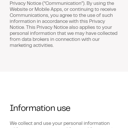
Privacy Notice (
“Communication”
). By using the
Website or Mobile Apps, or continuing to receive
Communications, you agree to the use of such
information in accordance with this Privacy
Notice. This Privacy Notice also applies to your
personal information that we may have collected
from data brokers in connection with our
marketing activities.
Information use
We collect and use your personal information