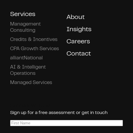
Services
About
Management
Insights
Consulting
Credits & Incentives
Careers
CPA Growth Services
Contact
alliantNational
AI & Intelligent
Operations
Managed Services
Connect With Us!
Sign up for a free assessment or get in touch
First
Name
(Required)