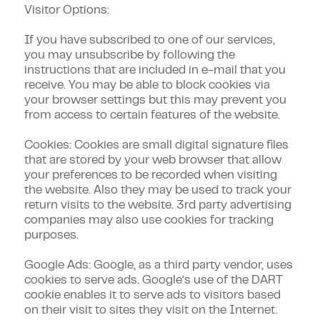
Visitor Options:
If you have subscribed to one of our services,
you may unsubscribe by following the
instructions that are included in e-mail that you
receive. You may be able to block cookies via
your browser settings but this may prevent you
from access to certain features of the website.
Cookies: Cookies are small digital signature files
that are stored by your web browser that allow
your preferences to be recorded when visiting
the website. Also they may be used to track your
return visits to the website. 3rd party advertising
companies may also use cookies for tracking
purposes.
Google Ads: Google, as a third party vendor, uses
cookies to serve ads. Google’s use of the DART
cookie enables it to serve ads to visitors based
on their visit to sites they visit on the Internet.