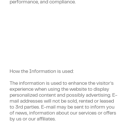
performance, and compliance.
Additional Privacy Policy
Information
How the Information is used:
The information is used to enhance the visitor’s
experience when using the website to display
personalized content and possibly advertising. E-
mail addresses will not be sold, rented or leased
to 3rd parties. E-mail may be sent to inform you
of news, information about our services or offers
by us or our affiliates.