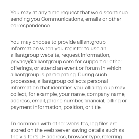
You may at any time request that we discontinue
sending you Communications, emails or other
correspondence.
You may choose to provide alliantgroup
information when you register to use an
alliantgroup website, request information,
privacy@alliantgroup.com
for support or other
offerings, or attend an event or forum in which
alliantgroup is participating. During such
processes, alliantgroup collects personal
information that identifies you. alliantgroup may
collect, for example, your name, company name,
address, email, phone number, financial, billing or
payment information, position, or title.
In common with other websites, log files are
stored on the web server saving details such as
the visitor’s IP address, browser type, referring