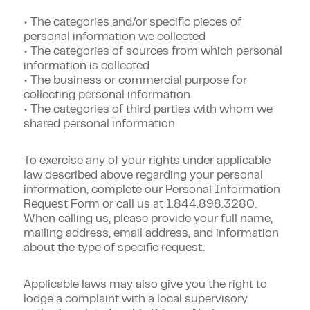
• The categories and/or specific pieces of
personal information we collected
• The categories of sources from which personal
information is collected
• The business or commercial purpose for
collecting personal information
• The categories of third parties with whom we
shared personal information
To exercise any of your rights under applicable
law described above regarding your personal
information, complete our Personal Information
Request Form or call us at
1.844.898.3280
.
When calling us, please provide your full name,
mailing address, email address, and information
about the type of specific request.
Applicable laws may also give you the right to
lodge a complaint with a local supervisory