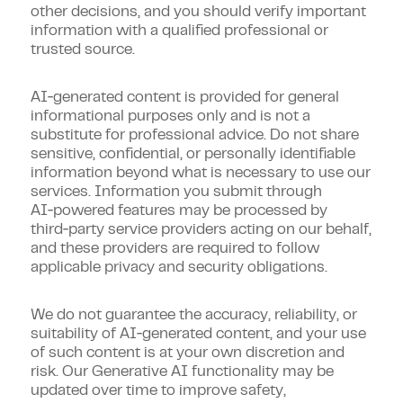
other decisions, and you should verify important
information with a qualified professional or
trusted source.
AI‑generated content is provided for general
informational purposes only and is not a
substitute for professional advice. Do not share
sensitive, confidential, or personally identifiable
information beyond what is necessary to use our
services. Information you submit through
AI‑powered features may be processed by
third‑party service providers acting on our behalf,
and these providers are required to follow
applicable privacy and security obligations.
We do not guarantee the accuracy, reliability, or
suitability of AI‑generated content, and your use
of such content is at your own discretion and
risk. Our Generative AI functionality may be
updated over time to improve safety,