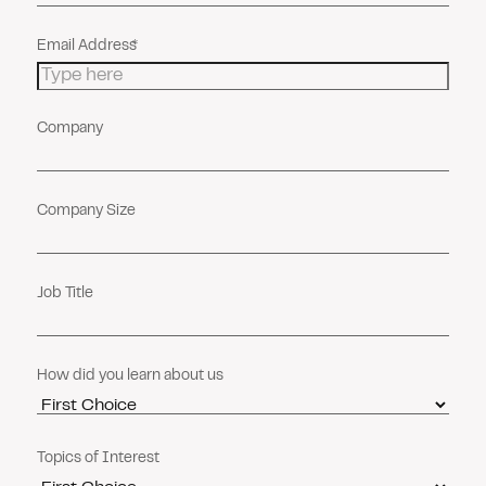
Email Address
Company
Company Size
Job Title
How did you learn about us
Topics of Interest