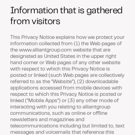
Information that is gathered
from visitors
This Privacy Notice explains how we protect your
information collected from (1) the Web pages of
the www.alliantgroup.com website that are
designated as United States in the upper right
hand corner or Web pages of any other website
with respect to which this Privacy Notice is
posted or linked (such Web pages are collectively
referred to as the
“Website”
), (2) downloadable
applications accessed from mobile devices with
respect to which this Privacy Notice is posted or
linked (
“Mobile Apps”
) or (3) any other mode of
interacting with you relating to alliantgroup
communications, such as online or offline
newsletters and magazines and
telecommunications including but limited to, text
messages and voicemails that reference this