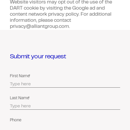
Website visitors may opt out of the use of the
DART cookie by visiting the Google ad and
content network privacy policy. For additional
information, please contact
privacy@alliantgroup.com.
Submit your request
First Name
Last Name
Phone