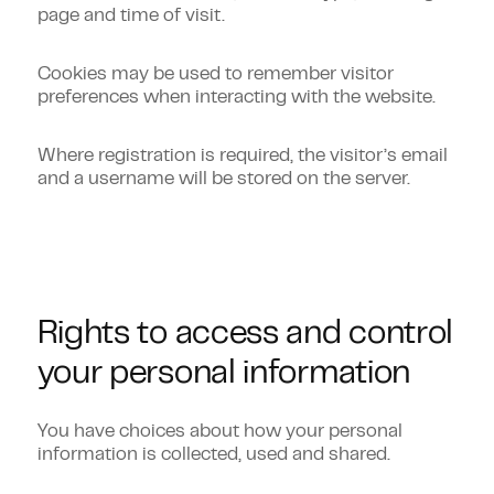
page and time of visit.
Cookies may be used to remember visitor
preferences when interacting with the website.
Where registration is required, the visitor’s email
and a username will be stored on the server.
Rights to access and control
your personal information
You have choices about how your personal
information is collected, used and shared.