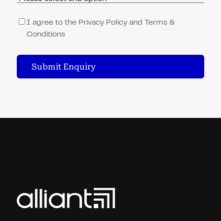
Consent
(Required)
I agree to the Privacy Policy and Terms &
Conditions