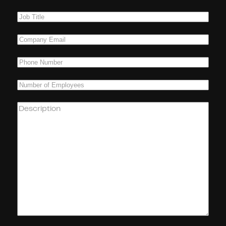
Name
(Required)
Job
Title
(Required)
Company
Email
(Required)
Phone
(Required)
Number
of
Employees
(Required)
How
can
we
help
you?