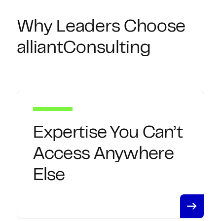
Why Leaders Choose
alliantConsulting
Expertise You Can’t
Access Anywhere
Else