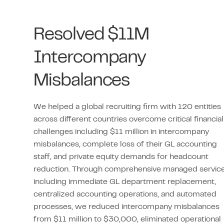
Resolved $11M
Intercompany
Misbalances
We helped a global recruiting firm with 120 entities
across different countries overcome critical financial
challenges including $11 million in intercompany
misbalances, complete loss of their GL accounting
staff, and private equity demands for headcount
reduction. Through comprehensive managed servic
including immediate GL department replacement,
centralized accounting operations, and automated
processes, we reduced intercompany misbalances
from $11 million to $30,000, eliminated operational