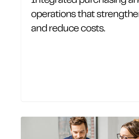
Integrated purchasing a
operations that strengthe
and reduce costs.