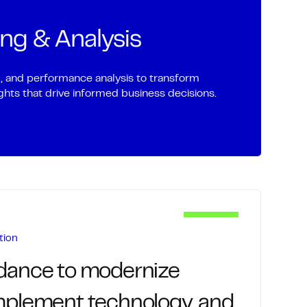
nd receivables with precision to reduce
rking capital.
ing & Analysis
invoice generation and delivery
ing of outstanding balances
g, and performance analysis to transform
sights that drive informed business decisions.
h and issue resolution
ing, cash flow, and collection performance
tion
idance to modernize
implement technology, and