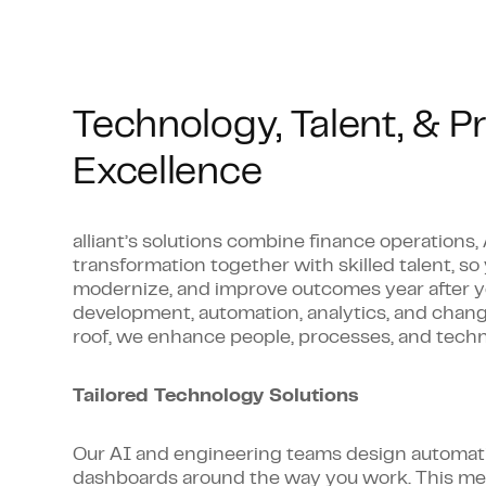
Account reconciliations and variance a
Journal entries and month-end workf
Accurate financial statement preparat
Technology, Talent, & P
Reporting that empowers real-time d
Excellence
alliant’s solutions combine finance operations,
transformation together with skilled talent, so
modernize, and improve outcomes year after y
development, automation, analytics, and ch
roof, we enhance people, processes, and techn
Tailored Technology Solutions
Our AI and engineering teams design automati
dashboards around the way you work. This mea