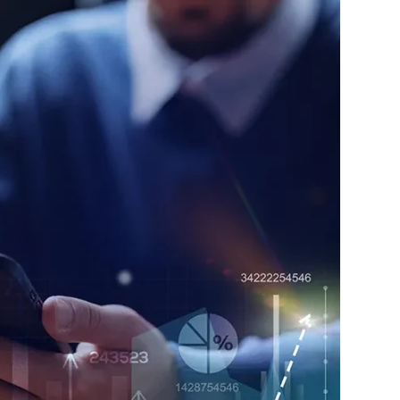
nt and optimization
nd systems technology selection and
nt and workforce alignment
ngthen efficiency, scalability, and long-