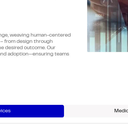
hange, weaving human-centered
– from design through
he desired outcome. Our
g, and adoption—ensuring teams
vices
Medic