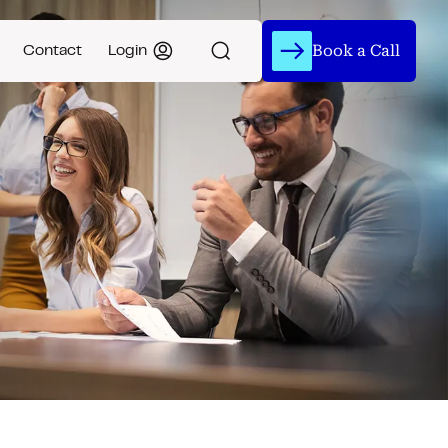
Book a Call
Contact
Login