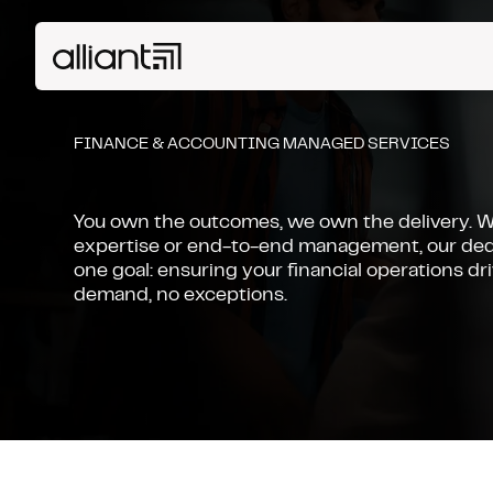
FINANCE & ACCOUNTING MANAGED SERVICES
You own the outcomes, we own the delivery. 
expertise or end-to-end management, our ded
one goal: ensuring your financial operations dr
demand, no exceptions.