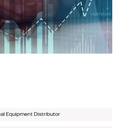
al Equipment Distributor