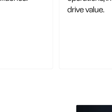
drive value.
racy and discipline,
We help leaders exec
cial information.
expert-led planning a