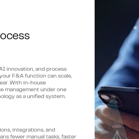
nalysis
Process assessme
lows
AI, automation, a
implementation
ion
rocess
Change manageme
ecision-making
Roadmaps that stre
term outcomes
 AI innovation, and process
 your F&A function can scale,
ear. With in-house
ange management under one
ology as a unified system.
ons, integrations, and
ns fewer manual tasks, faster