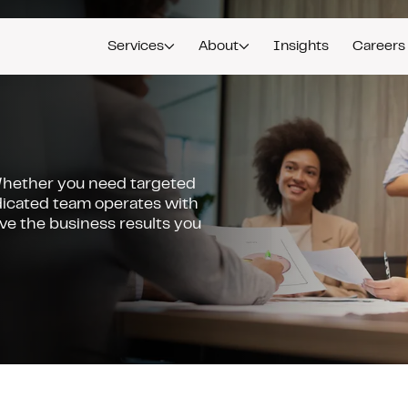
Services
About
Insights
Careers
Whether you need targeted
icated team operates with
ive the business results you