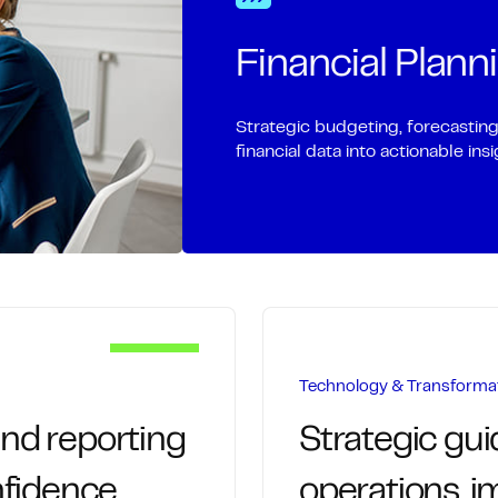
ifecycle with
We manage invoicing a
payment processing
delays and improve wo
Financial Plann
d strengthen supplier
Timely, accurate 
Centralized track
Strategic budgeting, forecastin
d vendor onboarding
financial data into actionable in
Proactive outreac
he organization
Visibility into ag
ated approvals
ash-flow transparency
Technology & Transforma
and reporting
Strategic gu
nfidence.
operations, 