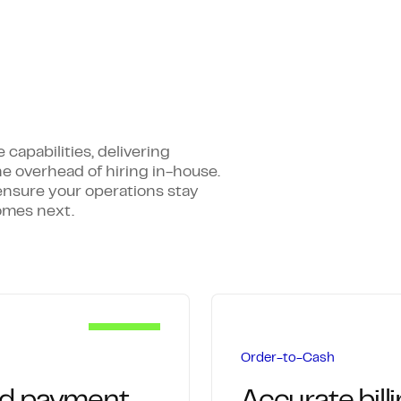
apabilities, delivering
he overhead of hiring in-house.
ensure your operations stay
omes next.
Order-to-Cash