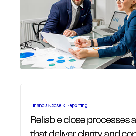
We streamline the entire procure-to-pay l
comprehensive vendor management and 
that control costs, ensure compliance, an
relationships.
Centralized purchasing workflows an
Contract and spend visibility across t
Invoice capture, validation, and autom
Accurate, timely payments with full c
Financial Close & Reporting
Reliable close processes 
that deliver clarity and co