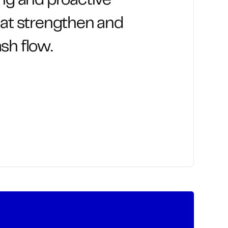
ing and proactive
hat strengthen and
sh flow.