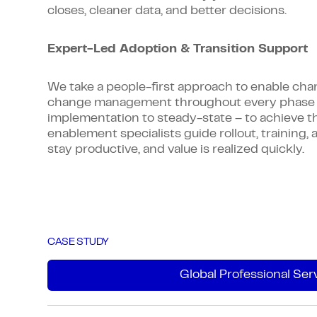
closes, cleaner data, and better decisions.
Expert-Led Adoption & Transition Support
We take a people-first approach to enable c
change management throughout every phase 
implementation to steady-state – to achieve t
enablement specialists guide rollout, trainin
stay productive, and value is realized quickly.
CASE STUDY
Global Professional Ser