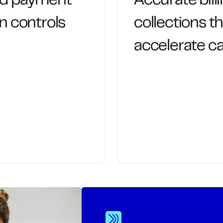
nd payment
Accurate bill
n controls
collections t
accelerate ca