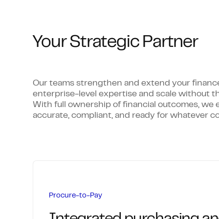
Your Strategic Partner
Our teams strengthen and extend your finance c
enterprise-level expertise and scale without t
With full ownership of financial outcomes, we 
accurate, compliant, and ready for whatever c
Procure-to-Pay