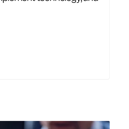
ute change with confidence through
nd transformation support.