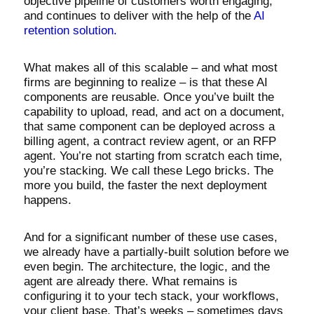
objective pipeline of customers worth engaging,
and continues to deliver with the help of the
AI
retention solution.
What makes all of this scalable – and what most
firms are beginning to realize – is that these AI
components are reusable. Once you’ve built the
capability to upload, read, and act on a document,
that same component can be deployed across a
billing agent, a contract review agent, or an RFP
agent. You’re not starting from scratch each time,
you’re stacking. We call these Lego bricks. The
more you build, the faster the next deployment
happens.
And for a significant number of these use cases,
we already have a partially-built solution before we
even begin. The architecture, the logic, and the
agent are already there. What remains is
configuring it to your tech stack, your workflows,
your client base. That’s weeks – sometimes days