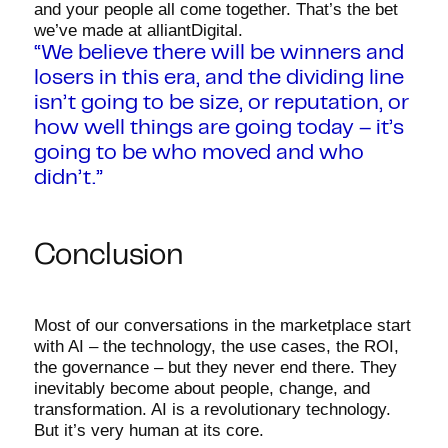
and your people all come together. That’s the bet
we’ve made at alliantDigital.
“We believe there will be winners and
losers in this era, and the dividing line
isn’t going to be size, or reputation, or
how well things are going today – it’s
going to be who moved and who
didn’t.”
Conclusion
Most of our conversations in the marketplace start
with AI – the technology, the use cases, the ROI,
the governance – but they never end there. They
inevitably become about people, change, and
transformation. AI is a revolutionary technology.
But it’s very human at its core.