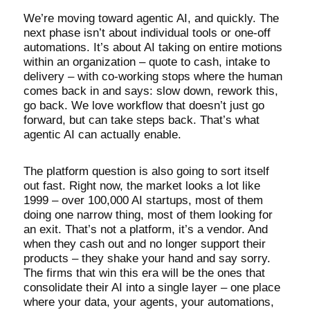
We’re moving toward agentic AI, and quickly. The
next phase isn’t about individual tools or one-off
automations. It’s about AI taking on entire motions
within an organization – quote to cash, intake to
delivery – with co-working stops where the human
comes back in and says: slow down, rework this,
go back. We love workflow that doesn’t just go
forward, but can take steps back. That’s what
agentic AI can actually enable.
The platform question is also going to sort itself
out fast. Right now, the market looks a lot like
1999 – over 100,000 AI startups, most of them
doing one narrow thing, most of them looking for
an exit. That’s not a platform, it’s a vendor. And
when they cash out and no longer support their
products – they shake your hand and say sorry.
The firms that win this era will be the ones that
consolidate their AI into a single layer – one place
where your data, your agents, your automations,