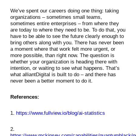
We’ve spent our careers doing one thing: taking
organizations – sometimes small teams,
sometimes entire enterprises – from where they
are today to where they need to be. To do that, you
have to be able to see the future clearly enough to
bring others along with you. There has never been
a moment where that work felt more urgent, or
more possible, than right now. The question is
whether your organization is heading there with
intention, or waiting to see what happens. That’s
what alliantDigital is built to do – and there has
never been a better moment to do it.
References:
1.
https://www.fullview.io/blog/ai-statistics
2.
https://www.mckinsey.com/capabilities/quantumblack/o