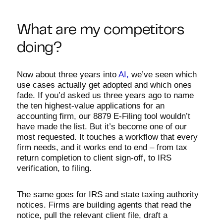
What are my competitors
doing?
Now about three years into
AI,
we’ve seen which
use cases actually get adopted and which ones
fade. If you’d asked us three years ago to name
the ten highest-value applications for an
accounting firm, our 8879 E-Filing tool wouldn’t
have made the list. But it’s become one of our
most requested. It touches a workflow that every
firm needs, and it works end to end – from tax
return completion to client sign-off, to IRS
verification, to filing.
The same goes for IRS and state taxing authority
notices. Firms are building agents that read the
notice, pull the relevant client file, draft a