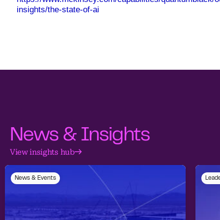
insights/the-state-of-ai
News & Insights
View insights hub
News & Events
Leade