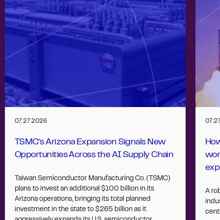
07.27.2026
07.2
TSMC’s Arizona Expansion Signals New
How
Opportunities Across the AI Supply Chain
wor
exp
Taiwan Semiconductor Manufacturing Co. (TSMC)
plans to invest an additional $100 billion in its
A ro
Arizona operations, bringing its total planned
indus
investment in the state to $265 billion as it
cent
aggressively expands its U.S. semiconductor