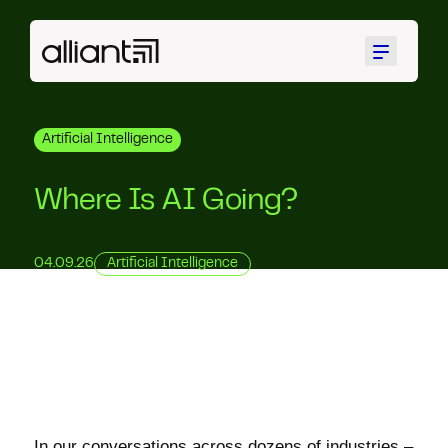
Menu
Artificial Intelligence
Where Is AI Going?
04.09.26
Artificial Intelligence
In our conversations across dozens of industries –