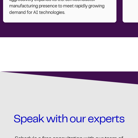
manufacturing presence to meet rapidly growing
demand for AI technologies.
Speak with our experts