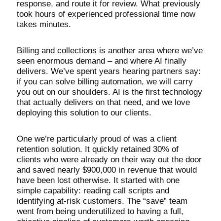
response, and route it for review. What previously
took hours of experienced professional time now
takes minutes.
Billing and collections is another area where we’ve
seen enormous demand – and where AI finally
delivers. We’ve spent years hearing partners say:
if you can solve billing automation, we will carry
you out on our shoulders. AI is the first technology
that actually delivers on that need, and we love
deploying this solution to our clients.
One we’re particularly proud of was a client
retention solution. It quickly retained 30% of
clients who were already on their way out the door
and saved nearly $900,000 in revenue that would
have been lost otherwise. It started with one
simple capability: reading call scripts and
identifying at-risk customers. The “save” team
went from being underutilized to having a full,