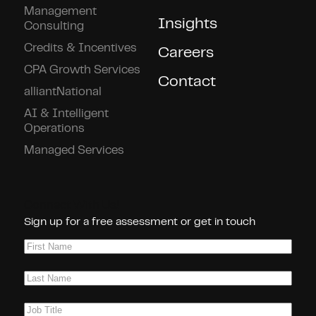
Management
Insights
Consulting
Credits & Incentives
Careers
CPA Growth Services
Contact
alliantNational
AI & Intelligent
Operations
Managed Services
Connect With Us!
Sign up for a free assessment or get in touch
First
Name
(Required)
Last
Name
(Required)
Job