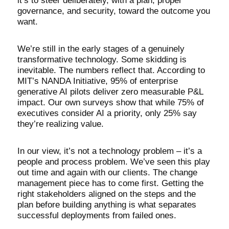
it’s to steer deliberately, with a plan, proper
governance, and security, toward the outcome you
want.
We’re still in the early stages of a genuinely
transformative technology. Some skidding is
inevitable. The numbers reflect that. According to
MIT’s NANDA Initiative, 95% of enterprise
generative AI pilots deliver zero measurable P&L
impact. Our own surveys show that while 75% of
executives consider AI a priority, only 25% say
they’re realizing value.
In our view, it’s not a technology problem – it’s a
people and process problem. We’ve seen this play
out time and again with our clients. The change
management piece has to come first. Getting the
right stakeholders aligned on the steps and the
plan before building anything is what separates
successful deployments from failed ones.