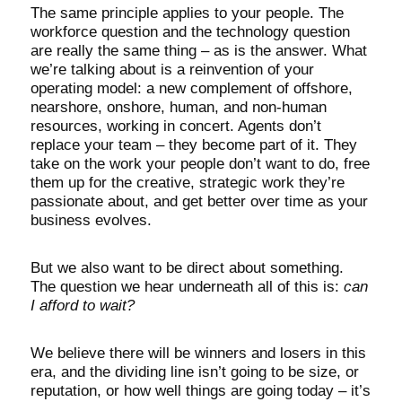
The same principle applies to your people. The
workforce question and the technology question
are really the same thing – as is the answer. What
we’re talking about is a reinvention of your
operating model: a new complement of offshore,
nearshore, onshore, human, and non-human
resources, working in concert. Agents don’t
replace your team – they become part of it. They
take on the work your people don’t want to do, free
them up for the creative, strategic work they’re
passionate about, and get better over time as your
business evolves.
But we also want to be direct about something.
The question we hear underneath all of this is:
can
I afford to wait?
We believe there will be winners and losers in this
era, and the dividing line isn’t going to be size, or
reputation, or how well things are going today – it’s