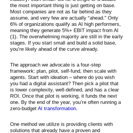
the most important thing is just getting on base.
Most companies are not as far behind as they
assume, and very few are actually “ahead.” Only
6% of organizations qualify as AI high performers,
meaning they generate 5%+ EBIT impact from AI
(1). The overwhelming majority are still in the early
stages. If you start small and build a solid base,
you’re likely ahead of the curve already.
The approach we advocate is a four-step
framework: plan, pilot, self-fund, then scale with
agents. Start with ideation – where do you wish
you had a digital assistant? Then pick a pilot that
is lower complexity, well-defined, and has a clear
ROI. Once that pilot is working, it funds the next
one. By the end of the year, you’re often running a
zero-budget
AI transformation.
One method we utilize is providing clients with
solutions that already have a proven and