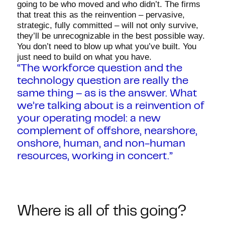
going to be who moved and who didn’t. The firms
that treat this as the reinvention – pervasive,
strategic, fully committed – will not only survive,
they’ll be unrecognizable in the best possible way.
You don’t need to blow up what you’ve built. You
just need to build on what you have.
“The workforce question and the
technology question are really the
same thing – as is the answer. What
we’re talking about is a reinvention of
your operating model: a new
complement of offshore, nearshore,
onshore, human, and non-human
resources, working in concert.”
Where is all of this going?