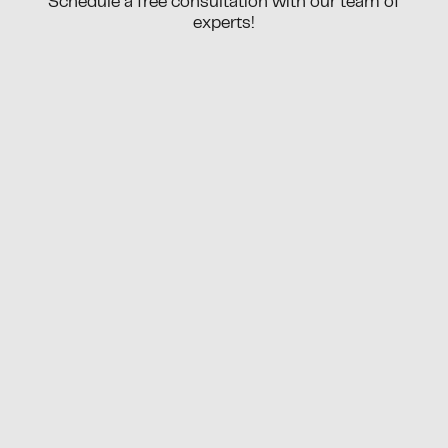
Schedule a free consultation with our team of
experts!