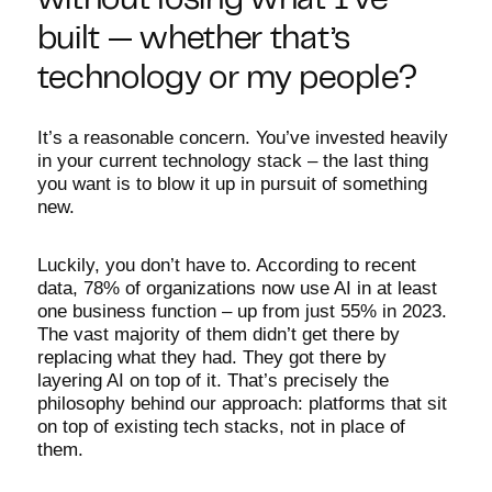
without losing what I’ve
built — whether that’s
technology or my people?
It’s a reasonable concern. You’ve invested heavily
in your current technology stack – the last thing
you want is to blow it up in pursuit of something
new.
Luckily, you don’t have to. According to recent
data, 78% of organizations now use AI in at least
one business function – up from just 55% in 2023.
The vast majority of them didn’t get there by
replacing what they had. They got there by
layering AI on top of it. That’s precisely the
philosophy behind our approach: platforms that sit
on top of existing tech stacks, not in place of
them.