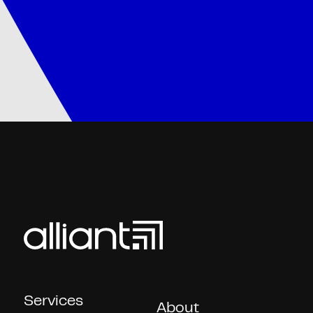
Services
About