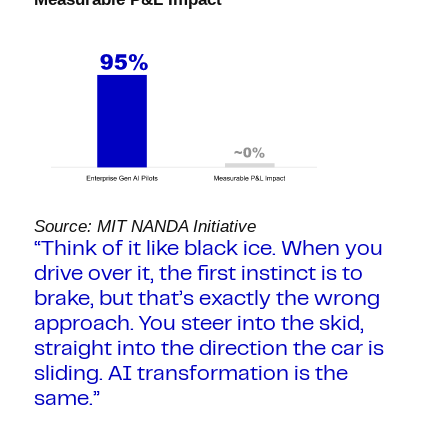
Source: MIT NANDA Initiative
“Think of it like black ice. When you
drive over it, the first instinct is to
brake, but that’s exactly the wrong
approach. You steer into the skid,
straight into the direction the car is
sliding. AI transformation is the
same.”