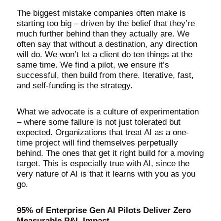
The biggest mistake companies often make is
starting too big – driven by the belief that they’re
much further behind than they actually are. We
often say that without a destination, any direction
will do. We won’t let a client do ten things at the
same time. We find a pilot, we ensure it’s
successful, then build from there. Iterative, fast,
and self-funding is the strategy.
What we advocate is a culture of experimentation
– where some failure is not just tolerated but
expected. Organizations that treat AI as a one-
time project will find themselves perpetually
behind. The ones that get it right build for a moving
target. This is especially true with AI, since the
very nature of AI is that it learns with you as you
go.
95% of Enterprise Gen AI Pilots Deliver Zero
Measurable P&L Impact