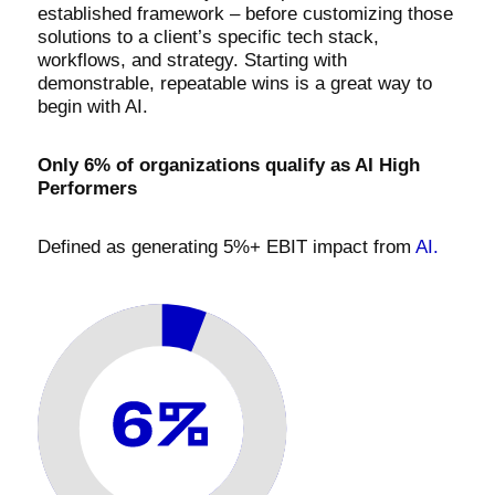
established framework – before customizing those
solutions to a client’s specific tech stack,
workflows, and strategy. Starting with
demonstrable, repeatable wins is a great way to
begin with AI.
Only 6% of organizations qualify as AI High
Performers
Defined as generating 5%+ EBIT impact from
AI.