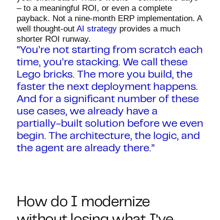
– to a meaningful ROI, or even a complete
payback. Not a nine-month ERP implementation. A
well thought-out
AI strategy
provides a much
shorter ROI runway.
“You’re not starting from scratch each
time, you’re stacking. We call these
Lego bricks. The more you build, the
faster the next deployment happens.
And for a significant number of these
use cases, we already have a
partially-built solution before we even
begin. The architecture, the logic, and
the agent are already there.”
How do I modernize