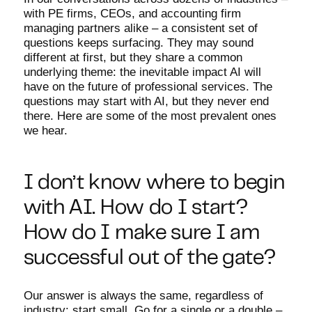
with PE firms, CEOs, and accounting firm
managing partners alike – a consistent set of
questions keeps surfacing. They may sound
different at first, but they share a common
underlying theme: the inevitable impact AI will
have on the future of professional services. The
questions may start with AI, but they never end
there. Here are some of the most prevalent ones
we hear.
I don’t know where to begin
with AI. How do I start?
How do I make sure I am
successful out of the gate?
Our answer is always the same, regardless of
industry: start small. Go for a single or a double –