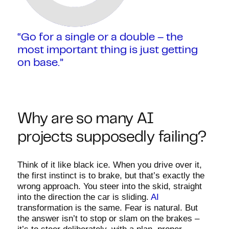
“Go for a single or a double – the
most important thing is just getting
on base.”
Why are so many AI
projects supposedly failing?
Think of it like black ice. When you drive over it,
the first instinct is to brake, but that’s exactly the
wrong approach. You steer into the skid, straight
into the direction the car is sliding.
AI
transformation is the same. Fear is natural. But
the answer isn’t to stop or slam on the brakes –