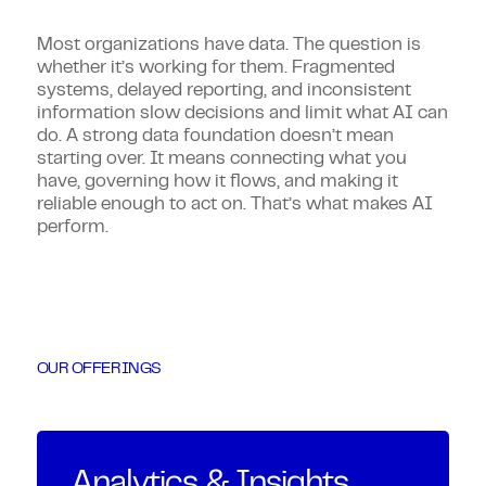
Most organizations have data. The question is
whether it’s working for them. Fragmented
systems, delayed reporting, and inconsistent
information slow decisions and limit what AI can
do. A strong data foundation doesn’t mean
starting over. It means connecting what you
have, governing how it flows, and making it
reliable enough to act on. That’s what makes AI
perform.
OUR OFFERINGS
Analytics & Insights