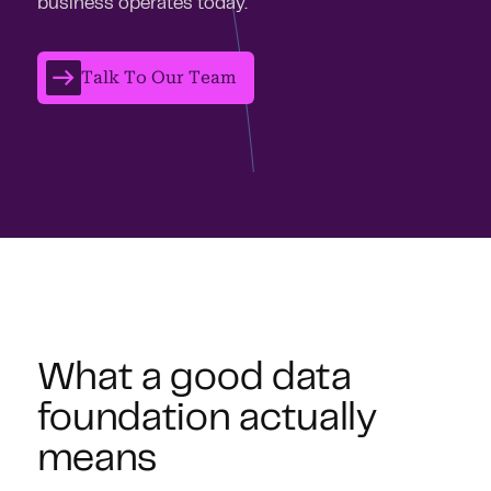
business operates today.
Talk To Our Team
What a good data
foundation actually
means