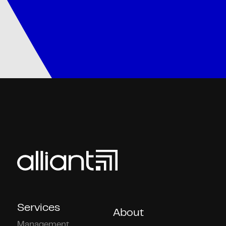
Services
About
Management