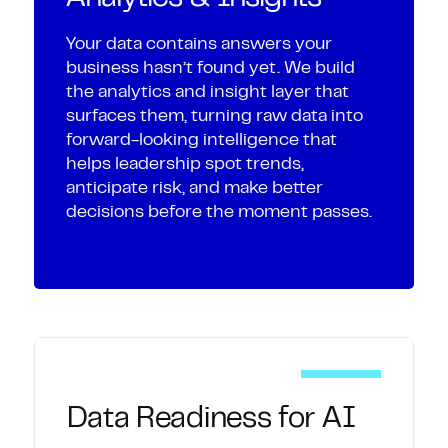
Your data contains answers your
business hasn’t found yet. We build
the analytics and insight layer that
surfaces them, turning raw data into
forward-looking intelligence that
helps leadership spot trends,
anticipate risk, and make better
decisions before the moment passes.
Data Readiness for AI