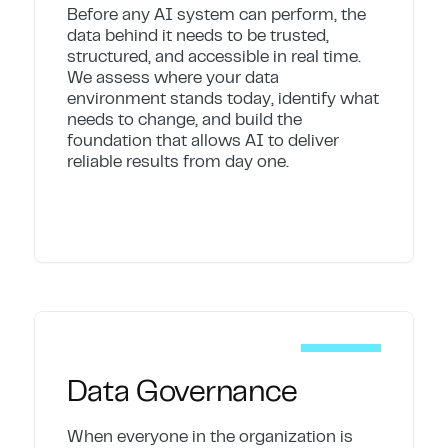
Before any AI system can perform, the
data behind it needs to be trusted,
structured, and accessible in real time.
We assess where your data
environment stands today, identify what
needs to change, and build the
foundation that allows AI to deliver
reliable results from day one.
Data Governance
When everyone in the organization is