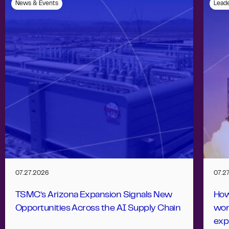
News & Events
Leade
07.27.2026
07.2
TSMC’s Arizona Expansion Signals New
How
Opportunities Across the AI Supply Chain
wor
exp