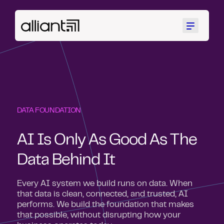
Menu
DATA FOUNDATION
AI Is Only As Good As The
Data Behind It
Every AI system we build runs on data. When
that data is clean, connected, and trusted, AI
performs. We build the foundation that makes
that possible, without disrupting how your