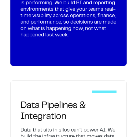
is performing. We build BI and reporting
environments that give your teams real-
time visibility across operations, finance,
and performance, so decisions are made
on what is happening now, not what
happened last week.
Data Pipelines &
Integration
Data that sits in silos can’t power AI. We
build the infrastructure that moves data