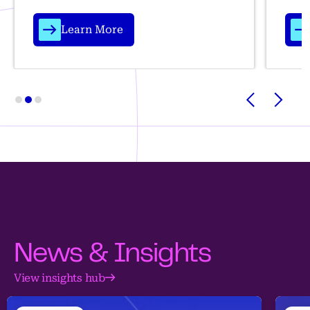
Learn More
News & Insights
View insights hub