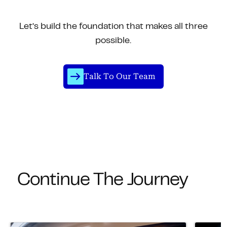
Let’s build the foundation that makes all three
possible.
Talk To Our Team
Continue The Journey