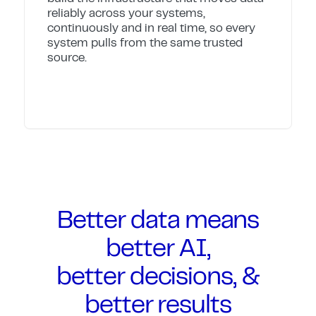
reliably across your systems,
continuously and in real time, so every
system pulls from the same trusted
source.
Better data means
better AI,
better decisions, &
better results