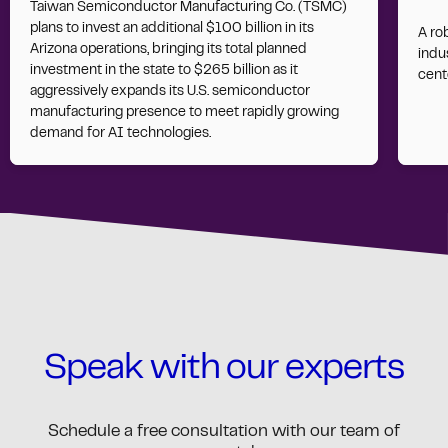
Taiwan Semiconductor Manufacturing Co. (TSMC)
plans to invest an additional $100 billion in its
A ro
Arizona operations, bringing its total planned
indus
investment in the state to $265 billion as it
cent
aggressively expands its U.S. semiconductor
manufacturing presence to meet rapidly growing
demand for AI technologies.
Speak with our experts
Schedule a free consultation with our team of