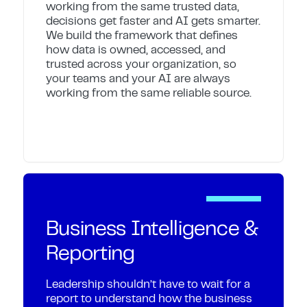
working from the same trusted data,
decisions get faster and AI gets smarter.
We build the framework that defines
how data is owned, accessed, and
trusted across your organization, so
your teams and your AI are always
working from the same reliable source.
Business Intelligence &
Reporting
Leadership shouldn’t have to wait for a
report to understand how the business