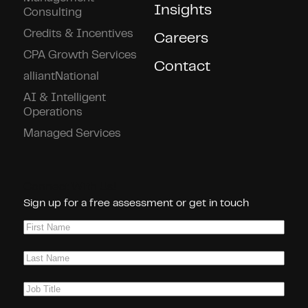
Insights
Consulting
Credits & Incentives
Careers
CPA Growth Services
Contact
alliantNational
AI & Intelligent
Operations
Managed Services
Connect With Us!
Sign up for a free assessment or get in touch
First
Name
(Required)
Last
Name
(Required)
Job
Title
(Required)