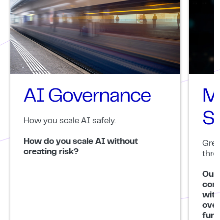
AI Governance
M
S
How you scale AI safely.
How do you scale AI without
Grea
creating risk?
thro
Our 
comb
with
over
func