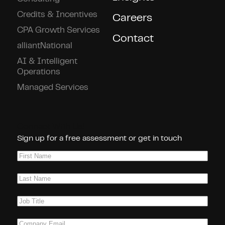
Credits & Incentives
Careers
CPA Growth Services
Contact
alliantNational
AI & Intelligent
Operations
Managed Services
Connect With Us!
Sign up for a free assessment or get in touch
First
Name
(Required)
Last
Name
(Required)
Job
Title
(Required)
Company