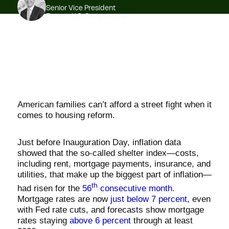
Senior Vice President
Former U.S. Congressman
American families can’t afford a street fight when it
comes to housing reform.
Just before Inauguration Day, inflation data
showed that the so-called shelter index—costs,
including rent, mortgage payments, insurance, and
utilities, that make up the biggest part of inflation—
th
had risen for the
56
consecutive month
.
Mortgage rates are now
just below 7 percent
, even
with Fed rate cuts, and forecasts show mortgage
rates staying
above 6 percent
through at least