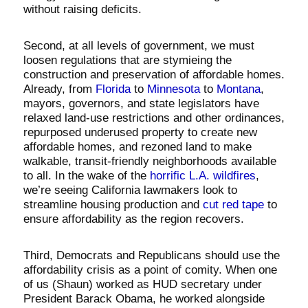
without raising deficits.
Second, at all levels of government, we must
loosen regulations that are stymieing the
construction and preservation of affordable homes.
Already, from
Florida
to
Minnesota
to
Montana
,
mayors, governors, and state legislators have
relaxed land-use restrictions and other ordinances,
repurposed underused property to create new
affordable homes, and rezoned land to make
walkable, transit-friendly neighborhoods available
to all. In the wake of the
horrific L.A. wildfires
,
we’re seeing California lawmakers look to
streamline housing production and
cut red tape
to
ensure affordability as the region recovers.
Third, Democrats and Republicans should use the
affordability crisis as a point of comity. When one
of us (Shaun) worked as HUD secretary under
President Barack Obama, he worked alongside