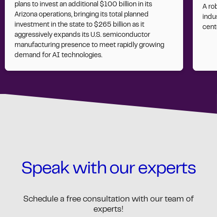
plans to invest an additional $100 billion in its
A ro
Arizona operations, bringing its total planned
indus
investment in the state to $265 billion as it
cent
aggressively expands its U.S. semiconductor
manufacturing presence to meet rapidly growing
demand for AI technologies.
Speak with our experts
Schedule a free consultation with our team of
experts!