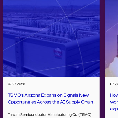
07.27.2026
07.2
TSMC’s Arizona Expansion Signals New
How
Opportunities Across the AI Supply Chain
wor
exp
Taiwan Semiconductor Manufacturing Co. (TSMC)