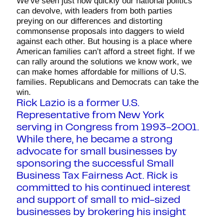
We’ve seen just how quickly our national politics
can devolve, with leaders from both parties
preying on our differences and distorting
commonsense proposals into daggers to wield
against each other. But housing is a place where
American families can’t afford a street fight. If we
can rally around the solutions we know work, we
can make homes affordable for millions of U.S.
families. Republicans and Democrats can take the
win.
Rick Lazio is a former U.S.
Representative from New York
serving in Congress from 1993-2001.
While there, he became a strong
advocate for small businesses by
sponsoring the successful Small
Business Tax Fairness Act. Rick is
committed to his continued interest
and support of small to mid-sized
businesses by brokering his insight