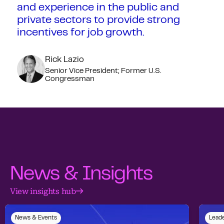
and experience in the public and
private sectors to provide strong
incentives for job growth.
Rick Lazio
Senior Vice President; Former U.S.
Congressman
News & Insights
View insights hub
News & Events
Leade