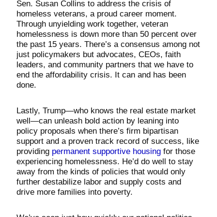
Sen. Susan Collins to address the crisis of
homeless veterans, a proud career moment.
Through unyielding work together, veteran
homelessness is down more than 50 percent over
the past 15 years. There’s a consensus among not
just policymakers but advocates, CEOs, faith
leaders, and community partners that we have to
end the affordability crisis. It can and has been
done.
Lastly, Trump—who knows the real estate market
well—can unleash bold action by leaning into
policy proposals when there’s firm bipartisan
support and a proven track record of success, like
providing
permanent supportive housing
for those
experiencing homelessness. He’d do well to stay
away from the kinds of policies that would only
further destabilize labor and supply costs and
drive more families into poverty.