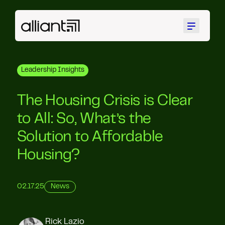
Menu
Leadership Insights
The Housing Crisis is Clear
to All: So, What’s the
Solution to Affordable
Housing?
02.17.25
News
Rick Lazio