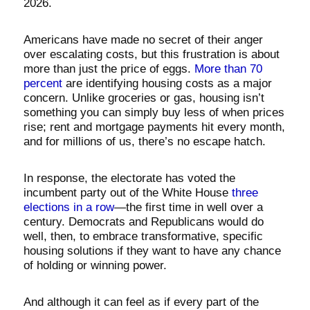
2026.
Americans have made no secret of their anger
over escalating costs, but this frustration is about
more than just the price of eggs.
More than 70
percent
are identifying housing costs as a major
concern. Unlike groceries or gas, housing isn’t
something you can simply buy less of when prices
rise; rent and mortgage payments hit every month,
and for millions of us, there’s no escape hatch.
In response, the electorate has voted the
incumbent party out of the White House
three
elections in a row
—the first time in well over a
century. Democrats and Republicans would do
well, then, to embrace transformative, specific
housing solutions if they want to have any chance
of holding or winning power.
And although it can feel as if every part of the