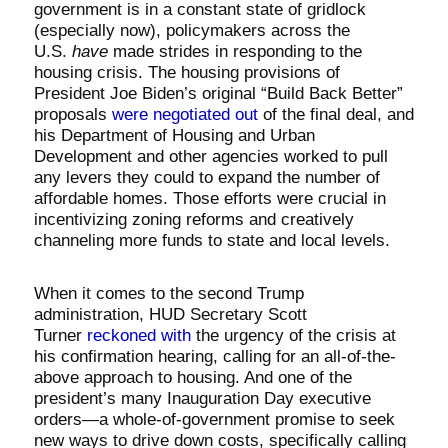
government is in a constant state of gridlock
(especially now), policymakers across the
U.S.
have
made strides in responding to the
housing crisis. The housing provisions of
President Joe Biden’s original “Build Back Better”
proposals
were negotiated out
of the final deal, and
his Department of Housing and Urban
Development and other agencies worked to pull
any levers they could to expand the number of
affordable homes. Those efforts were crucial in
incentivizing zoning reforms and creatively
channeling more funds to state and local levels.
When it comes to the second Trump
administration, HUD Secretary Scott
Turner
reckoned with
the urgency of the crisis at
his confirmation hearing, calling for an all-of-the-
above approach to housing. And one of the
president’s many Inauguration Day executive
orders—a whole-of-government promise to seek
new ways to drive down costs, specifically calling