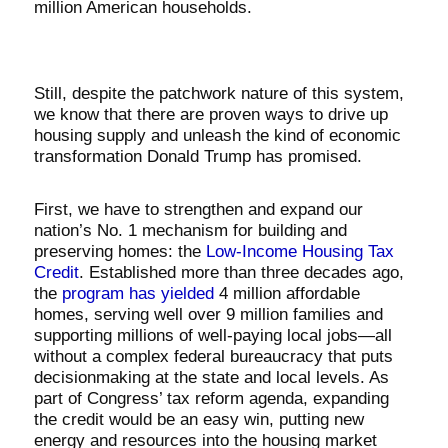
million American households.
Still, despite the patchwork nature of this system,
we know that there are proven ways to drive up
housing supply and unleash the kind of economic
transformation Donald Trump has promised.
First, we have to strengthen and expand our
nation’s No. 1 mechanism for building and
preserving homes: the
Low-Income Housing Tax
Credit
. Established more than three decades ago,
the
program has yielded
4 million affordable
homes, serving well over 9 million families and
supporting millions of well-paying local jobs—all
without a complex federal bureaucracy that puts
decisionmaking at the state and local levels. As
part of Congress’ tax reform agenda, expanding
the credit would be an easy win, putting new
energy and resources into the housing market