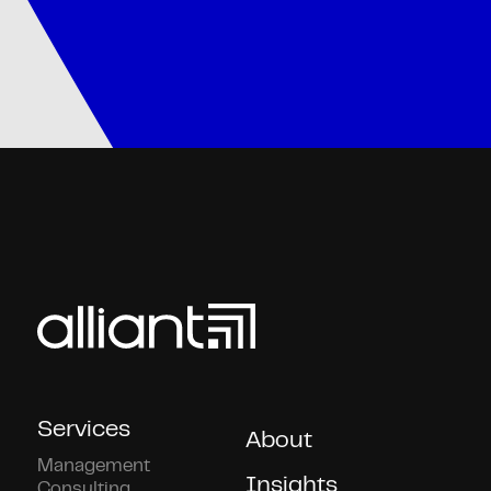
Services
About
Management
Insights
Consulting