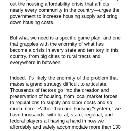
out the housing affordability crisis that afflicts
nearly every community in the country—urges the
government to increase housing supply and bring
down housing costs.
But what we need is a specific game plan, and one
that grapples with the enormity of what has
become a crisis in every state and territory in this
country, from big cities to rural tracts and
everywhere in between.
Indeed, it’s likely the enormity of the problem that
makes a grand strategy difficult to articulate.
Thousands of factors go into the creation and
preservation of housing, from local market forces
to regulations to supply and labor costs and so
much more. Rather than one housing “system,” we
have thousands, with local, state, regional, and
federal players all having a hand in how we
affordably and safely accommodate more than 130