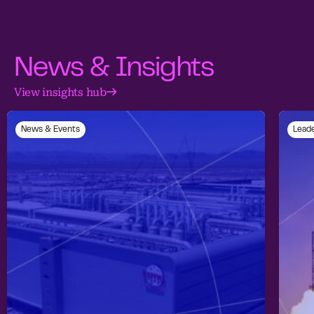
News & Insights
View insights hub
News & Events
Leade