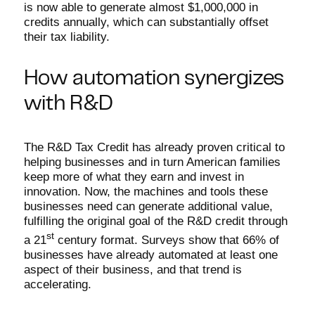
is now able to generate almost $1,000,000 in
credits annually, which can substantially offset
their tax liability.
How automation synergizes
with R&D
The R&D Tax Credit has already proven critical to
helping businesses and in turn American families
keep more of what they earn and invest in
innovation. Now, the machines and tools these
businesses need can generate additional value,
fulfilling the original goal of the R&D credit through
st
a 21
century format. Surveys show that 66% of
businesses have already automated at least one
aspect of their business, and that trend is
accelerating.