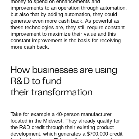
money to spend on enhancements and
improvements to an operation through automation,
but also that by adding automation, they could
generate even more cash back. As powerful as
these technologies are, they still require constant
improvement to maximize their value and this
constant improvement is the basis for receiving
more cash back.
How businesses are using
R&D to fund
their transformation
Take for example a 40-person manufacturer
located in the Midwest. They already qualify for
the R&D credit through their existing product
development, which generates a $700,000 credit