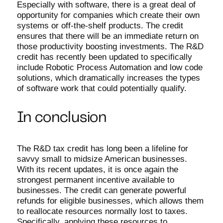
Especially with software, there is a great deal of
opportunity for companies which create their own
systems or off-the-shelf products. The credit
ensures that there will be an immediate return on
those productivity boosting investments. The R&D
credit has recently been updated to specifically
include Robotic Process Automation and low code
solutions, which dramatically increases the types
of software work that could potentially qualify.
In conclusion
The R&D tax credit has long been a lifeline for
savvy small to midsize American businesses.
With its recent updates, it is once again the
strongest permanent incentive available to
businesses. The credit can generate powerful
refunds for eligible businesses, which allows them
to reallocate resources normally lost to taxes.
Specifically, applying these resources to