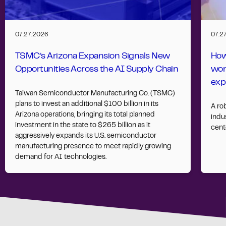
07.27.2026
07.2
TSMC’s Arizona Expansion Signals New
How
Opportunities Across the AI Supply Chain
wor
exp
Taiwan Semiconductor Manufacturing Co. (TSMC)
plans to invest an additional $100 billion in its
A ro
Arizona operations, bringing its total planned
indus
investment in the state to $265 billion as it
cent
aggressively expands its U.S. semiconductor
manufacturing presence to meet rapidly growing
demand for AI technologies.