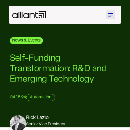
Menu
News & Events
Self-Funding
Transformation: R&D and
Emerging Technology
04.15.24
Automation
Rick Lazio
Senior Vice President
Former U.S. Congressman