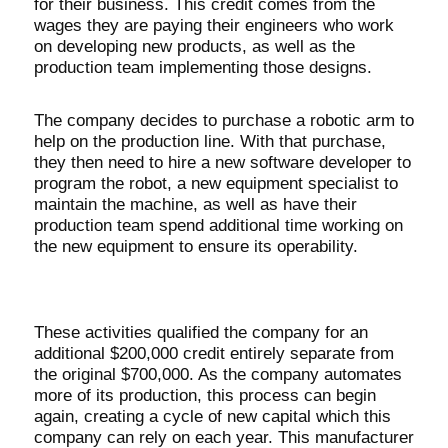
for their business. This credit comes from the
wages they are paying their engineers who work
on developing new products, as well as the
production team implementing those designs.
The company decides to purchase a robotic arm to
help on the production line. With that purchase,
they then need to hire a new software developer to
program the robot, a new equipment specialist to
maintain the machine, as well as have their
production team spend additional time working on
the new equipment to ensure its operability.
These activities qualified the company for an
additional $200,000 credit entirely separate from
the original $700,000. As the company automates
more of its production, this process can begin
again, creating a cycle of new capital which this
company can rely on each year. This manufacturer