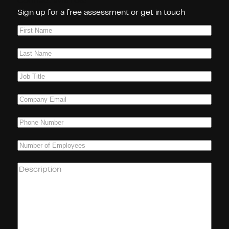
Connect With Us!
Sign up for a free assessment or get in touch
First
Name
(Required)
Last
Name
(Required)
Job
Title
(Required)
Company
Email
(Required)
Phone
(Required)
Number
of
Employees
(Required)
How
can
we
help
you?