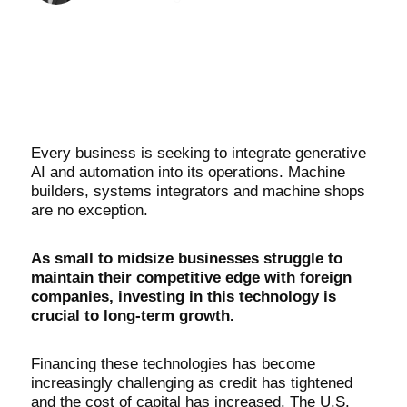
Every business is seeking to integrate generative
AI and automation into its operations. Machine
builders, systems integrators and machine shops
are no exception.
As small to midsize businesses struggle to
maintain their competitive edge with foreign
companies, investing in this technology is
crucial to long-term growth.
Financing these technologies has become
increasingly challenging as credit has tightened
and the cost of capital has increased. The U.S.