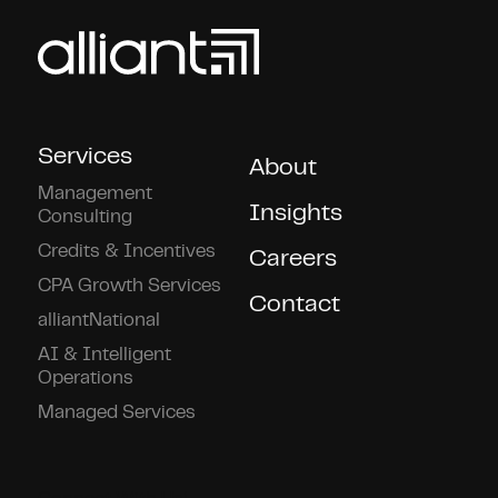
Services
About
Management
Insights
Consulting
Credits & Incentives
Careers
CPA Growth Services
Contact
alliantNational
AI & Intelligent
Operations
Managed Services