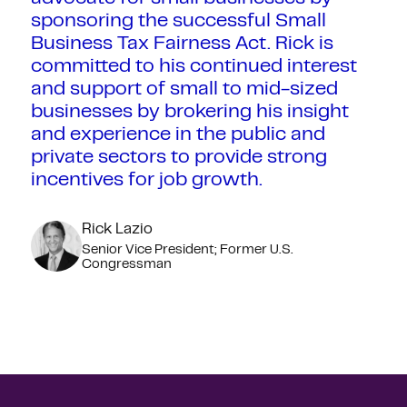
sponsoring the successful Small
Business Tax Fairness Act. Rick is
committed to his continued interest
and support of small to mid-sized
businesses by brokering his insight
and experience in the public and
private sectors to provide strong
incentives for job growth.
Rick Lazio
Senior Vice President; Former U.S.
Congressman