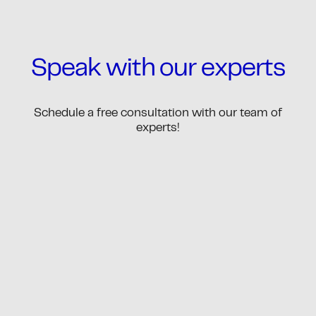
Speak with our experts
Schedule a free consultation with our team of
experts!