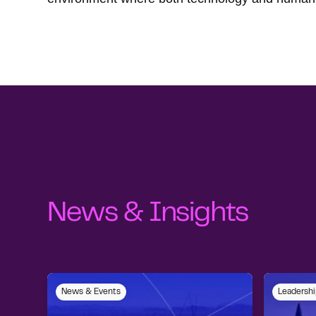
News & Insights
News & Events
Leadershi