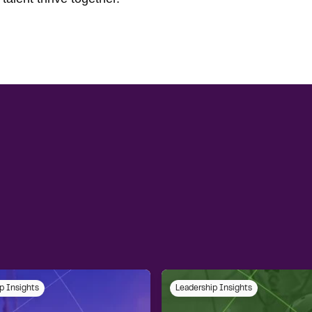
p Insights
Leadership Insights