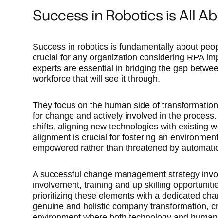
Success in Robotics is All A
Success in robotics is fundamentally about pe
crucial for any organization considering RPA i
experts are essential in bridging the gap betw
workforce that will see it through.
They focus on the human side of transformation
for change and actively involved in the process.
shifts, aligning new technologies with existing
alignment is crucial for fostering an environme
empowered rather than threatened by automati
A successful change management strategy invo
involvement, training and up skilling opportunit
prioritizing these elements with a dedicated ch
genuine and holistic company transformation, c
environment where both technology and human ta