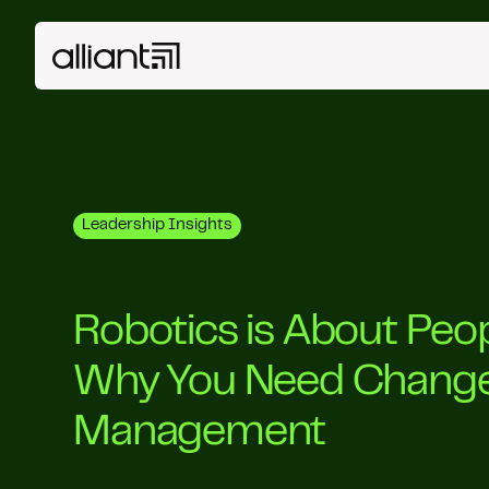
Leadership Insights
Robotics is About Peo
Why You Need Chang
Management