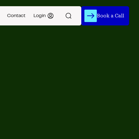
Book a Call
Contact
Login