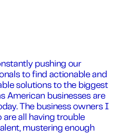
onstantly pushing our
onals to find actionable and
le solutions to the biggest
s American businesses are
oday. The business owners I
 are all having trouble
talent, mustering enough