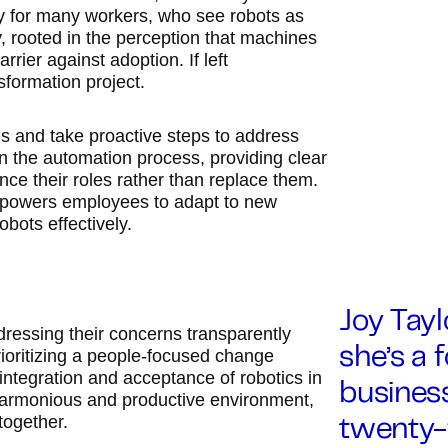
rry for many workers, who see robots as
ty, rooted in the perception that machines
rier against adoption. If left
sformation project.
s and take proactive steps to address
in the automation process, providing clear
e their roles rather than replace them.
 empowers employees to adapt to new
bots effectively.
Joy Taylo
ressing their concerns transparently
prioritizing a people-focused change
she’s a 
integration and acceptance of robotics in
business
harmonious and productive environment,
together.
twenty-f