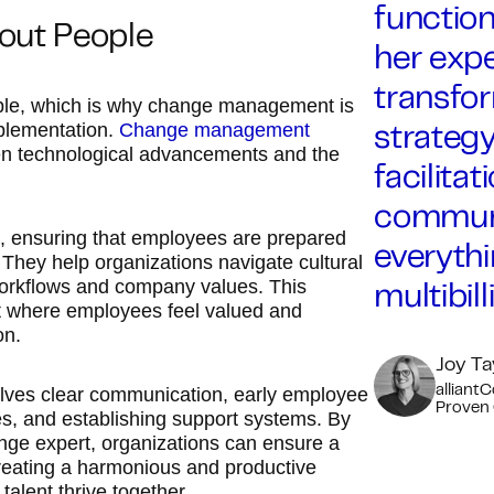
function
bout People
her expe
transfor
ople, which is why change management is
mplementation.
Change management
strateg
een technological advancements and the
facilit
communi
, ensuring that employees are prepared
everythi
 They help organizations navigate cultural
 workflows and company values. This
multibil
nt where employees feel valued and
on.
Joy Ta
lves clear communication, early employee
alliant
Proven
ies, and establishing support systems. By
ange expert, organizations can ensure a
reating a harmonious and productive
lent thrive together.