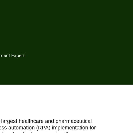
ement Expert
 largest healthcare and pharmaceutical
cess automation (RPA) implementation for