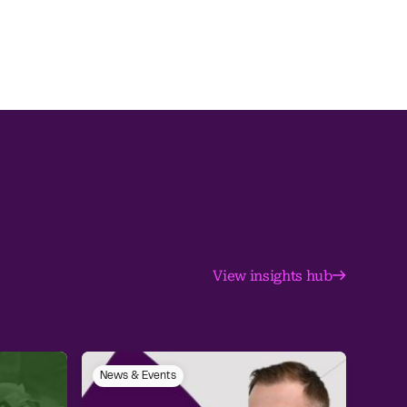
View insights hub
News & Events