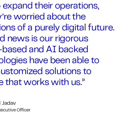
 expand their operations,
’re worried about the
ions of a purely digital future.
d news is our rigorous
-based and AI backed
logies have been able to
customized solutions to
 that works with us.”
 Jadav
xecutive Officer