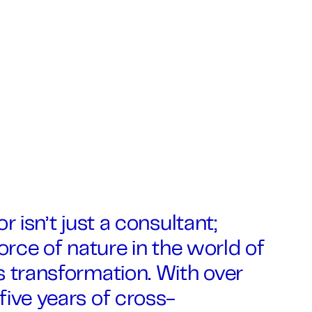
r isn’t just a consultant;
force of nature in the world of
 transformation. With over
ive years of cross-