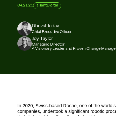
04.21.25
alliantDigital
Dhaval Jadav
Chief Executive Officer
Joy Taylor
Managing Director:
A Visionary Leader and Proven Change Manag
In 2020, Swiss-based Roche, one of the world’s
companies, undertook a significant robotic pro