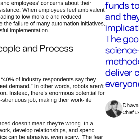
nd employees’ concerns about their
funds to
sistance. When employees feel ambivalent
leading to low morale and reduced
and they
e the failure of many automation initiatives,
implicat
sful implementation.
The goo
eople and Process
science
methodo
deliver 
 “40% of industry respondents say they
everyone
eet demand.” In other words, robots aren’t
on. Instead, there’s enormous potential for
strenuous job, making their work-life
Dhaval
Chief E
aced doesn’t mean they’re wrong. In a
work, develop relationships, and spend
ics can be abrasive, even scary. The fear