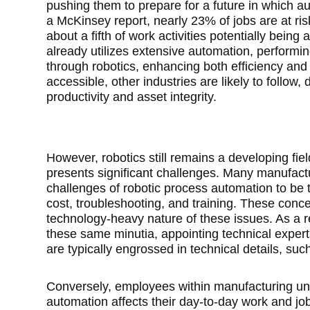
pushing them to prepare for a future in which au
a McKinsey report, nearly 23% of jobs are at ris
about a fifth of work activities potentially bein
already utilizes extensive automation, performin
through robotics, enhancing both efficiency an
accessible, other industries are likely to follow
productivity and asset integrity.
However, robotics still remains a developing fie
presents significant challenges. Many manufac
challenges of robotic process automation to be t
cost, troubleshooting, and training. These conc
technology-heavy nature of these issues. As a r
these same minutia, appointing technical experts
are typically engrossed in technical details, suc
Conversely, employees within manufacturing un
automation affects their day-to-day work and job