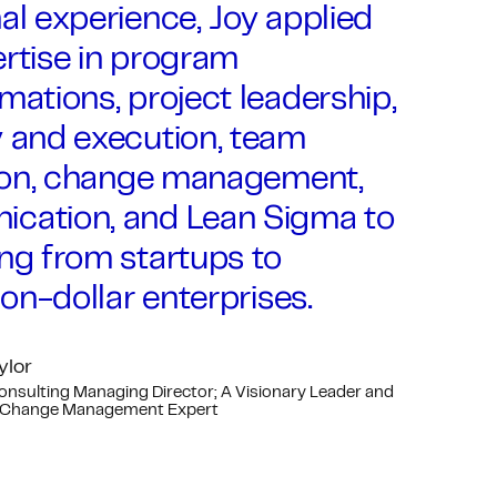
al experience, Joy applied
rtise in program
mations, project leadership,
y and execution, team
ation, change management,
cation, and Lean Sigma to
ng from startups to
lion-dollar enterprises.
ylor
Consulting Managing Director; A Visionary Leader and
 Change Management Expert