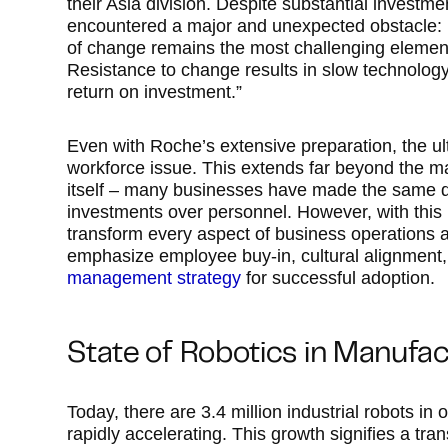
their Asia division. Despite substantial investm
encountered a major and unexpected obstacle: 
of change remains the most challenging eleme
Resistance to change results in slow technology
return on investment.”
Even with Roche’s extensive preparation, the ul
workforce issue. This extends far beyond the ma
itself – many businesses have made the same diff
investments over personnel. However, with this
transform every aspect of business operations an
emphasize employee buy-in, cultural alignment
management strategy
for successful adoption.
State of Robotics in Manufac
Today, there are 3.4 million industrial robots in
rapidly accelerating. This growth signifies a tr