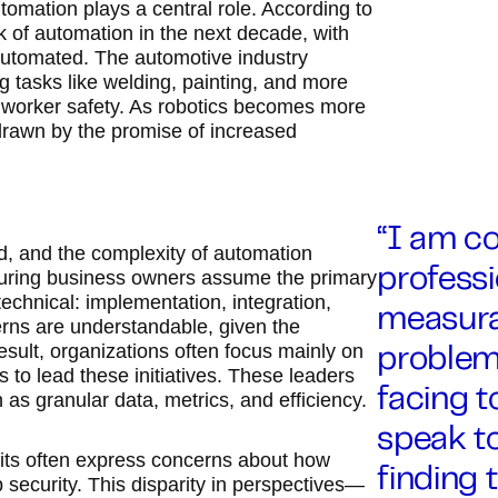
tomation plays a central role. According to
k of automation in the next decade, with
g automated. The automotive industry
g tasks like welding, painting, and more
d worker safety. As robotics becomes more
, drawn by the promise of increased
“I am c
ld, and the complexity of automation
turing business owners assume the primary
professi
echnical: implementation, integration,
measurab
erns are understandable, given the
esult, organizations often focus mainly on
problem
 to lead these initiatives. These leaders
facing t
h as granular data, metrics, and efficiency.
speak to
its often express concerns about how
finding 
 security. This disparity in perspectives—