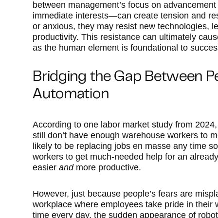
between management’s focus on advancement a
immediate interests—can create tension and re
or anxious, they may resist new technologies, 
productivity. This resistance can ultimately caus
as the human element is foundational to succes
Bridging the Gap Between P
Automation
According to one labor market study from 2024,
still don’t have enough warehouse workers to m
likely to be replacing jobs en masse any time so
workers to get much-needed help for an already-
easier
and
more productive.
However, just because people’s fears are mispl
workplace where employees take pride in their 
time every day, the sudden appearance of robot