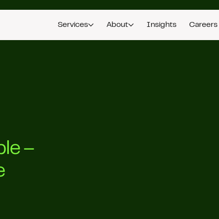
Services
About
Insights
Careers
ple –
e