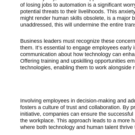
of losing jobs to automation is a significant wo
potential threats to their livelihoods. This anxie
might render human skills obsolete, is a major bar
unaddressed, this will undermine the entire tran
Business leaders must recognize these concern
them. It’s essential to engage employees early 
communication about how technology can enhanc
Offering training and upskilling opportunities
technologies, enabling them to work alongside ro
Involving employees in decision-making and add
fosters a culture of trust and collaboration. By 
initiative, companies can ensure the successful 
the workplace. This approach leads to a more 
where both technology and human talent thrive 