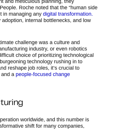
ent and meticulous planning, they
People. Roche noted that the “human side
nt in managing any
digital transformation.
 adoption, internal bottlenecks, and low
timate challenge was a culture and
nufacturing industry, or even robotics
icult choice of prioritizing technological
 burgeoning technology rushing in to
d reshape job roles, it’s crucial to
, and a
people-focused change
turing
 operation worldwide, and this number is
ansformative shift for many companies,