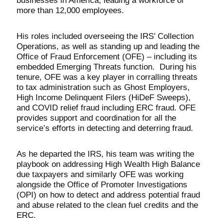
businesses in America, leading a workforce of
more than 12,000 employees.
His roles included overseeing the IRS’ Collection
Operations, as well as standing up and leading the
Office of Fraud Enforcement (OFE) – including its
embedded Emerging Threats function. During his
tenure, OFE was a key player in corralling threats
to tax administration such as Ghost Employers,
High Income Delinquent Filers (HiDeF Sweeps),
and COVID relief fraud including ERC fraud. OFE
provides support and coordination for all the
service’s efforts in detecting and deterring fraud.
As he departed the IRS, his team was writing the
playbook on addressing High Wealth High Balance
due taxpayers and similarly OFE was working
alongside the Office of Promoter Investigations
(OPI) on how to detect and address potential fraud
and abuse related to the clean fuel credits and the
ERC.