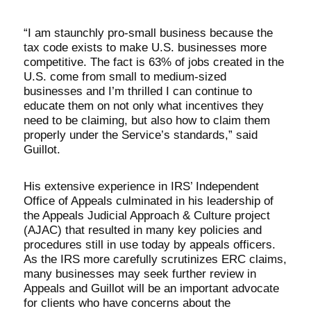
“I am staunchly pro-small business because the
tax code exists to make U.S. businesses more
competitive. The fact is 63% of jobs created in the
U.S. come from small to medium-sized
businesses and I’m thrilled I can continue to
educate them on not only what incentives they
need to be claiming, but also how to claim them
properly under the Service’s standards,” said
Guillot.
His extensive experience in IRS’ Independent
Office of Appeals culminated in his leadership of
the Appeals Judicial Approach & Culture project
(AJAC) that resulted in many key policies and
procedures still in use today by appeals officers.
As the IRS more carefully scrutinizes ERC claims,
many businesses may seek further review in
Appeals and Guillot will be an important advocate
for clients who have concerns about the