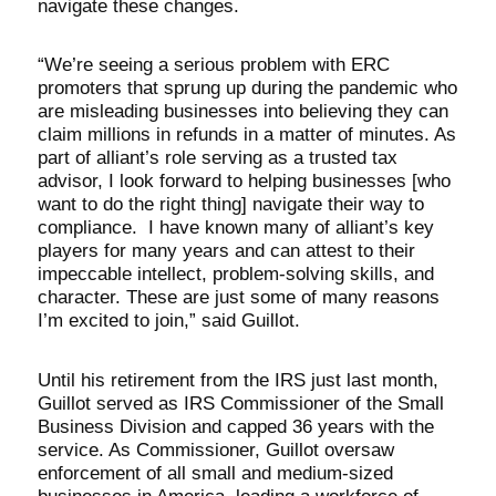
navigate these changes.
“We’re seeing a serious problem with ERC
promoters that sprung up during the pandemic who
are misleading businesses into believing they can
claim millions in refunds in a matter of minutes. As
part of alliant’s role serving as a trusted tax
advisor, I look forward to helping businesses [who
want to do the right thing] navigate their way to
compliance. I have known many of alliant’s key
players for many years and can attest to their
impeccable intellect, problem-solving skills, and
character. These are just some of many reasons
I’m excited to join,” said Guillot.
Until his retirement from the IRS just last month,
Guillot served as IRS Commissioner of the Small
Business Division and capped 36 years with the
service. As Commissioner, Guillot oversaw
enforcement of all small and medium-sized