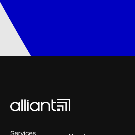
Services