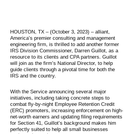
HOUSTON, TX – (October 3, 2023) – alliant,
America’s premier consulting and management
engineering firm, is thrilled to add another former
IRS Division Commissioner, Darren Guillot, as a
resource to its clients and CPA partners. Guillot
will join as the firm’s National Director, to help
guide clients through a pivotal time for both the
IRS and the country.
With the Service announcing several major
initiatives, including taking concrete steps to
combat fly-by-night Employee Retention Credit
(ERC) promoters, increasing enforcement on high-
net-worth earners and updating filing requirements
for Section 41, Guillot’s background makes him
perfectly suited to help all small businesses