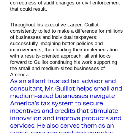
correctness of audit changes or civil enforcement
that could result.
Throughout his executive career, Guillot
consistently toiled to make a difference for millions
of businesses and individual taxpayers;
successfully imagining better policies and
improvements, then leading their implementation
with a results-oriented approach. alliant looks
forward to Guillot continuing his work supporting
the small and medium-sized businesses of
America.
As an alliant trusted tax advisor and
consultant, Mr. Guillot helps small and
medium-sized businesses navigate
America’s tax system to secure
incentives and credits that stimulate
innovation and improve products and
services. He also serves them as an