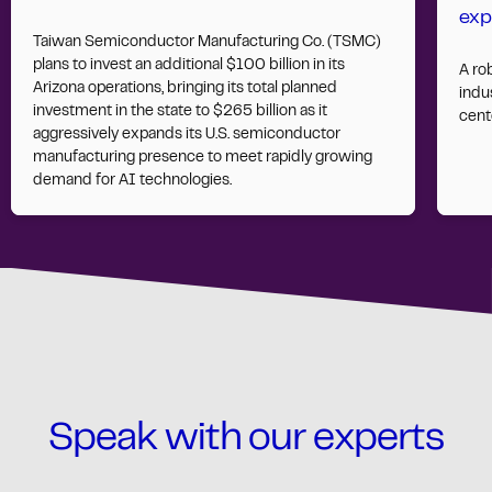
exp
Taiwan Semiconductor Manufacturing Co. (TSMC)
plans to invest an additional $100 billion in its
A ro
Arizona operations, bringing its total planned
indus
investment in the state to $265 billion as it
cent
aggressively expands its U.S. semiconductor
manufacturing presence to meet rapidly growing
demand for AI technologies.
Speak with our experts