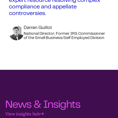
expert resource resolving complex
compliance and appellate
controversies.
Darren Guillot
National Director; Former IRS Commissioner
of the Small Business/Self Employed Division
News & Insights
View insights hub