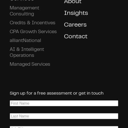
About
Management
Insights
Consulting
Credits & Incentives
Careers
CPA Growth Services
Contact
alliantNational
AI & Intelligent
Operations
Managed Services
Connect With Us!
Sign up for a free assessment or get in touch
First
Name
(Required)
Last
Name
(Required)