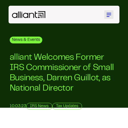
Menu
News & Events
alliant Welcomes Former
IRS Commissioner of Small
Business, Darren Guillot, as
National Director
10.03.23
IRS News
Tax Updates