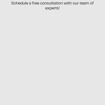
Schedule a free consultation with our team of
experts!