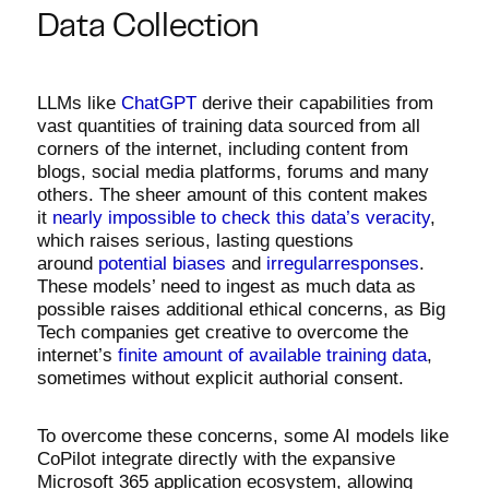
Data Collection
LLMs like
ChatGPT
derive their capabilities from
vast quantities of training data sourced from all
corners of the internet, including content from
blogs, social media platforms, forums and many
others. The sheer amount of this content makes
it
nearly impossible to check this data’s veracity
,
which raises serious, lasting questions
around
potential
biases
and
irregularresponses
.
These models’ need to ingest as much data as
possible raises additional ethical concerns, as Big
Tech companies get creative to overcome the
internet’s
finite amount of available training data
,
sometimes without explicit authorial consent.
To overcome these concerns, some AI models like
CoPilot integrate directly with the expansive
Microsoft 365 application ecosystem, allowing