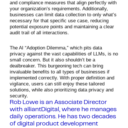
and compliance measures that align perfectly with
your organization’s requirements. Additionally,
businesses can limit data collection to only what’s
necessary for that specific use case, reducing
potential exposure points and maintaining a clear
audit trail of all interactions.
The AI “Adoption Dilemma,” which pits data
privacy against the vast capabilities of LLMs, is no
small concern. But it also shouldn’t be a
dealbreaker. This burgeoning tech can bring
invaluable benefits to all types of businesses if
implemented correctly. With proper definition and
vigilance, users can still enjoy these tailored
solutions, while also prioritizing data privacy and
security.
Rob Lowe is an Associate Director
with alliantDigital, where he manages
daily operations. He has two decades
of digital product development