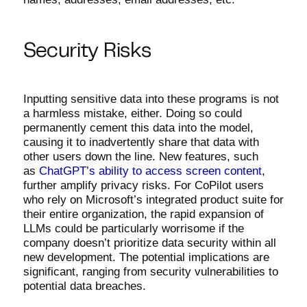
Security Risks
Inputting sensitive data into these programs is not
a harmless mistake, either. Doing so could
permanently cement this data into the model,
causing it to inadvertently share that data with
other users down the line. New features, such
as
ChatGPT’s ability to access screen content
,
further amplify privacy risks. For CoPilot users
who rely on Microsoft’s integrated product suite for
their entire organization, the rapid expansion of
LLMs could be particularly worrisome if the
company doesn’t prioritize data security within all
new development. The potential implications are
significant, ranging from security vulnerabilities to
potential data breaches.