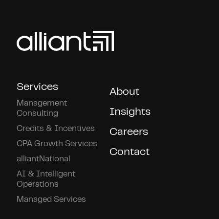
Services
About
Management
Insights
Consulting
Credits & Incentives
Careers
CPA Growth Services
Contact
alliantNational
AI & Intelligent
Operations
Managed Services