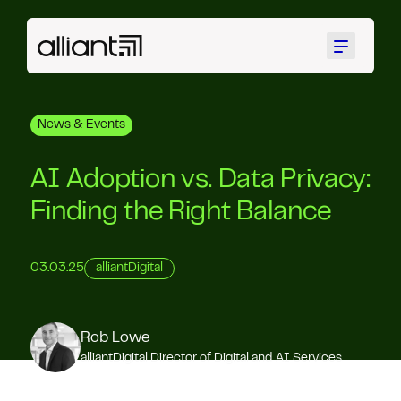
Menu
News & Events
AI Adoption vs. Data Privacy:
Finding the Right Balance
03.03.25
alliantDigital
Rob Lowe
alliantDigital Director of Digital and AI Services