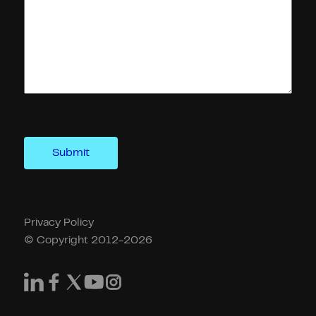
Privacy Policy
© Copyright 2012-2026