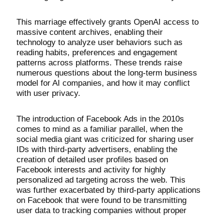
This marriage effectively grants OpenAI access to
massive content archives, enabling their
technology to analyze user behaviors such as
reading habits, preferences and engagement
patterns across platforms. These trends raise
numerous questions about the long-term business
model for AI companies, and how it may conflict
with user privacy.
The introduction of Facebook Ads in the 2010s
comes to mind as a familiar parallel, when the
social media giant was criticized for sharing user
IDs with third-party advertisers, enabling the
creation of detailed user profiles based on
Facebook interests and activity for highly
personalized ad targeting across the web. This
was further exacerbated by third-party applications
on Facebook that were found to be transmitting
user data to tracking companies without proper