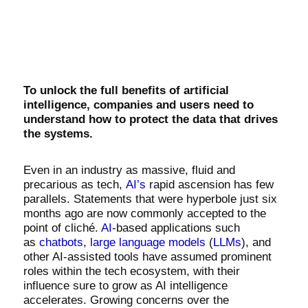
To unlock the full benefits of artificial
intelligence, companies and users need to
understand how to protect the data that drives
the systems.
Even in an industry as massive, fluid and
precarious as tech,
AI’s
rapid ascension has few
parallels. Statements that were hyperbole just six
months ago are now commonly accepted to the
point of cliché.
AI
-based applications such
as
chatbots
,
large language models
(
LLMs
), and
other AI-assisted tools have assumed prominent
roles within the tech ecosystem, with their
influence sure to grow as AI intelligence
accelerates. Growing concerns over the