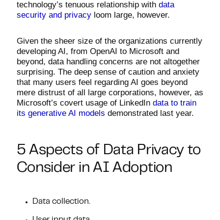
technology’s tenuous relationship with
data
security and privacy
loom large, however.
Given the sheer size of the organizations currently
developing AI, from OpenAI to Microsoft and
beyond, data handling concerns are not altogether
surprising. The deep sense of caution and anxiety
that many users feel regarding AI goes beyond
mere distrust of all large corporations, however, as
Microsoft’s covert usage of LinkedIn
data to train
its generative AI models
demonstrated last year.
5 Aspects of Data Privacy to
Consider in AI Adoption
Data collection.