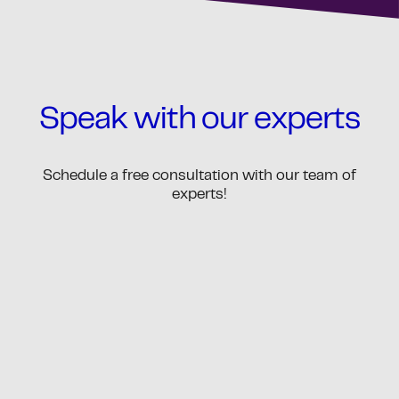
Speak with our experts
Schedule a free consultation with our team of
experts!