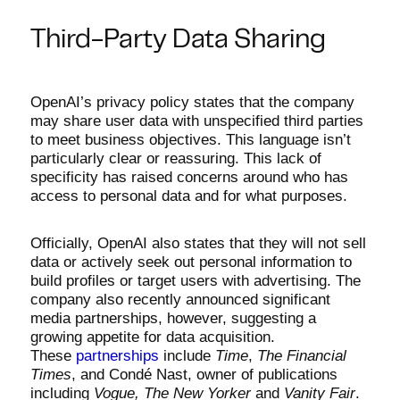
Third-Party Data Sharing
OpenAI’s privacy policy states that the company
may share user data with unspecified third parties
to meet business objectives. This language isn’t
particularly clear or reassuring. This lack of
specificity has raised concerns around who has
access to personal data and for what purposes.
Officially, OpenAI also states that they will not sell
data or actively seek out personal information to
build profiles or target users with advertising. The
company also recently announced significant
media partnerships, however, suggesting a
growing appetite for data acquisition.
These
partnerships
include
Time
,
The Financial
Times
, and Condé Nast, owner of publications
including
Vogue, The New Yorker
and
Vanity Fair
.