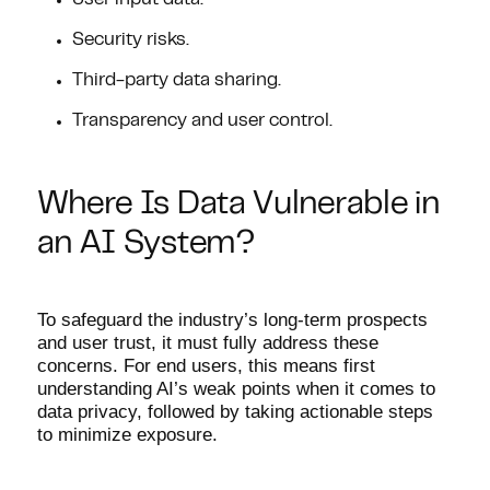
User input data.
Security risks.
Third-party data sharing.
Transparency and user control.
Where Is Data Vulnerable in
an AI System?
To safeguard the industry’s long-term prospects
and user trust, it must fully address these
concerns. For end users, this means first
understanding AI’s weak points when it comes to
data privacy, followed by taking actionable steps
to minimize exposure.