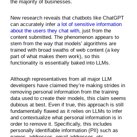
the majority of businesses.
New research reveals that chatbots like ChatGPT
can accurately infer
a lot of sensitive information
about the users they chat with
, just from the
content submitted. The phenomenon appears to
stem from the way that models’ algorithms are
trained with broad swaths of web content (a key
part of what makes them work), so this
functionality is essentially baked into LLMs.
Although representatives from all major LLM
developers have claimed they’re making strides in
removing personal information from the training
data used to create their models, this claim seems
dubious at best. Even if true, this approach is still
fundamentally flawed as it relies on LLMs to infer
and contextualize what personal information is in
order to remove it. Specifically, this includes
personally identifiable information (PII) such as
names, addresses, email addresses, etc.