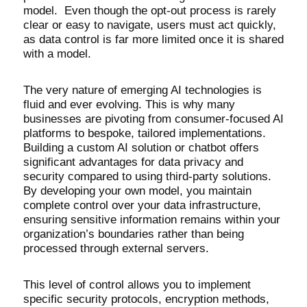
model. Even though the opt-out process is rarely
clear or easy to navigate, users must act quickly,
as data control is far more limited once it is shared
with a model.
The very nature of emerging AI technologies is
fluid and ever evolving. This is why many
businesses are pivoting from consumer-focused AI
platforms to bespoke, tailored implementations.
Building a custom AI solution or chatbot offers
significant advantages for data privacy and
security compared to using third-party solutions.
By developing your own model, you maintain
complete control over your data infrastructure,
ensuring sensitive information remains within your
organization’s boundaries rather than being
processed through external servers.
This level of control allows you to implement
specific security protocols, encryption methods,