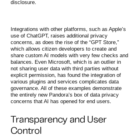
disclosure.
Integrations with other platforms, such as Apple’s
use of ChatGPT, raises additional privacy
concerns, as does the rise of the “GPT Store,”
which allows citizen developers to create and
share custom AI models with very few checks and
balances. Even Microsoft, which is an outlier in
not sharing user data with third parties without
explicit permission, has found the integration of
various plugins and services complicates data
governance. All of these examples demonstrate
the entirely new Pandora’s box of data privacy
concerns that AI has opened for end users.
Transparency and User
Control