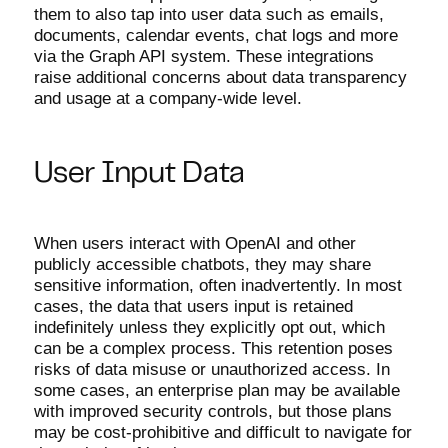
them to also tap into user data such as emails,
documents, calendar events, chat logs and more
via the Graph API system. These integrations
raise additional concerns about data transparency
and usage at a company-wide level.
User Input Data
When users interact with OpenAI and other
publicly accessible chatbots, they may share
sensitive information, often inadvertently. In most
cases, the data that users input is retained
indefinitely unless they explicitly opt out, which
can be a complex process. This retention poses
risks of data misuse or unauthorized access. In
some cases, an enterprise plan may be available
with improved security controls, but those plans
may be cost-prohibitive and difficult to navigate for