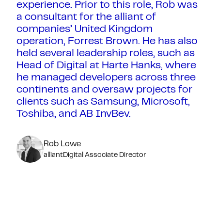
experience. Prior to this role, Rob was
a consultant for the alliant of
companies’ United Kingdom
operation, Forrest Brown. He has also
held several leadership roles, such as
Head of Digital at Harte Hanks, where
he managed developers across three
continents and oversaw projects for
clients such as Samsung, Microsoft,
Toshiba, and AB InvBev.
Rob Lowe
alliantDigital Associate Director