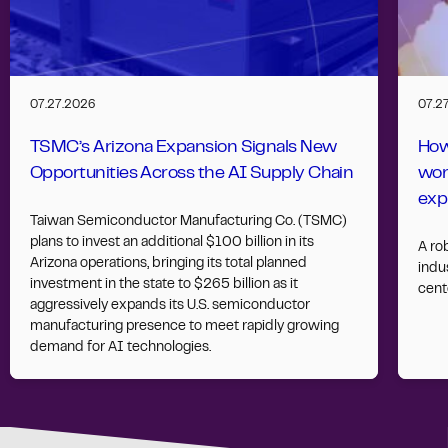
07.27.2026
07.2
TSMC’s Arizona Expansion Signals New
How
Opportunities Across the AI Supply Chain
wor
exp
Taiwan Semiconductor Manufacturing Co. (TSMC)
plans to invest an additional $100 billion in its
A ro
Arizona operations, bringing its total planned
indus
investment in the state to $265 billion as it
cent
aggressively expands its U.S. semiconductor
manufacturing presence to meet rapidly growing
demand for AI technologies.