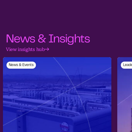
News & Insights
View insights hub
News & Events
Leade