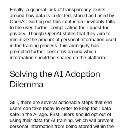
Finally, a general lack of transparency exists
around how data is collected, stored and used by
OpenAI. Sorting out this confusion inevitably falls
to the user, further complicating their quest for
privacy. Though OpenAI states that they aim to
minimize the amount of personal information used
in the training process, this ambiguity has
prompted further concerns around which
information should be shared on the platform.
Solving the AI Adoption
Dilemma
Still, there are several actionable steps that end
users can take today in order to keep their data
safe in the AI age. First, users should opt out of
using their data for AI training, which will prevent
personal information from being stored within the