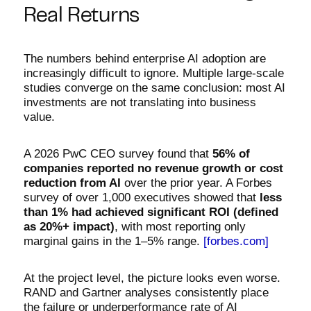
Real Returns
The numbers behind enterprise AI adoption are
increasingly difficult to ignore. Multiple large-scale
studies converge on the same conclusion: most AI
investments are not translating into business
value.
A 2026 PwC CEO survey found that
56% of
companies reported no revenue growth or cost
reduction from AI
over the prior year. A Forbes
survey of over 1,000 executives showed that
less
than 1% had achieved significant ROI (defined
as 20%+ impact)
, with most reporting only
marginal gains in the 1–5% range.
[forbes.com]
At the project level, the picture looks even worse.
RAND and Gartner analyses consistently place
the failure or underperformance rate of AI