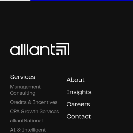
Services
About
Management
Insights
Consulting
Credits & Incentives
Careers
CPA Growth Services
Contact
alliantNational
AI & Intelligent