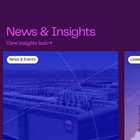
News & Insights
View insights hub
News & Events
Leade