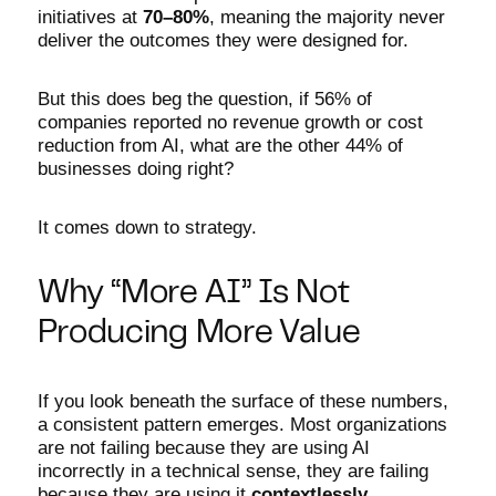
initiatives at
70–80%
, meaning the majority never
deliver the outcomes they were designed for.
But this does beg the question, if 56% of
companies reported no revenue growth or cost
reduction from AI, what are the other 44% of
businesses doing right?
It comes down to strategy.
Why “More AI” Is Not
Producing More Value
If you look beneath the surface of these numbers,
a consistent pattern emerges. Most organizations
are not failing because they are using AI
incorrectly in a technical sense, they are failing
because they are using it
contextlessly
.