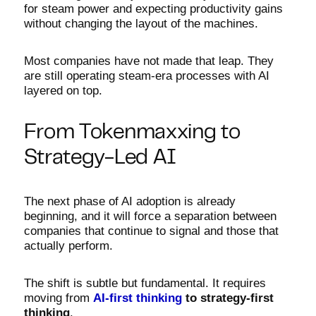
for steam power and expecting productivity gains
without changing the layout of the machines.
Most companies have not made that leap. They
are still operating steam-era processes with AI
layered on top.
From Tokenmaxxing to
Strategy-Led AI
The next phase of AI adoption is already
beginning, and it will force a separation between
companies that continue to signal and those that
actually perform.
The shift is subtle but fundamental. It requires
moving from
AI-first thinking
to strategy-first
thinking
.