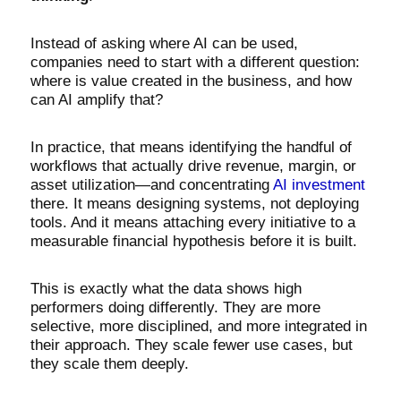
Instead of asking where AI can be used,
companies need to start with a different question:
where is value created in the business, and how
can AI amplify that?
In practice, that means identifying the handful of
workflows that actually drive revenue, margin, or
asset utilization—and concentrating
AI investment
there. It means designing systems, not deploying
tools. And it means attaching every initiative to a
measurable financial hypothesis before it is built.
This is exactly what the data shows high
performers doing differently. They are more
selective, more disciplined, and more integrated in
their approach. They scale fewer use cases, but
they scale them deeply.