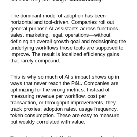
The dominant model of adoption has been
horizontal and tool-driven. Companies roll out
general-purpose AI assistants across functions—
sales, marketing, legal, operations—without
defining an overall growth goal and redesigning the
underlying workflows those tools are supposed to
improve. The result is localized efficiency gains
that rarely compound.
This is why so much of AI’s impact shows up in
ways that never reach the P&L. Companies are
optimizing for the wrong metrics. Instead of
measuring revenue per workflow, cost per
transaction, or throughput improvements, they
track proxies: adoption rates, usage frequency,
token consumption. These are easy to measure
but weakly correlated with value.