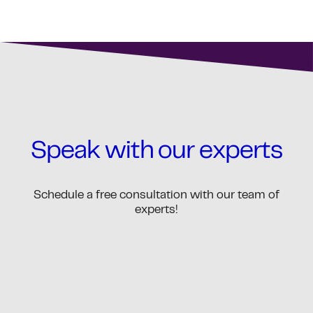
Speak with our experts
Schedule a free consultation with our team of
experts!