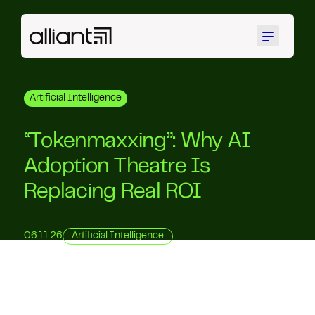
Menu
Artificial Intelligence
“Tokenmaxxing”: Why AI
Adoption Theatre Is
Replacing Real ROI
06.11.26
Artificial Intelligence