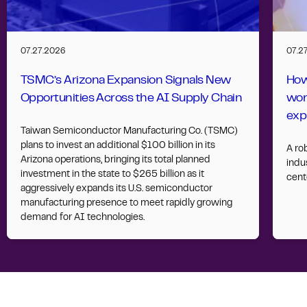
07.27.2026
07.2
TSMC’s Arizona Expansion Signals New
How
Opportunities Across the AI Supply Chain
wor
exp
Taiwan Semiconductor Manufacturing Co. (TSMC)
plans to invest an additional $100 billion in its
A ro
Arizona operations, bringing its total planned
indus
investment in the state to $265 billion as it
cent
aggressively expands its U.S. semiconductor
manufacturing presence to meet rapidly growing
demand for AI technologies.