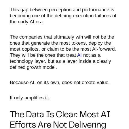
This gap between perception and performance is
becoming one of the defining execution failures of
the early AI era.
The companies that ultimately win will not be the
ones that generate the most tokens, deploy the
most copilots, or claim to be the most AI-forward.
They will be the ones that treat
AI
not as a
technology layer, but as a lever inside a clearly
defined growth model.
Because AI, on its own, does not create value.
It only amplifies it.
The Data Is Clear: Most AI
Efforts Are Not Delivering