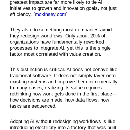
greatest impact are far more likely to tie AI
initiatives to growth and innovation goals, not just
efficiency.
[mckinsey.com]
They also do something most companies avoid:
they redesign workflows. Only about 20% of
organizations have fundamentally reworked
processes to integrate AI, yet this is the single
factor most correlated with value creation.
This distinction is critical. AI does not behave like
traditional software. It does not simply layer onto
existing systems and improve them incrementally.
In many cases, realizing its value requires
rethinking how work gets done in the first place—
how decisions are made, how data flows, how
tasks are sequenced.
Adopting AI without redesigning workflows is like
introducing electricity into a factory that was built