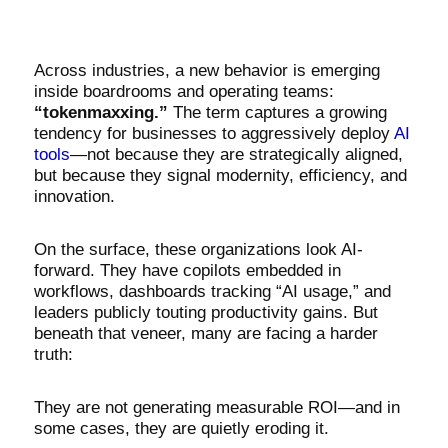
Across industries, a new behavior is emerging
inside boardrooms and operating teams:
“tokenmaxxing.”
The term captures a growing
tendency for businesses to aggressively deploy
AI
tools
—not because they are strategically aligned,
but because they signal modernity, efficiency, and
innovation.
On the surface, these organizations look AI-
forward. They have copilots embedded in
workflows, dashboards tracking “AI usage,” and
leaders publicly touting productivity gains. But
beneath that veneer, many are facing a harder
truth:
They are not generating measurable ROI—and in
some cases, they are quietly eroding it.