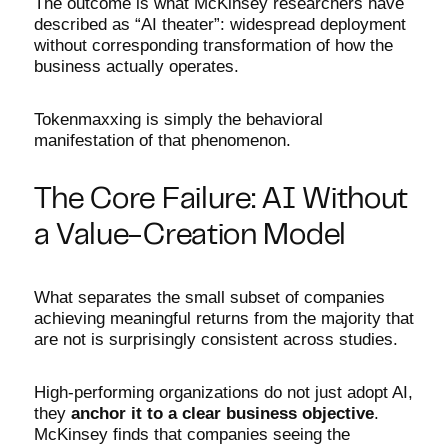
The outcome is what McKinsey researchers have
described as “AI theater”: widespread deployment
without corresponding transformation of how the
business actually operates.
Tokenmaxxing is simply the behavioral
manifestation of that phenomenon.
The Core Failure: AI Without
a Value-Creation Model
What separates the small subset of companies
achieving meaningful returns from the majority that
are not is surprisingly consistent across studies.
High-performing organizations do not just adopt AI,
they
anchor it to a clear business objective
.
McKinsey finds that companies seeing the