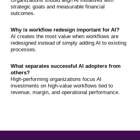
Organizations should align AI initiatives with
strategic goals and measurable financial
outcomes.
Why is workflow redesign important for AI?
AI creates the most value when workflows are
redesigned instead of simply adding AI to existing
processes.
What separates successful AI adopters from
others?
High-performing organizations focus AI
investments on high-value workflows tied to
revenue, margin, and operational performance.