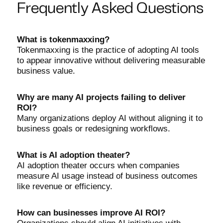
Frequently Asked Questions
What is tokenmaxxing?
Tokenmaxxing is the practice of adopting AI tools
to appear innovative without delivering measurable
business value.
Why are many AI projects failing to deliver
ROI?
Many organizations deploy AI without aligning it to
business goals or redesigning workflows.
What is AI adoption theater?
AI adoption theater occurs when companies
measure AI usage instead of business outcomes
like revenue or efficiency.
How can businesses improve AI ROI?