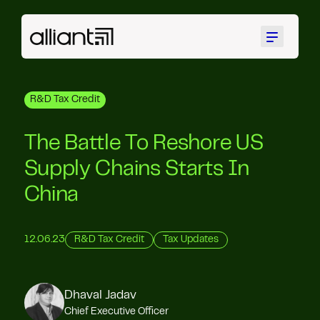
Menu
R&D Tax Credit
The Battle To Reshore US
Supply Chains Starts In
China
12.06.23
R&D Tax Credit
Tax Updates
Dhaval Jadav
Chief Executive Officer