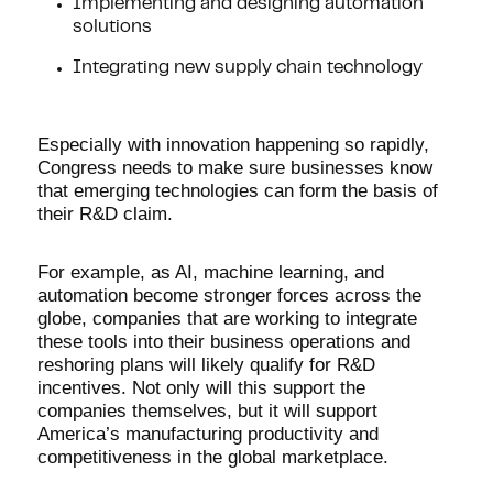
Implementing and designing automation
solutions
Integrating new supply chain technology
Especially with innovation happening so rapidly,
Congress needs to make sure businesses know
that emerging technologies can form the basis of
their R&D claim.
For example, as AI, machine learning, and
automation become stronger forces across the
globe, companies that are working to integrate
these tools into their business operations and
reshoring plans will likely qualify for R&D
incentives. Not only will this support the
companies themselves, but it will support
America’s manufacturing productivity and
competitiveness in the global marketplace.