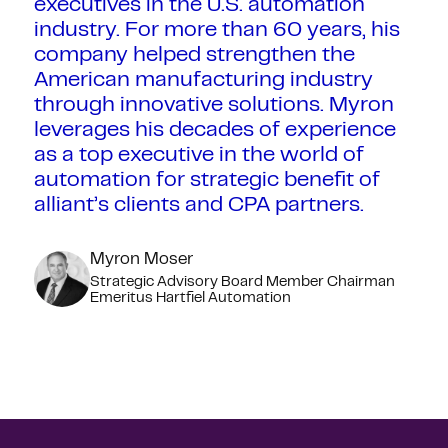
executives in the U.S. automation
industry. For more than 60 years, his
company helped strengthen the
American manufacturing industry
through innovative solutions. Myron
leverages his decades of experience
as a top executive in the world of
automation for strategic benefit of
alliant’s clients and CPA partners.
Myron Moser
Strategic Advisory Board Member Chairman
Emeritus Hartfiel Automation