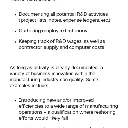
Documenting all potential R&D activities
(project lists, notes, expense ledgers, etc.)
Gathering employee testimony
Keeping track of R&D wages, as well as
contractor, supply and computer costs
As long as activity is clearly documented, a
variety of business innovation within the
manufacturing industry can qualify. Some
examples include:
Introducing new and/or improved
efficiencies to a wide range of manufacturing
operations – a qualification where reshoring
efforts would likely fall