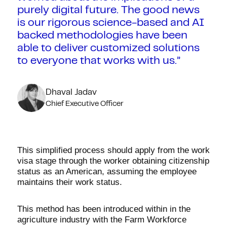
purely digital future. The good news
is our rigorous science-based and AI
backed methodologies have been
able to deliver customized solutions
to everyone that works with us.”
Dhaval Jadav
Chief Executive Officer
This simplified process should apply from the work
visa stage through the worker obtaining citizenship
status as an American, assuming the employee
maintains their work status.
This method has been introduced within in the
agriculture industry with the Farm Workforce