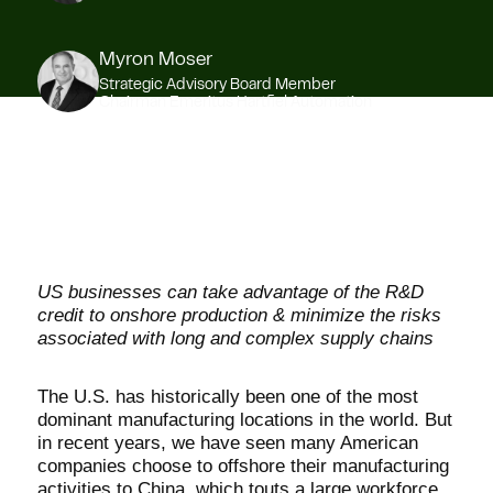
Myron Moser
Strategic Advisory Board Member
Chairman Emeritus Hartfiel Automation
US businesses can take advantage of the R&D
credit to onshore production & minimize the risks
associated with long and complex supply chains
The U.S. has historically been one of the most
dominant manufacturing locations in the world. But
in recent years, we have seen many American
companies choose to offshore their manufacturing
activities to China, which touts a large workforce