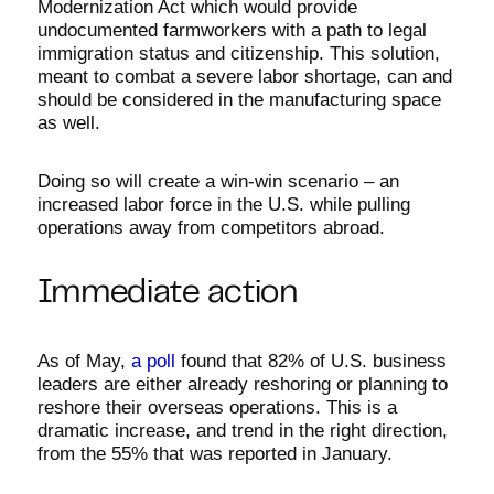
Modernization Act which would provide
undocumented farmworkers with a path to legal
immigration status and citizenship. This solution,
meant to combat a severe labor shortage, can and
should be considered in the manufacturing space
as well.
Doing so will create a win-win scenario – an
increased labor force in the U.S. while pulling
operations away from competitors abroad.
Immediate action
As of May,
a poll
found that 82% of U.S. business
leaders are either already reshoring or planning to
reshore their overseas operations. This is a
dramatic increase, and trend in the right direction,
from the 55% that was reported in January.