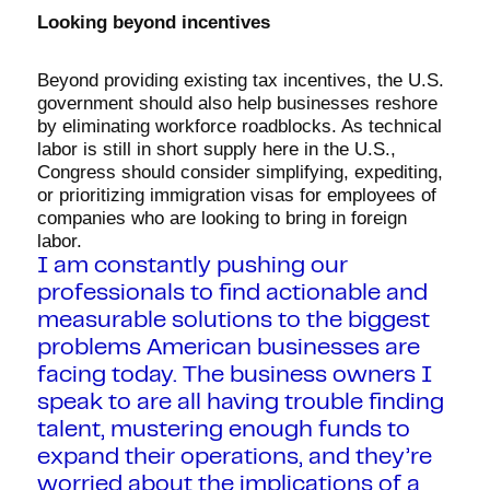
Looking beyond incentives
Beyond providing existing tax incentives, the U.S.
government should also help businesses reshore
by eliminating workforce roadblocks. As technical
labor is still in short supply here in the U.S.,
Congress should consider simplifying, expediting,
or prioritizing immigration visas for employees of
companies who are looking to bring in foreign
labor.
I am constantly pushing our
professionals to find actionable and
measurable solutions to the biggest
problems American businesses are
facing today. The business owners I
speak to are all having trouble finding
talent, mustering enough funds to
expand their operations, and they’re
worried about the implications of a