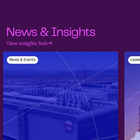
News & Insights
View insights hub
News & Events
Leade