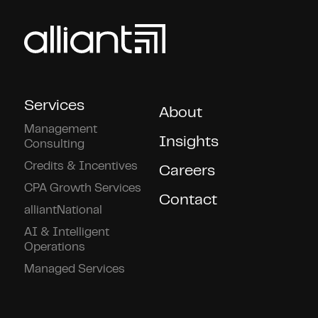
Services
About
Management
Insights
Consulting
Credits & Incentives
Careers
CPA Growth Services
Contact
alliantNational
AI & Intelligent
Operations
Managed Services