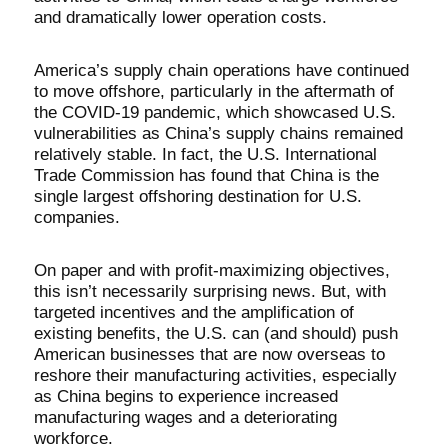
and dramatically lower operation costs.
America’s supply chain operations have continued
to move offshore, particularly in the aftermath of
the COVID-19 pandemic, which showcased U.S.
vulnerabilities as China’s supply chains remained
relatively stable. In fact, the U.S. International
Trade Commission has found that China is the
single largest offshoring destination for U.S.
companies.
On paper and with profit-maximizing objectives,
this isn’t necessarily surprising news. But, with
targeted incentives and the amplification of
existing benefits, the U.S. can (and should) push
American businesses that are now overseas to
reshore their manufacturing activities, especially
as China begins to experience increased
manufacturing wages and a deteriorating
workforce.