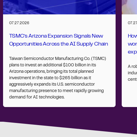
07.27.2026
07.2
TSMC’s Arizona Expansion Signals New
How
Opportunities Across the AI Supply Chain
wor
exp
Taiwan Semiconductor Manufacturing Co. (TSMC)
plans to invest an additional $100 billion in its
A ro
Arizona operations, bringing its total planned
indus
investment in the state to $265 billion as it
cent
aggressively expands its U.S. semiconductor
manufacturing presence to meet rapidly growing
demand for AI technologies.