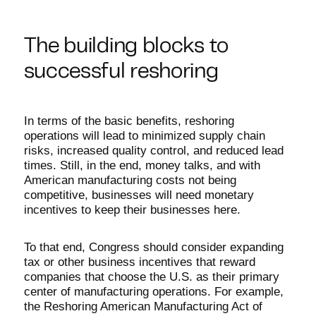
The building blocks to
successful reshoring
In terms of the basic benefits, reshoring
operations will lead to minimized supply chain
risks, increased quality control, and reduced lead
times. Still, in the end, money talks, and with
American manufacturing costs not being
competitive, businesses will need monetary
incentives to keep their businesses here.
To that end, Congress should consider expanding
tax or other business incentives that reward
companies that choose the U.S. as their primary
center of manufacturing operations. For example,
the Reshoring American Manufacturing Act of