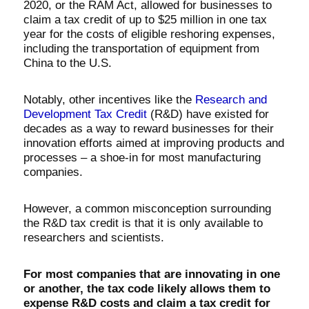
2020, or the RAM Act, allowed for businesses to
claim a tax credit of up to $25 million in one tax
year for the costs of eligible reshoring expenses,
including the transportation of equipment from
China to the U.S.
Notably, other incentives like the
Research and
Development Tax Credit
(R&D) have existed for
decades as a way to reward businesses for their
innovation efforts aimed at improving products and
processes – a shoe-in for most manufacturing
companies.
However, a common misconception surrounding
the R&D tax credit is that it is only available to
researchers and scientists.
For most companies that are innovating in one
or another, the tax code likely allows them to
expense R&D costs and claim a tax credit for