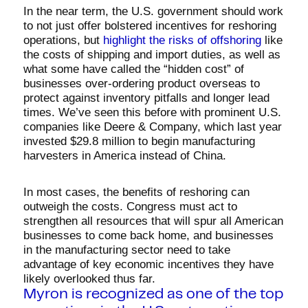
In the near term, the U.S. government should work
to not just offer bolstered incentives for reshoring
operations, but
highlight the risks of offshoring
like
the costs of shipping and import duties, as well as
what some have called the “hidden cost” of
businesses over-ordering product overseas to
protect against inventory pitfalls and longer lead
times. We’ve seen this before with prominent U.S.
companies like Deere & Company, which last year
invested $29.8 million to begin manufacturing
harvesters in America instead of China.
In most cases, the benefits of reshoring can
outweigh the costs. Congress must act to
strengthen all resources that will spur all American
businesses to come back home, and businesses
in the manufacturing sector need to take
advantage of key economic incentives they have
likely overlooked thus far.
Myron is recognized as one of the top