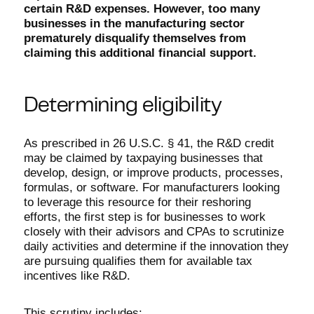
certain R&D expenses. However, too many
businesses in the manufacturing sector
prematurely disqualify themselves from
claiming this additional financial support.
Determining eligibility
As prescribed in 26 U.S.C. § 41, the R&D credit
may be claimed by taxpaying businesses that
develop, design, or improve products, processes,
formulas, or software. For manufacturers looking
to leverage this resource for their reshoring
efforts, the first step is for businesses to work
closely with their advisors and CPAs to scrutinize
daily activities and determine if the innovation they
are pursuing qualifies them for available tax
incentives like R&D.
This scrutiny includes: