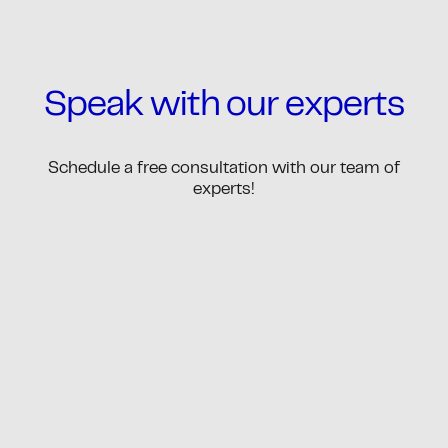
Speak with our experts
Schedule a free consultation with our team of
experts!