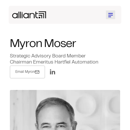
Menu
Myron Moser
Strategic Advisory Board Member
Chairman Emeritus Hartfiel Automation
Email Myron