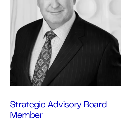
Strategic Advisory Board
Member