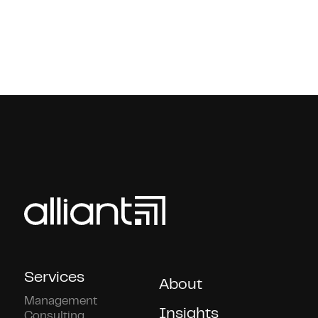
Services
About
Management
Insights
Consulting