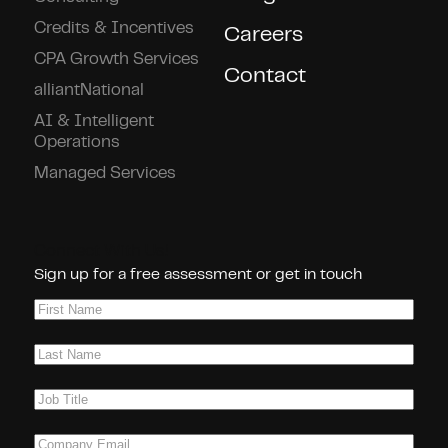
Credits & Incentives
Careers
CPA Growth Services
Contact
alliantNational
AI & Intelligent
Operations
Managed Services
Connect With Us!
Sign up for a free assessment or get in touch
First
Name
(Required)
Last
Name
(Required)
Job
Title
(Required)
Company