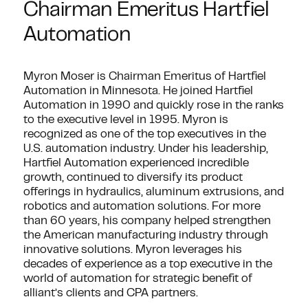
Chairman Emeritus Hartfiel
Automation
Myron Moser is Chairman Emeritus of Hartfiel
Automation in Minnesota. He joined Hartfiel
Automation in 1990 and quickly rose in the ranks
to the executive level in 1995. Myron is
recognized as one of the top executives in the
U.S. automation industry. Under his leadership,
Hartfiel Automation experienced incredible
growth, continued to diversify its product
offerings in hydraulics, aluminum extrusions, and
robotics and automation solutions. For more
than 60 years, his company helped strengthen
the American manufacturing industry through
innovative solutions. Myron leverages his
decades of experience as a top executive in the
world of automation for strategic benefit of
alliant’s clients and CPA partners.