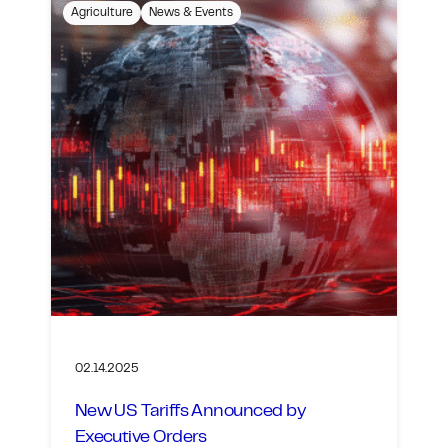
Agriculture
News & Events
02.14.2025
New US Tariffs Announced by
Executive Orders