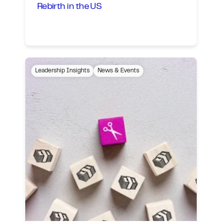
Rebirth in the US
Leadership Insights
News & Events