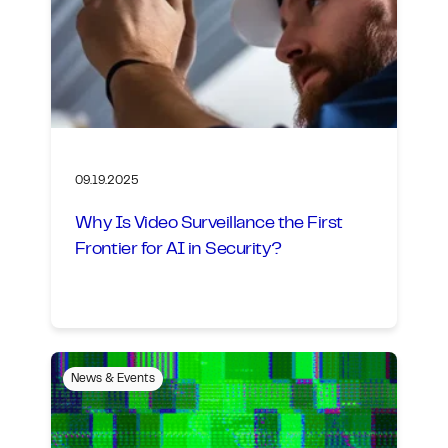
09.19.2025
Why Is Video Surveillance the First
Frontier for AI in Security?
News & Events