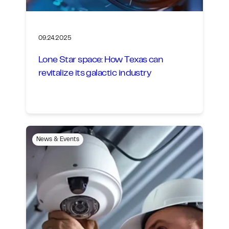
09.24.2025
Lone Star space: How Texas can
revitalize its galactic industry
News & Events