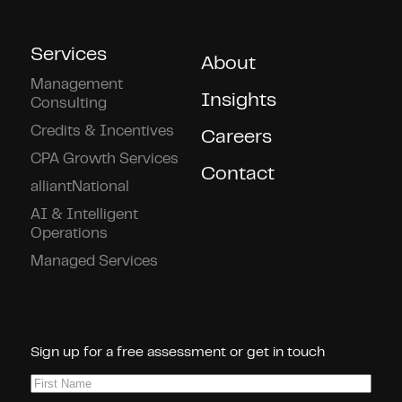
Services
About
Management
Insights
Consulting
Credits & Incentives
Careers
CPA Growth Services
Contact
alliantNational
AI & Intelligent
Operations
Managed Services
Connect With Us!
Sign up for a free assessment or get in touch
First
Name
(Required)