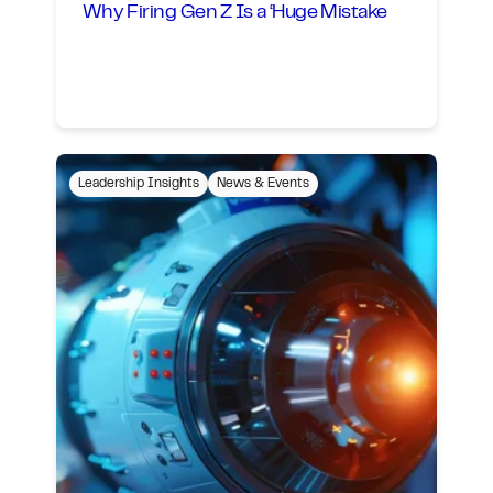
Why Firing Gen Z Is a ‘Huge Mistake
Leadership Insights
News & Events