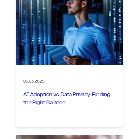
03.03.2025
AI Adoption vs. Data Privacy: Finding
the Right Balance