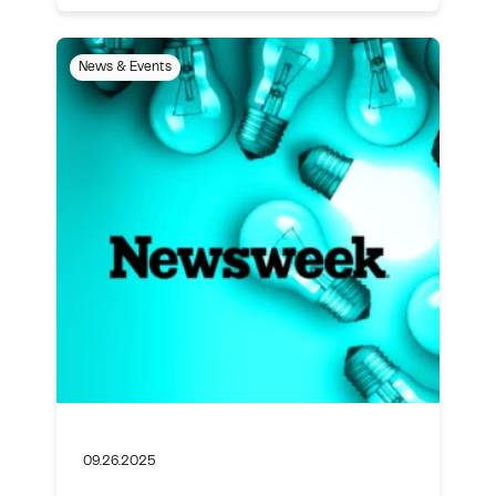
News & Events
09.26.2025