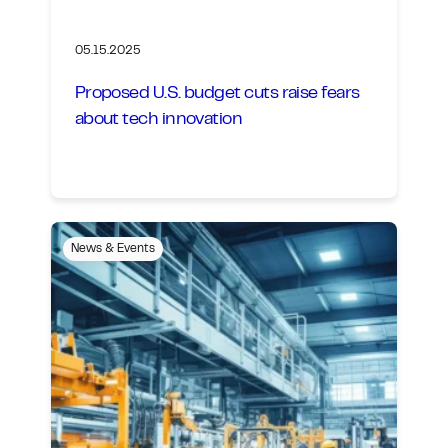
05.15.2025
Proposed U.S. budget cuts raise fears
about tech innovation
News & Events