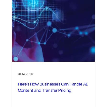
01.13.2026
Here’s How Businesses Can Handle AI
Content and Transfer Pricing