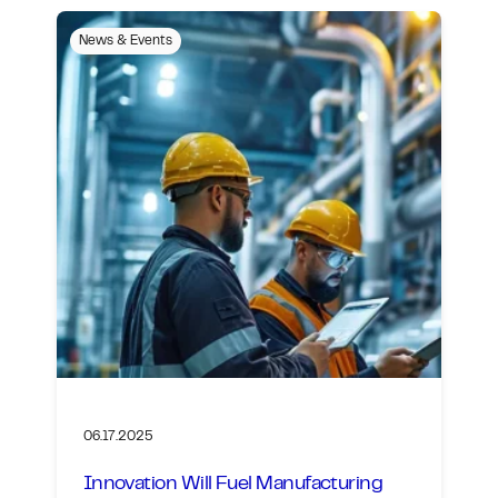
News & Events
06.17.2025
Innovation Will Fuel Manufacturing