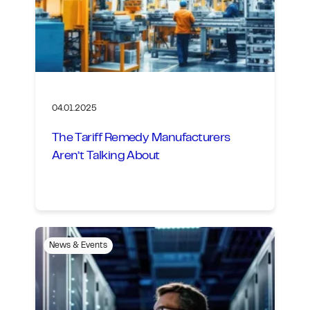
04.01.2025
The Tariff Remedy Manufacturers
Aren’t Talking About
News & Events