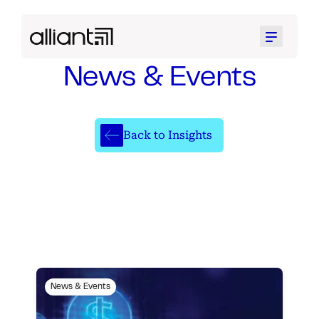
Menu
News & Events
Back to Insights
News & Events