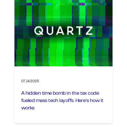
07.14.2025
A hidden time bomb in the tax code
fueled mass tech layoffs. Here’s how it
works