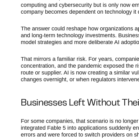
computing and cybersecurity but is only now e
company becomes dependent on technology it d
The answer could reshape how organizations 
and long-term technology investments. Busines
model strategies and more deliberate AI adoptio
That mirrors a familiar risk. For years, compan
concentration, and the pandemic exposed the risk
route or supplier. AI is now creating a similar 
changes overnight, or when regulators interven
Businesses Left Without The
For some companies, that scenario is no longer
integrated Fable 5 into applications suddenly e
errors and were forced to switch providers on sh