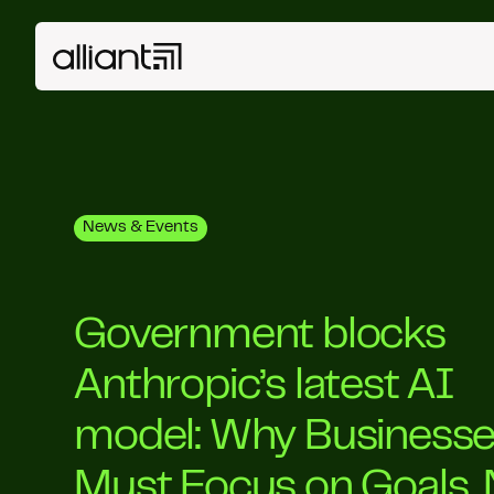
News & Events
Government blocks
Anthropic’s latest AI
model: Why Business
Must Focus on Goals, 