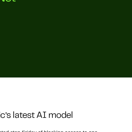
’s latest AI model