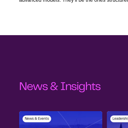
advanced models. They’ll be the ones structured
News & Insights
News & Events
Leadershi