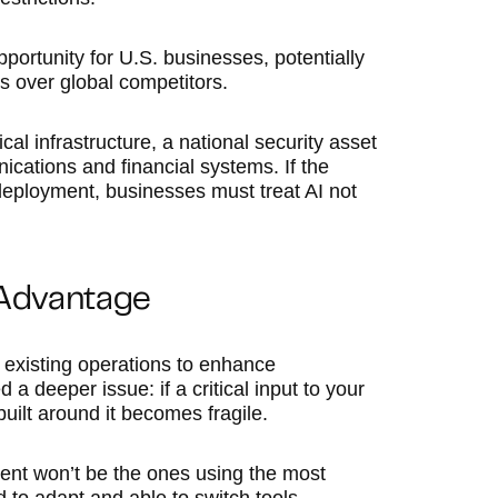
pportunity for U.S. businesses, potentially
s over global competitors.
cal infrastructure, a national security asset
cations and financial systems. If the
I deployment, businesses must treat AI not
 Advantage
existing operations to enhance
a deeper issue: if a critical input to your
uilt around it becomes fragile.
ent won’t be the ones using the most