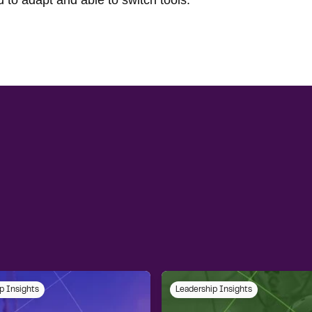
 to adapt and able to switch tools.
p Insights
Leadership Insights