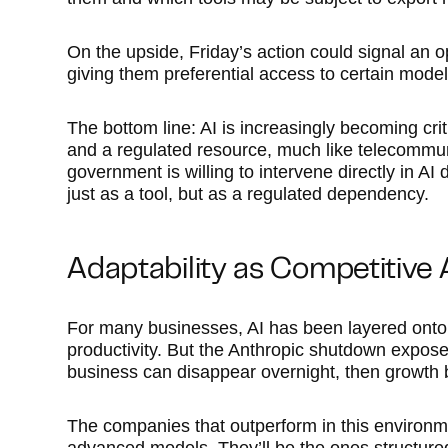
On the upside, Friday’s action could signal an o
giving them preferential access to certain model
The bottom line: AI is increasingly becoming criti
and a regulated resource, much like telecommuni
government is willing to intervene directly in A
just as a tool, but as a regulated dependency.
Adaptability as Competitive
For many businesses, AI has been layered onto 
productivity. But the Anthropic shutdown exposed 
business can disappear overnight, then growth b
The companies that outperform in this environm