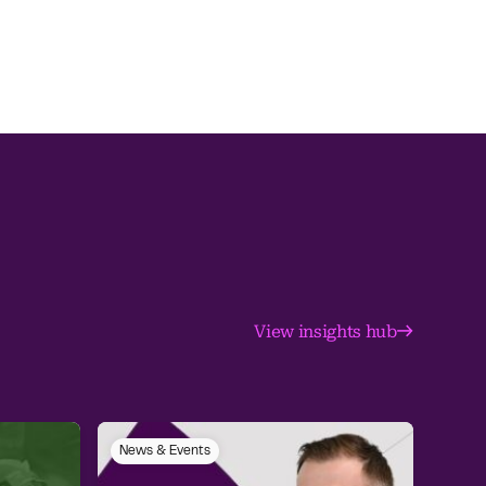
View insights hub
News & Events