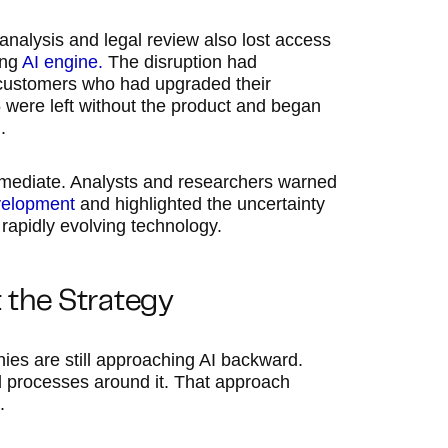
 analysis and legal review also lost access
ing
AI engine.
The disruption had
 customers who had upgraded their
5 were left without the product and began
.
mmediate. Analysts and researchers warned
velopment
and highlighted the uncertainty
rapidly evolving technology.
t the Strategy
es are still approaching AI backward.
ild processes around it. That approach
.