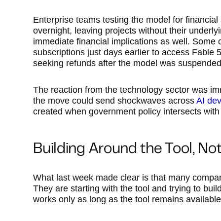
Enterprise teams testing the model for financial
overnight, leaving projects without their underly
immediate financial implications as well. Some
subscriptions just days earlier to access Fable 
seeking refunds after the model was suspended
The reaction from the technology sector was i
the move could send shockwaves across
AI de
created when government policy intersects with 
Building Around the Tool, No
What last week made clear is that many compani
They are starting with the tool and trying to bu
works only as long as the tool remains available