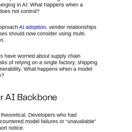
merging in AI: What happens when a
oes not control?
approach
AI adoption,
vendor relationships
ses should now consider using multi-
n.
ies have worried about supply chain
s of relying on a single factory, shipping
vulnerability. What happens when a model
e?
ir AI Backbone
 theoretical. Developers who had
ncountered model failures or “unavailable”
ort notice.