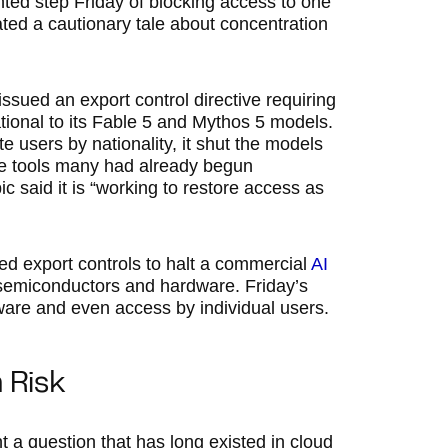
ed step Friday of blocking access to one
ated a cautionary tale about concentration
ssued an export control directive requiring
ational to its Fable 5 and Mythos 5 models.
e users by nationality, it shut the models
he tools many had already begun
c said it is “working to restore access as
ed export controls to halt a commercial
AI
d semiconductors and hardware. Friday’s
tware and even access by individual users.
 Risk
t a question that has long existed in cloud