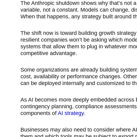
The Anthropic shutdown shows why that’s not a
variable, not a constant. Models can change, di
When that happens, any strategy built around 
The shift now is toward building growth strategy f
resilient companies won’t be asking which model
systems that allow them to plug in whatever mo
competitive advantage.
Some organizations are already building system
cost, availability or performance changes. Othe
can be deployed internally and customized to their
As AI becomes more deeply embedded across bu
contingency planning, compliance assessments a
components of
AI strategy.
Businesses may also need to consider where AI
them and which tools may be subject to export re