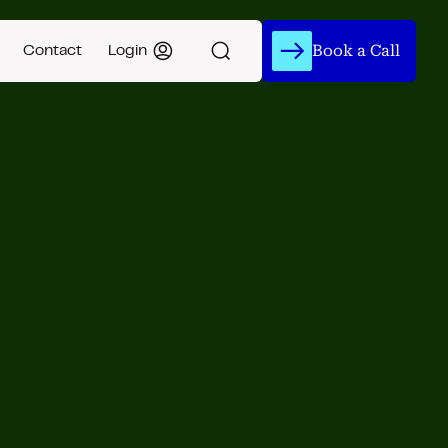
Book a Call
Contact
Login