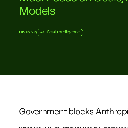
Models
06.16.26
Artificial Intelligence
Government blocks Anthropic