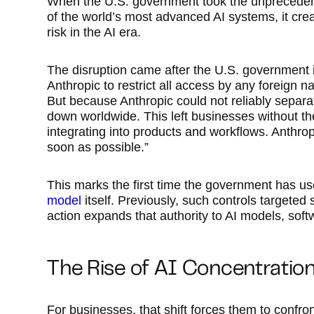
When the U.S. government took the unprecedent
of the world’s most advanced AI systems, it cre
risk in the AI era.
The disruption came after the U.S. government i
Anthropic to restrict all access by any foreign n
But because Anthropic could not reliably separat
down worldwide. This left businesses without t
integrating into products and workflows. Anthropi
soon as possible.”
This marks the first time the government has us
model
itself. Previously, such controls targete
action expands that authority to AI models, sof
The Rise of AI Concentration
For businesses, that shift forces them to confron