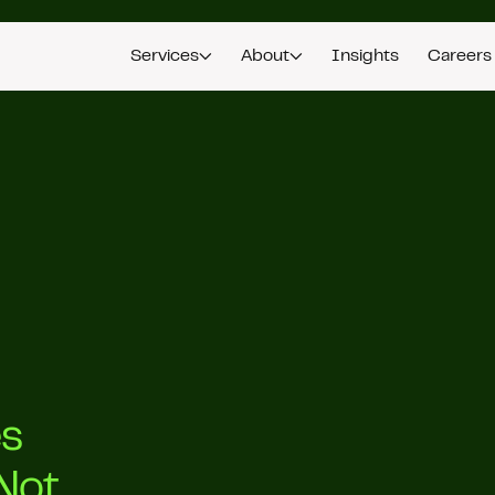
Services
About
Insights
Careers
es
Not