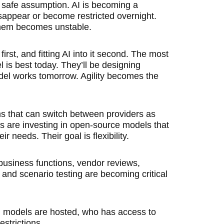
 safe assumption. AI is becoming a
sappear or become restricted overnight.
them becomes unstable.
irst, and fitting AI into it second. The most
 is best today. They’ll be designing
del works tomorrow. Agility becomes the
s that can switch between providers as
rs are investing in open-source models that
 needs. Their goal is flexibility.
siness functions, vendor reviews,
nd scenario testing are becoming critical
 models are hosted, who has access to
strictions.