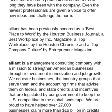
long they have been with the company. Even the
newest professionals are given a voice to offer
new ideas and challenge the norm.
alliant has been previously honored as a ‘Best
Place to Work’ by the Houston Business Journal, a
Best Workplace by Inc. Magazine, a ‘Top
Workplace’ by the Houston Chronicle and a ‘Top
Company Culture’ by Entrepreneur Magazine.
alliant
is a management consulting company with
a mission to strengthen American businesses
through reinvestment in innovation and job growth.
We educate businesses, the industry groups that
serve them and the accounting firms that advise
them on federal and state credits and incentives
that are legislated by our government to keep the
U.S. competitive in the global landscape. We are
proud to have helped over
27,000
businesses
claim more than
$16 billion
in credits