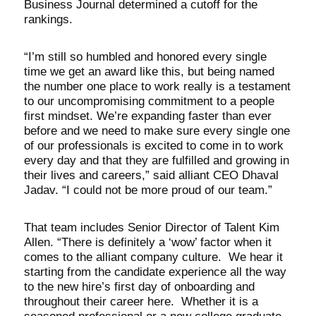
Business Journal determined a cutoff for the
rankings.
“I’m still so humbled and honored every single
time we get an award like this, but being named
the number one place to work really is a testament
to our uncompromising commitment to a people
first mindset. We’re expanding faster than ever
before and we need to make sure every single one
of our professionals is excited to come in to work
every day and that they are fulfilled and growing in
their lives and careers,” said alliant CEO Dhaval
Jadav. “I could not be more proud of our team.”
That team includes Senior Director of Talent Kim
Allen. “There is definitely a ‘wow’ factor when it
comes to the alliant company culture. We hear it
starting from the candidate experience all the way
to the new hire’s first day of onboarding and
throughout their career here. Whether it is a