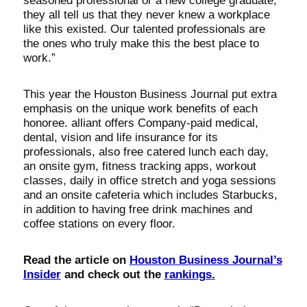
seasoned professional or a new college graduate,
they all tell us that they never knew a workplace
like this existed. Our talented professionals are
the ones who truly make this the best place to
work.”
This year the Houston Business Journal put extra
emphasis on the unique work benefits of each
honoree. alliant offers Company-paid medical,
dental, vision and life insurance for its
professionals, also free catered lunch each day,
an onsite gym, fitness tracking apps, workout
classes, daily in office stretch and yoga sessions
and an onsite cafeteria which includes Starbucks,
in addition to having free drink machines and
coffee stations on every floor.
Read the article on
Houston Business Journal’s
Insider
and check out the
rankings
.