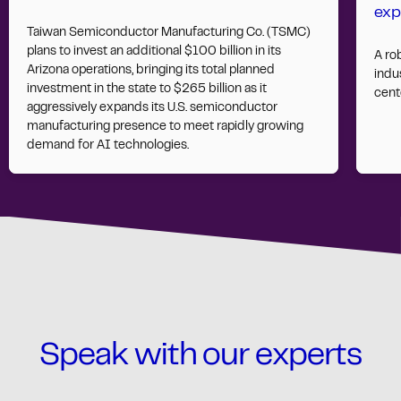
exp
Taiwan Semiconductor Manufacturing Co. (TSMC)
plans to invest an additional $100 billion in its
A ro
Arizona operations, bringing its total planned
indus
investment in the state to $265 billion as it
cent
aggressively expands its U.S. semiconductor
manufacturing presence to meet rapidly growing
demand for AI technologies.
Speak with our experts