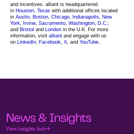
and incentives. alliant is headquartered
in
Houston, Texas
with additional offices located
in
Austin
,
Boston
,
Chicago
,
Indianapolis
,
New
York
,
Irvine
,
Sacramento
,
Washington, D.C.
;
and
Bristol
and
London
in the U.K. For more
information, visit
alliant
and engage with us
on
LinkedIn
,
Facebook
,
X
, and
YouTube
.
News & Insights
View insights hub