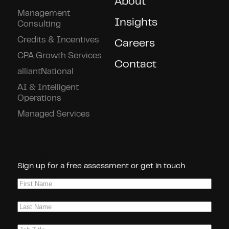
About
Management
Insights
Consulting
Credits & Incentives
Careers
CPA Growth Services
Contact
alliantNational
AI & Intelligent
Operations
Managed Services
Connect With Us!
Sign up for a free assessment or get in touch
First
Name
(Required)
Last
Name
(Required)
Job