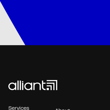
Services