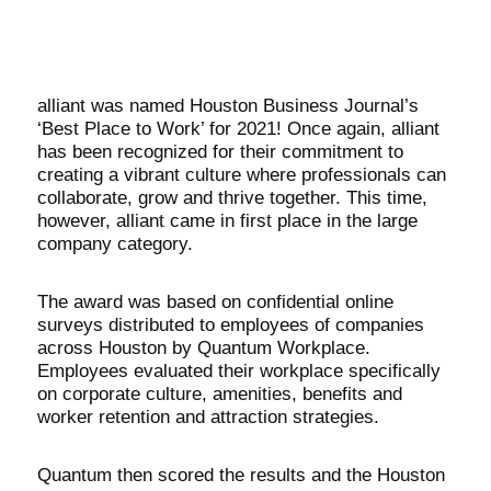
alliant was named Houston Business Journal’s
‘Best Place to Work’ for 2021! Once again, alliant
has been recognized for their commitment to
creating a vibrant culture where professionals can
collaborate, grow and thrive together. This time,
however, alliant came in first place in the large
company category.
The award was based on confidential online
surveys distributed to employees of companies
across Houston by Quantum Workplace.
Employees evaluated their workplace specifically
on corporate culture, amenities, benefits and
worker retention and attraction strategies.
Quantum then scored the results and the Houston