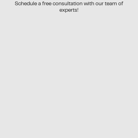
Schedule a free consultation with our team of
experts!