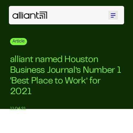
Menu
Article
alliant named Houston
Business Journal’s Number 1
‘Best Place to Work’ for
2021
11.04.21