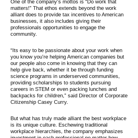
One of the company’s mottos is “Do work that
matters!” That ethos extends beyond the work
alliant does to provide tax incentives to American
businesses, it also includes giving their
professionals opportunities to engage the
community.
“Its easy to be passionate about your work when
you know you’re helping American companies but
our people also come in knowing that they can
help give back, whether it be through funding
science programs in underserved communities,
providing scholarships to students pursuing
careers in STEM or even packing lunches and
backpacks for children,” said Director of Corporate
Citizenship Casey Curry.
But what has truly made alliant the best workplace
is its unique culture. Eschewing traditional
workplace hierarchies, the company emphasizes
investment in each professional no matter how