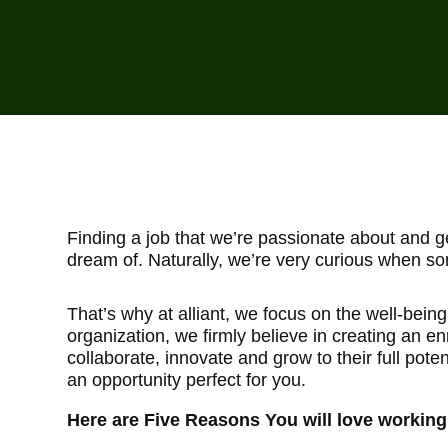
Finding a job that we’re passionate about and gen
dream of. Naturally, we’re very curious when so
That’s why at alliant, we focus on the well-bein
organization, we firmly believe in creating an e
collaborate, innovate and grow to their full potent
an opportunity perfect for you.
Here are Five Reasons You will love working a