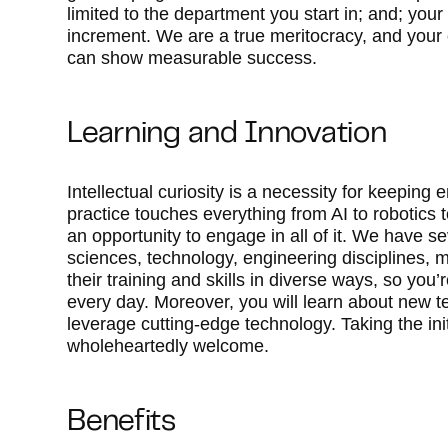
limited to the department you start in; and; your
increment. We are a true meritocracy, and your 
can show measurable success.
Learning and Innovation
Intellectual curiosity is a necessity for keepi
practice touches everything from AI to robotics t
an opportunity to engage in all of it. We have se
sciences, technology, engineering disciplines, 
their training and skills in diverse ways, so yo
every day. Moreover, you will learn about new t
leverage cutting-edge technology. Taking the initi
wholeheartedly welcome.
Benefits