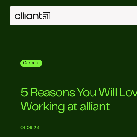
Careers
5 Reasons You Will Lo
Working at alliant
01.09.23