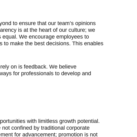
ond to ensure that our team’s opinions
ency is at the heart of our culture; we
 is equal. We encourage employees to
us to make the best decisions. This enables
rely on is feedback. We believe
ways for professionals to develop and
ortunities with limitless growth potential.
not confined by traditional corporate
rement for advancement; promotion is not