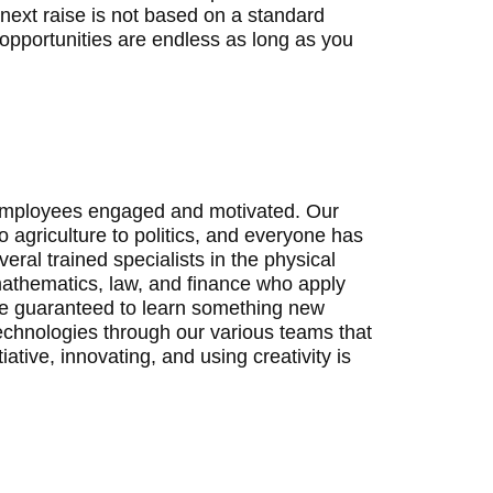
 next raise is not based on a standard
opportunities are endless as long as you
ng employees engaged and motivated. Our
o agriculture to politics, and everyone has
veral trained specialists in the physical
mathematics, law, and finance who apply
u’re guaranteed to learn something new
echnologies through our various teams that
ative, innovating, and using creativity is