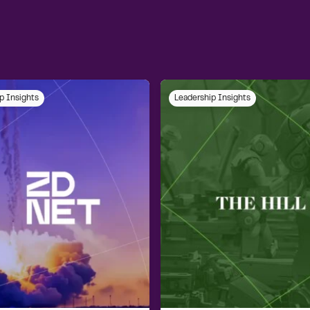
p Insights
Leadership Insights