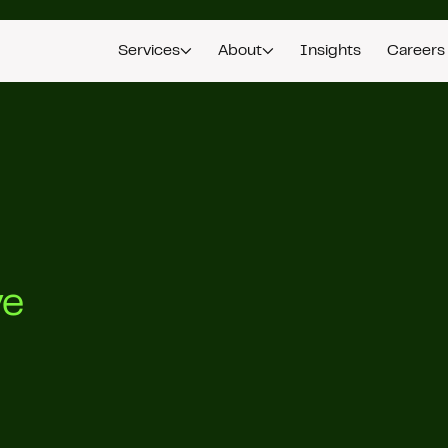
Services
About
Insights
Careers
ve