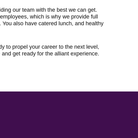
iding our team with the best we can get.
r employees, which is why we provide full
. You also have catered lunch, and healthy
dy to propel your career to the next level,
and get ready for the alliant experience.