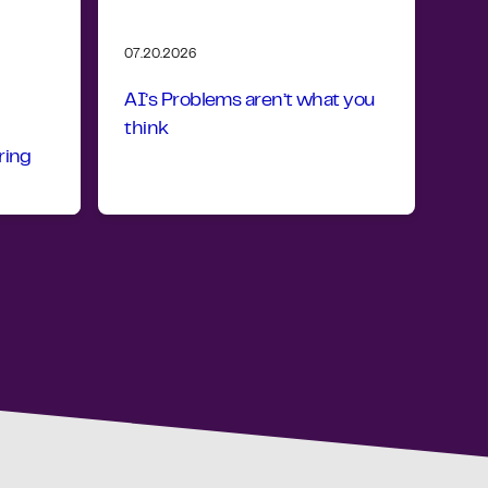
07.20.2026
AI’s Problems aren’t what you
think
ring