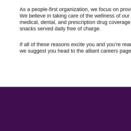
As a people-first organization, we focus on prov
We believe in taking care of the wellness of ou
medical, dental, and prescription drug coverage
snacks served daily free of charge.
If all of these reasons excite you and you’re rea
we suggest you head to the alliant careers page 