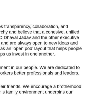
 transparency, collaboration, and
rchy and believe that a cohesive, unified
CEO Dhaval Jadav and the other executive
es and are always open to new ideas and
has an ‘open pod’ layout that helps people
ps us invest in one another.
stment in our people. We are dedicated to
orkers better professionals and leaders.
their friends. We encourage a brotherhood
his family environment underpins our