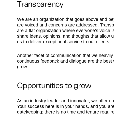
Transparency
We are an organization that goes above and bey
are voiced and concerns are addressed. Transpar
are a flat organization where everyone’s voice
share ideas, opinions, and thoughts that allow 
us to deliver exceptional service to our clients.
Another facet of communication that we heavily 
continuous feedback and dialogue are the best 
grow.
Opportunities to grow
As an industry leader and innovator, we offer opp
Your success here is in your hands, and you are 
gatekeeping: there is no time and tenure requi