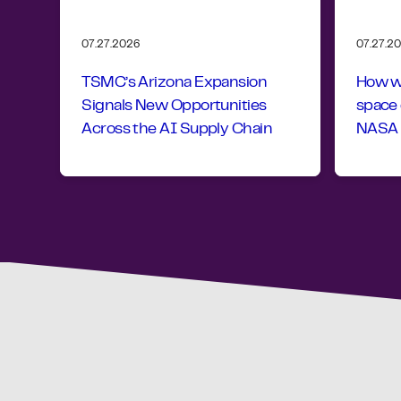
07.27.2026
07.27.2
TSMC’s Arizona Expansion
How wo
Signals New Opportunities
space
Across the AI Supply Chain
NASA r