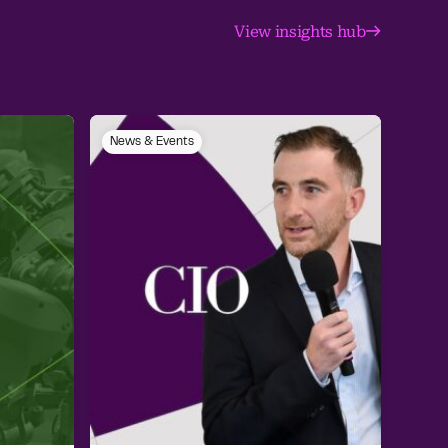
View insights hub
News & Events