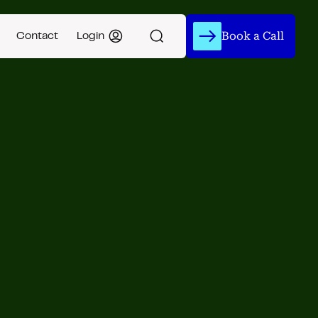
Book a Call
Contact
Login