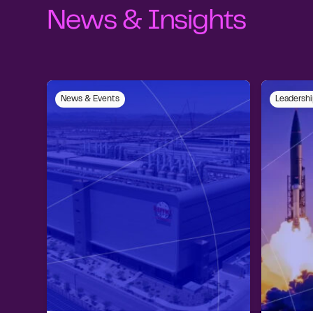
News & Insights
News & Events
Leadershi