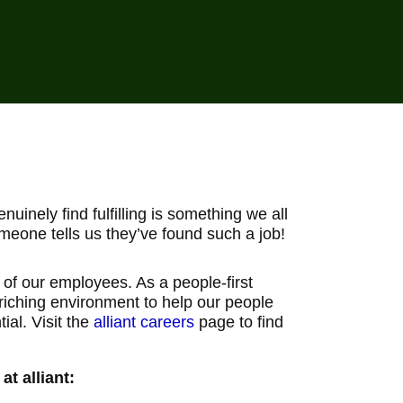
uinely find fulfilling is something we all
meone tells us they’ve found such a job!
g of our employees. As a people-first
nriching environment to help our people
ial. Visit the
alliant careers
page to find
t alliant: