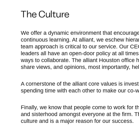
The Culture
We offer a dynamic environment that encourages
continuous learning. At alliant, we eschew hiera
team approach is critical to our service. Our 
leaders all have an open-door policy at all tim
ways to collaborate. The alliant Houston office 
share views, and opinions, most importantly, hel
A cornerstone of the alliant core values is inve
spending time with each other to make our co-w
Finally, we know that people come to work for 
and sisterhood amongst everyone at the firm. T
culture and is a major reason for our success.