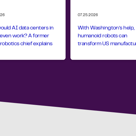
026
07.25.2026
uld AI data centers in
With Washington’s help,
 even work? A former
humanoid robots can
obotics chief explains
transform US manufactu