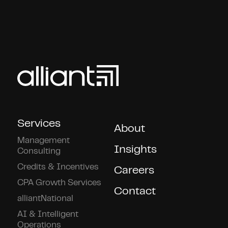
Services
About
Management
Insights
Consulting
Credits & Incentives
Careers
CPA Growth Services
Contact
alliantNational
AI & Intelligent
Operations