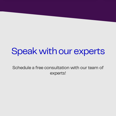
Speak with our experts
Schedule a free consultation with our team of
experts!