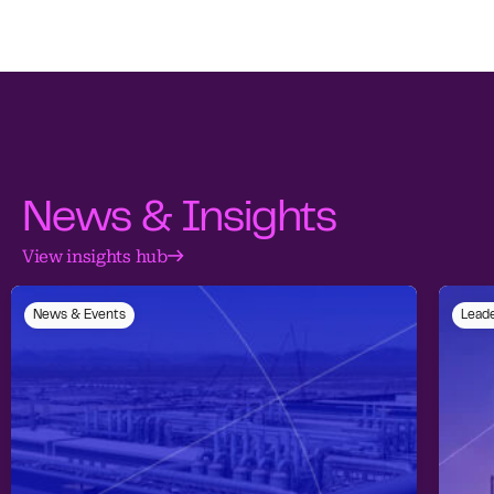
News & Insights
View insights hub
News & Events
Leade