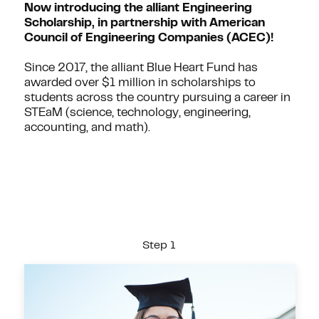
Now introducing the alliant Engineering
Scholarship, in partnership with American
Council of Engineering Companies (ACEC)!
Since 2017, the alliant Blue Heart Fund has
awarded over $1 million in scholarships to
students across the country pursuing a career in
STEaM (science, technology, engineering,
accounting, and math).
Step 1