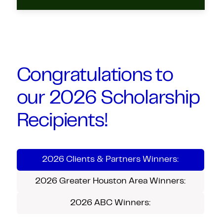
Congratulations to
our 2026 Scholarship
Recipients!
2026 Clients & Partners Winners:
2026 Greater Houston Area Winners:
2026 ABC Winners: