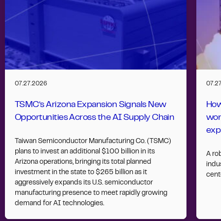
07.27.2026
07.2
TSMC’s Arizona Expansion Signals New
How
Opportunities Across the AI Supply Chain
wor
exp
Taiwan Semiconductor Manufacturing Co. (TSMC)
plans to invest an additional $100 billion in its
A ro
Arizona operations, bringing its total planned
indus
investment in the state to $265 billion as it
cent
aggressively expands its U.S. semiconductor
manufacturing presence to meet rapidly growing
demand for AI technologies.