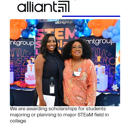
We are awarding scholarships for students
majoring or planning to major STEaM field in
college.