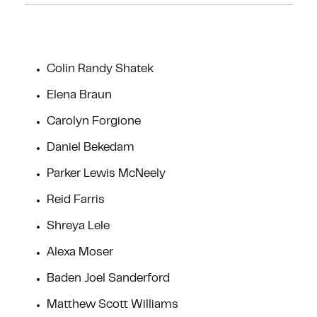
Colin Randy Shatek
Elena Braun
Carolyn Forgione
Daniel Bekedam
Parker Lewis McNeely
Reid Farris
Shreya Lele
Alexa Moser
Baden Joel Sanderford
Matthew Scott Williams