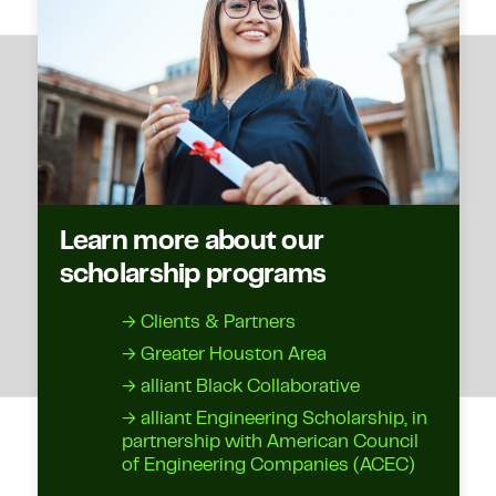
Learn more about our
scholarship programs
→ Clients & Partners
→ Greater Houston Area
→ alliant Black Collaborative
→ alliant Engineering Scholarship, in
partnership with American Council
of Engineering Companies (ACEC)