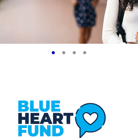
Learn More