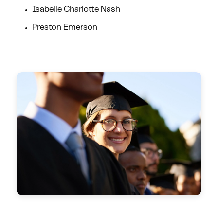
Isabelle Charlotte Nash
Preston Emerson