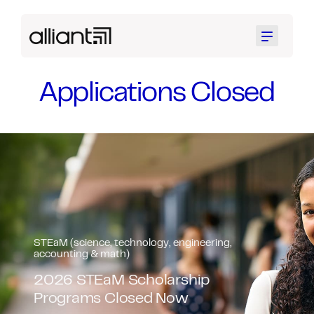
Menu
Applications Closed
STEaM (science, technology, engineering,
accounting & math)
Black Collaborative STEaM
Scholarship