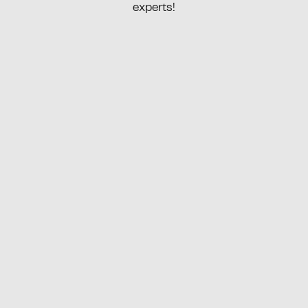
experts!