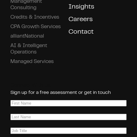
Management
Insights
Consulting
Credits & Incentives
Careers
CPA Growth Services
Contact
alliantNational
AI & Intelligent
Operations
Managed Services
Connect With Us!
Sign up for a free assessment or get in touch
First
Name
(Required)
Last
Name
(Required)
Job
Title
(Required)