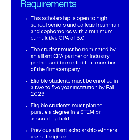
Requirements
This scholarship is open to high
school seniors and college freshman
and sophomores with a minimum
cumulative GPA of 3.0
The student must be nominated by
an alliant CPA partner or industry
partner and be related to a member
of the firm/company
Eligible students must be enrolled in
a two to five year institution by Fall
2026
Eligible students must plan to
pursue a degree in a STEM or
accounting field
Previous alliant scholarship winners
are not eligible