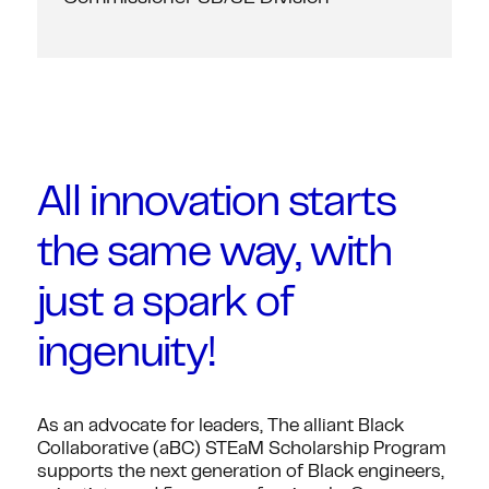
All innovation starts
the same way, with
just a spark of
ingenuity!
As an advocate for leaders, The alliant Black
Collaborative (aBC) STEaM Scholarship Program
supports the next generation of Black engineers,