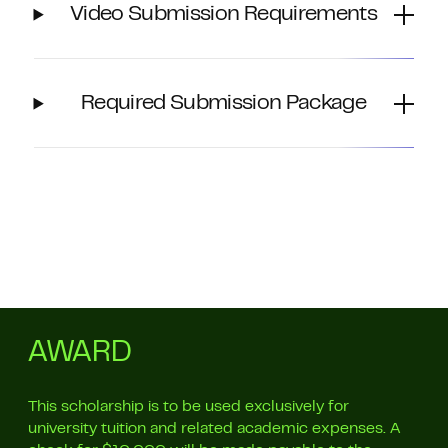
Video Submission Requirements
Required Submission Package
AWARD
This scholarship is to be used exclusively for
university tuition and related academic expenses. A