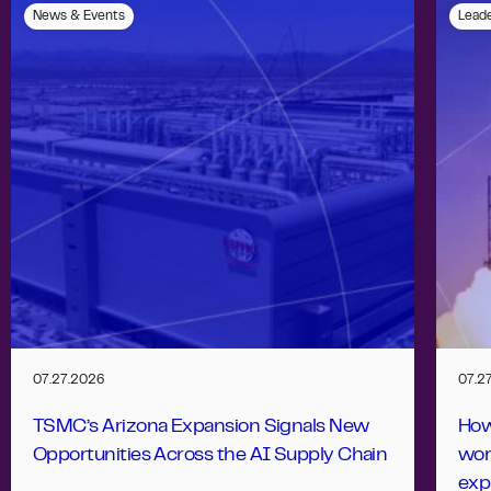
News & Events
Leade
07.27.2026
07.2
TSMC’s Arizona Expansion Signals New
How
Opportunities Across the AI Supply Chain
wor
exp