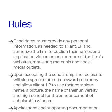
Rules
Candidates must provide any personal
information, as needed, to alliant, LP and
authorize the firm to publish their names and
application videos on one or more of the firm’s
websites, marketing materials and social
media outlets.
Upon accepting the scholarship, the recipients
will also agree to attend an award ceremony
and allow alliant, LP to use their complete
name, a picture, the name of their university
and high school for the announcement of
scholarship winners.
Applications and supporting documentation