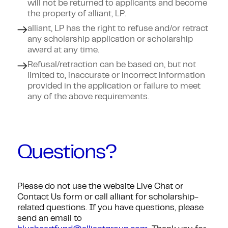
will not be returned to applicants and become
the property of alliant, LP.
alliant, LP has the right to refuse and/or retract
any scholarship application or scholarship
award at any time.
Refusal/retraction can be based on, but not
limited to, inaccurate or incorrect information
provided in the application or failure to meet
any of the above requirements.
Questions?
Please do not use the website Live Chat or
Contact Us form or call alliant for scholarship-
related questions. If you have questions, please
send an email to