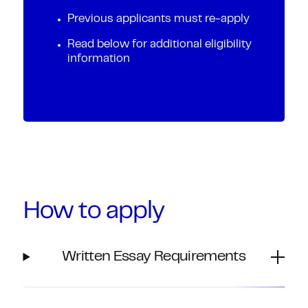
Previous applicants must re-apply
Read below for additional eligibility
information
How to apply
Written Essay Requirements