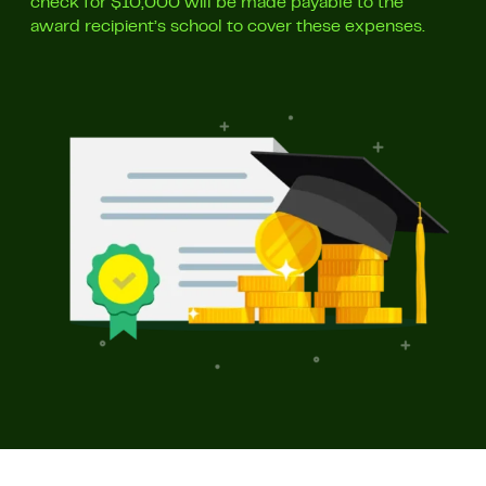
check for $10,000 will be made payable to the
award recipient’s school to cover these expenses.