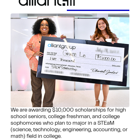
We are awarding $10,000 scholarships for high
school seniors, college freshman, and college
sophomores who plan to major in a STEaM
(science, technology, engineering, accounting, or
math) field in college.