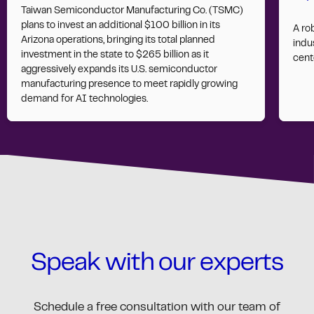
Taiwan Semiconductor Manufacturing Co. (TSMC)
plans to invest an additional $100 billion in its
A ro
Arizona operations, bringing its total planned
indus
investment in the state to $265 billion as it
cent
aggressively expands its U.S. semiconductor
manufacturing presence to meet rapidly growing
demand for AI technologies.
Speak with our experts
Schedule a free consultation with our team of