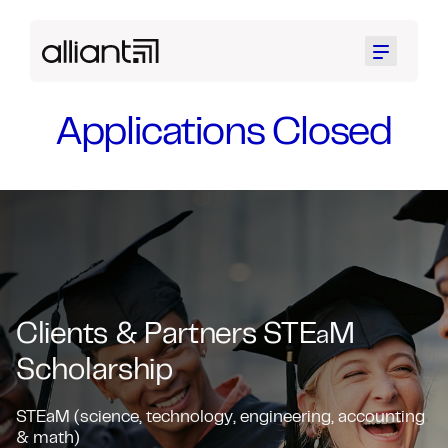
Menu
Applications Closed
Clients & Partners STE
M
a
Scholarship
STEaM (science, technology, engineering, accounting
& math)