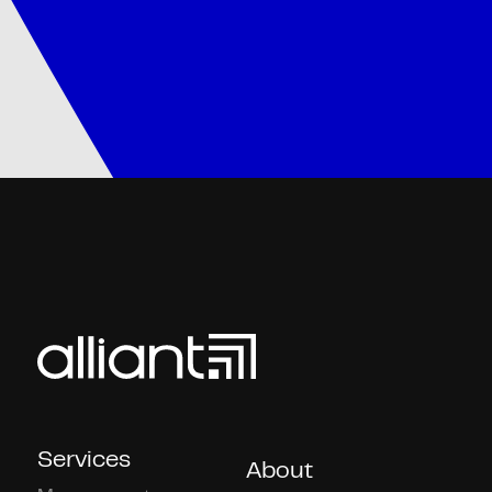
Services
About