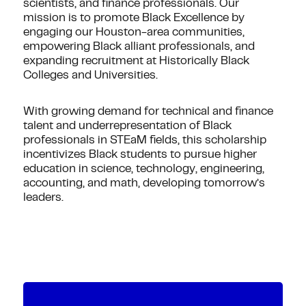
scientists, and finance professionals. Our
mission is to promote Black Excellence by
engaging our Houston-area communities,
empowering Black alliant professionals, and
expanding recruitment at Historically Black
Colleges and Universities.
With growing demand for technical and finance
talent and underrepresentation of Black
professionals in STEaM fields, this scholarship
incentivizes Black students to pursue higher
education in science, technology, engineering,
accounting, and math, developing tomorrow’s
leaders.