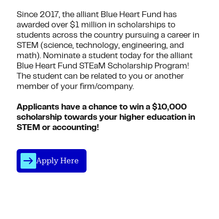
Since 2017, the alliant Blue Heart Fund has
awarded over $1 million in scholarships to
students across the country pursuing a career in
STEM (science, technology, engineering, and
math). Nominate a student today for the alliant
Blue Heart Fund STEaM Scholarship Program!
The student can be related to you or another
member of your firm/company.
Applicants have a chance to win a $10,000
scholarship towards your higher education in
STEM or accounting!
Apply Here