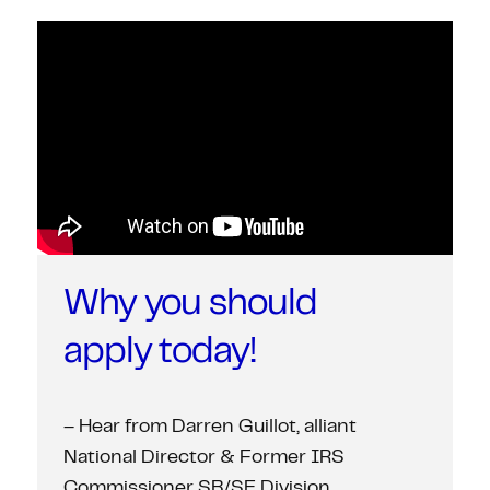
Why you should
apply today!
– Hear from Darren Guillot, alliant
National Director & Former IRS
Commissioner SB/SE Division