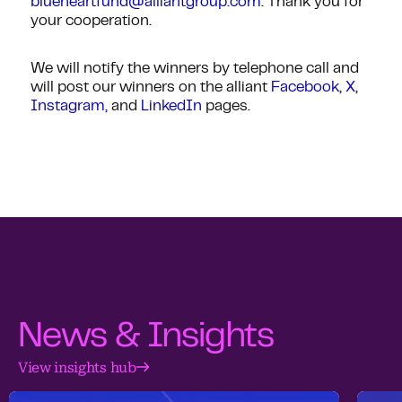
blueheartfund@alliantgroup.com
. Thank you for
your cooperation.
We will notify the winners by telephone call and
will post our winners on the alliant
Facebook
,
X
,
Instagram,
and
LinkedIn
pages.
News & Insights
View insights hub