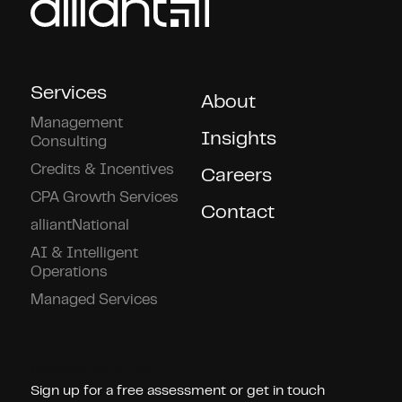
Services
About
Management
Insights
Consulting
Credits & Incentives
Careers
CPA Growth Services
Contact
alliantNational
AI & Intelligent
Operations
Managed Services
Connect With Us!
Sign up for a free assessment or get in touch