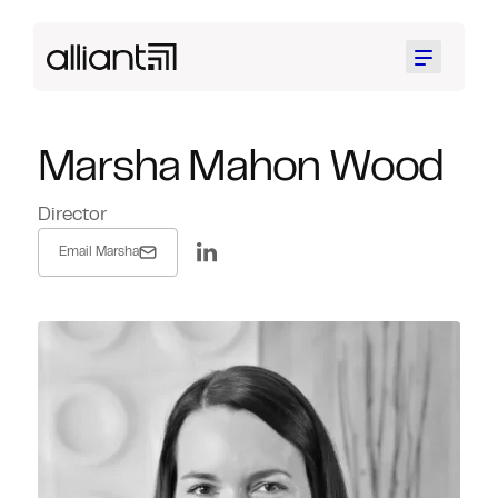
Menu
Marsha Mahon Wood
Director
Email Marsha