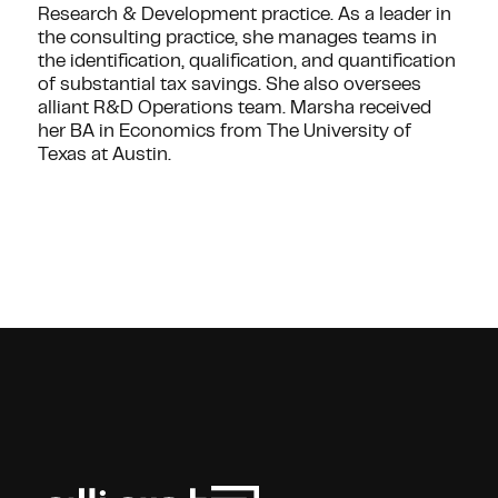
Research & Development practice. As a leader in
the consulting practice, she manages teams in
the identification, qualification, and quantification
of substantial tax savings. She also oversees
alliant R&D Operations team. Marsha received
her BA in Economics from The University of
Texas at Austin.