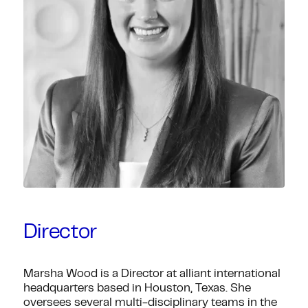
Director
Marsha Wood is a Director at alliant international
headquarters based in Houston, Texas. She
oversees several multi-disciplinary teams in the