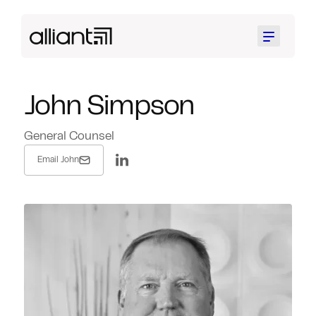
Menu
John Simpson
General Counsel
Email John