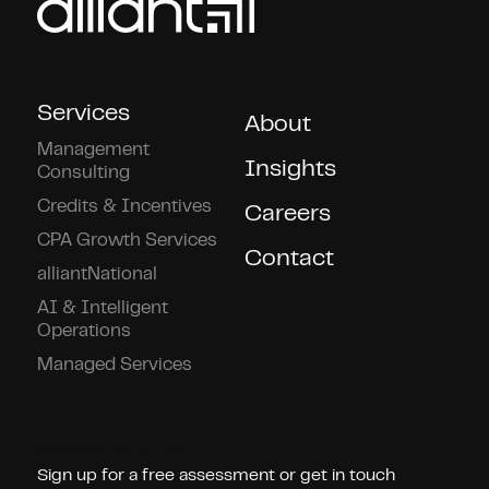
Services
About
Management
Insights
Consulting
Credits & Incentives
Careers
CPA Growth Services
Contact
alliantNational
AI & Intelligent
Operations
Managed Services
Connect With Us!
Sign up for a free assessment or get in touch