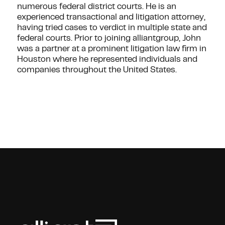
numerous federal district courts. He is an
experienced transactional and litigation attorney,
having tried cases to verdict in multiple state and
federal courts. Prior to joining alliantgroup, John
was a partner at a prominent litigation law firm in
Houston where he represented individuals and
companies throughout the United States.