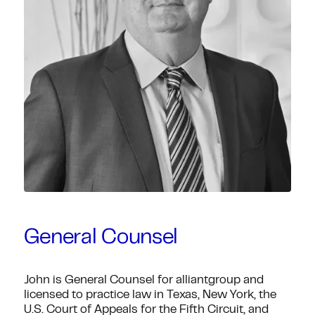
General Counsel
John is General Counsel for alliantgroup and
licensed to practice law in Texas, New York, the
U.S. Court of Appeals for the Fifth Circuit, and