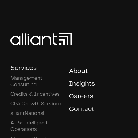
Services
About
Management
Insights
Consulting
Credits & Incentives
Careers
CPA Growth Services
Contact
alliantNational
AI & Intelligent
Operations