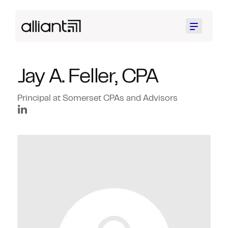
Menu
Jay A. Feller, CPA
Principal at Somerset CPAs and Advisors