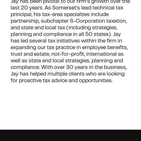
Jay has been pivotal to our firm’s growth over the
last 20 years. As Somerset’s lead technical tax
principal, his tax-area specialties include
partnership, subchapter S-Corporation taxation,
and state and local tax (including strategies,
planning and compliance in all 50 states). Jay
has led several tax initiatives within the firm in
expanding our tax practice in employee benefits,
trust and estate, not-for-profit, international as
well as state and local strategies, planning and
compliance. With over 30 years in the business,
Jay has helped multiple clients who are looking
for proactive tax advice and opportunities.