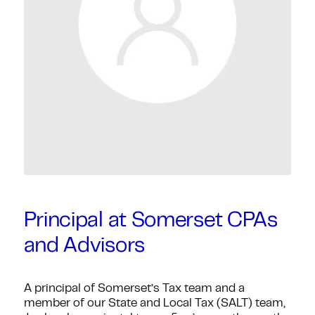
Principal at Somerset CPAs
and Advisors
A principal of Somerset’s Tax team and a
member of our State and Local Tax (SALT) team,