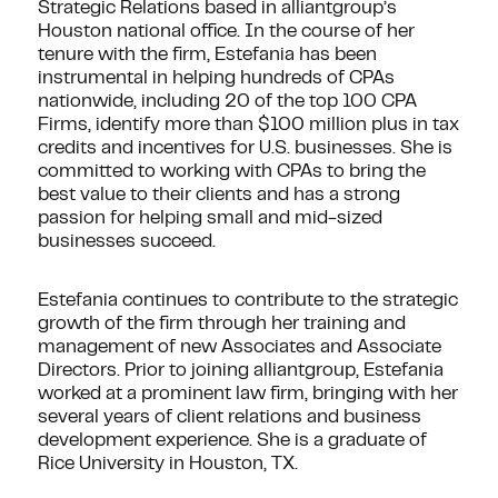
Strategic Relations based in alliantgroup’s
Houston national office. In the course of her
tenure with the firm, Estefania has been
instrumental in helping hundreds of CPAs
nationwide, including 20 of the top 100 CPA
Firms, identify more than $100 million plus in tax
credits and incentives for U.S. businesses. She is
committed to working with CPAs to bring the
best value to their clients and has a strong
passion for helping small and mid-sized
businesses succeed.
Estefania continues to contribute to the strategic
growth of the firm through her training and
management of new Associates and Associate
Directors. Prior to joining alliantgroup, Estefania
worked at a prominent law firm, bringing with her
several years of client relations and business
development experience. She is a graduate of
Rice University in Houston, TX.