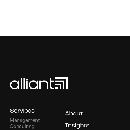
Services
About
Management
Insights
Consulting