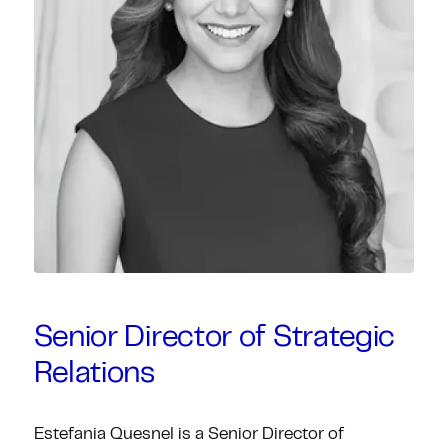
Senior Director of Strategic
Relations
Estefania Quesnel is a Senior Director of