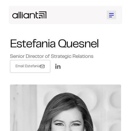
Menu
Estefania Quesnel
Senior Director of Strategic Relations
Email Estefania