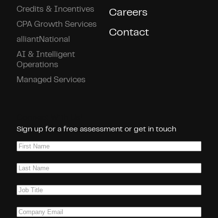
Credits & Incentives
Careers
CPA Growth Services
Contact
alliantNational
AI & Intelligent
Operations
Managed Services
Connect With Us!
Sign up for a free assessment or get in touch
First
Name
(Required)
Last
Name
(Required)
Job
Title
(Required)
Company