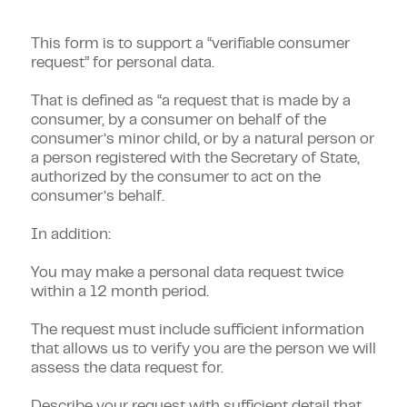
This form is to support a “verifiable consumer
request” for personal data.
That is defined as “a request that is made by a
consumer, by a consumer on behalf of the
consumer’s minor child, or by a natural person or
a person registered with the Secretary of State,
authorized by the consumer to act on the
consumer’s behalf.
In addition:
You may make a personal data request twice
within a 12 month period.
The request must include sufficient information
that allows us to verify you are the person we will
assess the data request for.