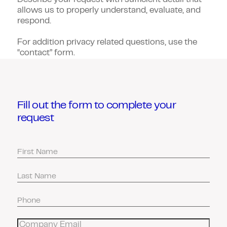
Describe your request with sufficient detail that
allows us to properly understand, evaluate, and
respond.
For addition privacy related questions, use the
“contact” form.
Fill out the form to complete your
request
First
Name
Last
Name
Phone
Number
Email