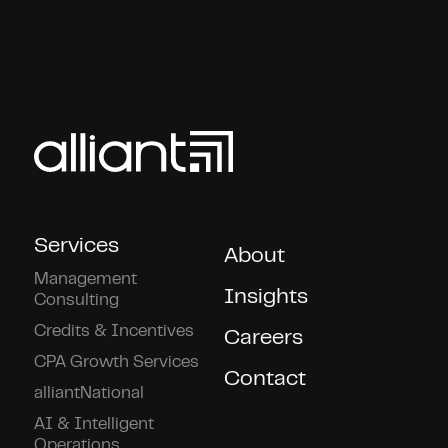
Services
About
Management
Insights
Consulting
Credits & Incentives
Careers
CPA Growth Services
Contact
alliantNational
AI & Intelligent
Operations