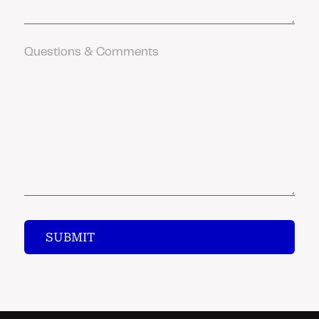
Comments