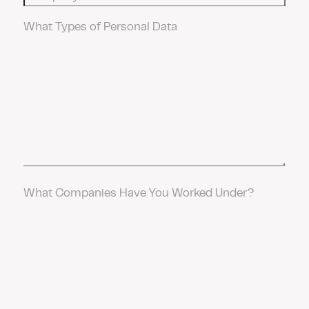
Data
Work