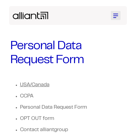
Menu
Personal Data
Request Form
USA/Canada
CCPA
Personal Data Request Form
OPT OUT form
Contact alliantgroup