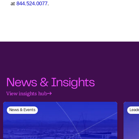
at
844.524.0077
.
News & Insights
View insights hub
News & Events
Leade