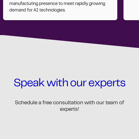
manufacturing presence to meet rapidly growing
demand for AI technologies.
Speak with our experts
Schedule a free consultation with our team of
experts!