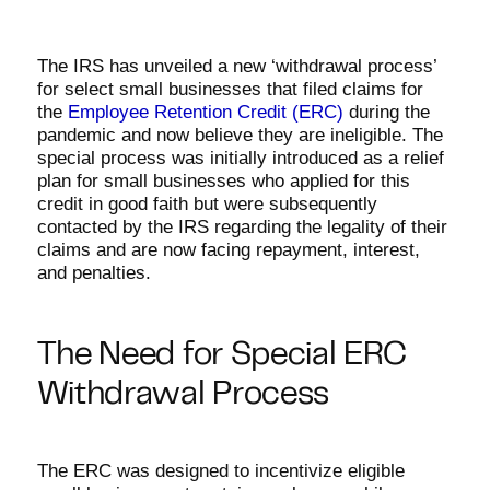
The IRS has unveiled a new ‘withdrawal process’
for select small businesses that filed claims for
the
Employee Retention Credit (ERC)
during the
pandemic and now believe they are ineligible. The
special process was initially introduced as a relief
plan for small businesses who applied for this
credit in good faith but were subsequently
contacted by the IRS regarding the legality of their
claims and are now facing repayment, interest,
and penalties.
The Need for Special ERC
Withdrawal Process
The ERC was designed to incentivize eligible