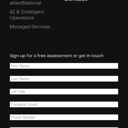
alliantNational
AI & Intelligent
Operations
Managed Services
Connect With Us!
Sign up for a free assessment or get in touch
First
Name
(Required)
Last
Name
(Required)
Job
Title
(Required)
Company
Email
(Required)
Phone
(Required)