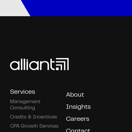
Services
About
Management
Insights
Consulting
Credits & Incentives
Careers
CPA Growth Services
Contact