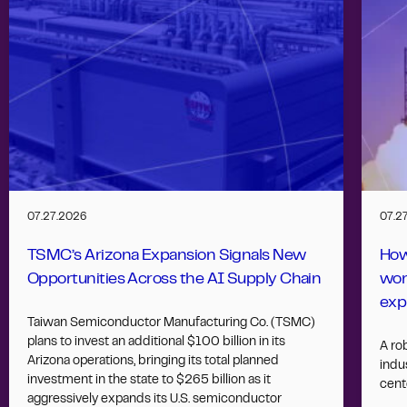
07.27.2026
07.2
TSMC’s Arizona Expansion Signals New
How
Opportunities Across the AI Supply Chain
wor
exp
Taiwan Semiconductor Manufacturing Co. (TSMC)
plans to invest an additional $100 billion in its
A ro
Arizona operations, bringing its total planned
indus
investment in the state to $265 billion as it
cent
aggressively expands its U.S. semiconductor