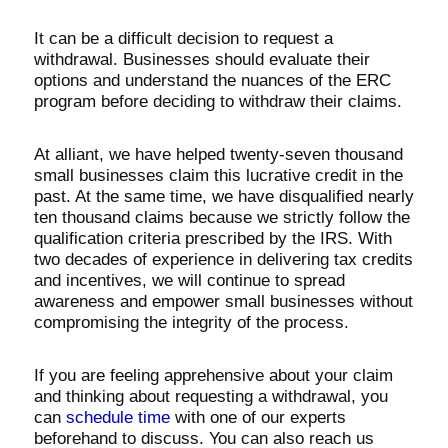
It can be a difficult decision to request a
withdrawal. Businesses should evaluate their
options and understand the nuances of the ERC
program before deciding to withdraw their claims.
At alliant, we have helped twenty-seven thousand
small businesses claim this lucrative credit in the
past. At the same time, we have disqualified nearly
ten thousand claims because we strictly follow the
qualification criteria prescribed by the IRS. With
two decades of experience in delivering tax credits
and incentives, we will continue to spread
awareness and empower small businesses without
compromising the integrity of the process.
If you are feeling apprehensive about your claim
and thinking about requesting a withdrawal, you
can
schedule time
with one of our experts
beforehand to discuss. You can also reach us