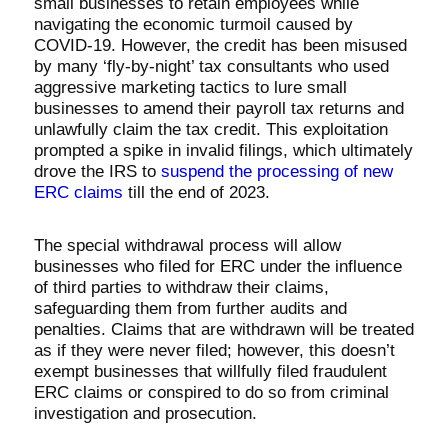
small businesses to retain employees while
navigating the economic turmoil caused by
COVID-19. However, the credit has been misused
by many ‘fly-by-night’ tax consultants who used
aggressive marketing tactics to lure small
businesses to amend their payroll tax returns and
unlawfully claim the tax credit. This exploitation
prompted a spike in invalid filings, which ultimately
drove the IRS to
suspend the processing of new
ERC claims
till the end of 2023.
The special withdrawal process will allow
businesses who filed for ERC under the influence
of third parties to withdraw their claims,
safeguarding them from further audits and
penalties. Claims that are withdrawn will be treated
as if they were never filed; however, this doesn’t
exempt businesses that willfully filed fraudulent
ERC claims or conspired to do so from criminal
investigation and prosecution.