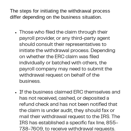
The steps for initiating the withdrawal process
differ depending on the business situation.
Those who filed the claim through their
payroll provider, or any third-party agent
should consult their representatives to
initiate the withdrawal process. Depending
on whether the ERC claim was filed
individually or batched with others, the
payroll company may need to submit the
withdrawal request on behalf of the
business.
If the business claimed ERC themselves and
has not received, cashed, or deposited a
refund check and has not been notified that
the claim is under audit, they should fax or
mail their withdrawal request to the IRS. The
IRS has established a specific fax line, 855-
738-7609, to receive withdrawal requests.