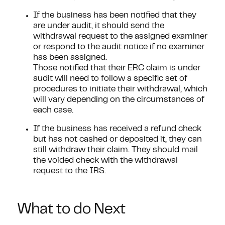
If the business has been notified that they
are under audit, it should send the
withdrawal request to the assigned examiner
or respond to the audit notice if no examiner
has been assigned.
Those notified that their ERC claim is under
audit will need to follow a specific set of
procedures to initiate their withdrawal, which
will vary depending on the circumstances of
each case.
If the business has received a refund check
but has not cashed or deposited it, they can
still withdraw their claim. They should mail
the voided check with the withdrawal
request to the IRS.
What to do Next