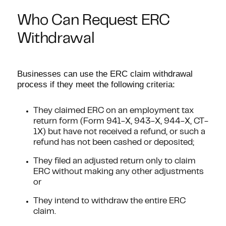
Who Can Request ERC
Withdrawal
Businesses can use the ERC claim withdrawal
process if they meet the following criteria:
They claimed ERC on an employment tax
return form (Form 941-X, 943-X, 944-X, CT-
1X) but have not received a refund, or such a
refund has not been cashed or deposited;
They filed an adjusted return only to claim
ERC without making any other adjustments
or
They intend to withdraw the entire ERC
claim.