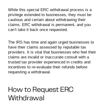
While this special ERC withdrawal process is a
privilege extended to businesses, they must be
cautious and certain about withdrawing their
claims. ERC withdrawal is permanent, and you
can’t take it back once requested.
The IRS has time and again urged businesses to
have their claims assessed by reputable tax
providers. It is vital that businesses who feel their
claims are invalid or inaccurate consult with a
trusted tax provider experienced in credits and
incentives to re-evaluate their refunds before
requesting a withdrawal.
How to Request ERC
Withdrawal