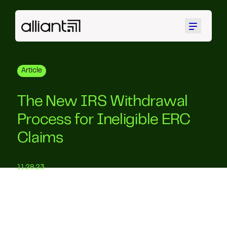
Menu
Article
The New IRS Withdrawal
Process for Ineligible ERC
Claims
11.28.23