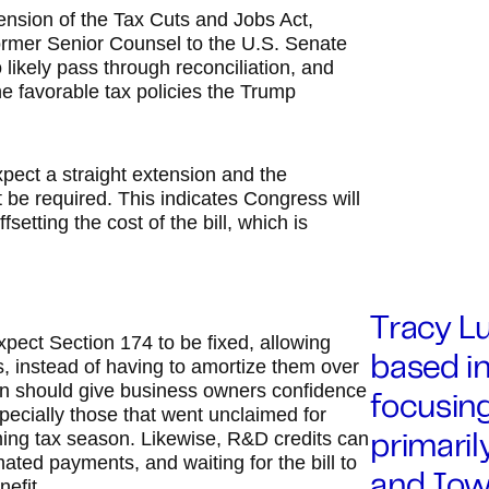
tension of the Tax Cuts and Jobs Act,
ormer Senior Counsel to the U.S. Senate
so likely pass through reconciliation, and
e favorable tax policies the Trump
xpect a straight extension and the
ot be required. This indicates Congress will
setting the cost of the bill, which is
Tracy Lu
pect Section 174 to be fixed, allowing
 instead of having to amortize them over
based in
zon should give business owners confidence
focusing
ecially those that went unclaimed for
ming tax season. Likewise, R&D credits can
primaril
mated payments, and waiting for the bill to
and Iowa
nefit.