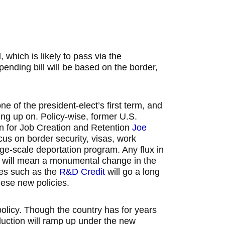
, which is likely to pass via the
spending bill will be based on the border,
ne of the president-elect’s first term, and
ing up on. Policy-wise, former U.S.
n for Job Creation and Retention
Joe
ocus on border security, visas, work
rge-scale deportation program. Any flux in
 – will mean a monumental change in the
ives such as the
R&D Credit
will go a long
hese new policies.
policy. Though the country has for years
duction will ramp up under the new