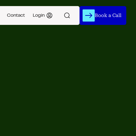
Book a Call
Contact
Login