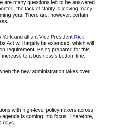
ere are many questions left to be answered
ected, the lack of clarity is leaving many
ming year. There are, however, certain
ass.
 York and alliant Vice President
Rick
s Act will largely be extended, which will
on requirement. Being prepared for this
re increase to a business’s bottom line.
when the new administration takes over.
ions with high-level policymakers across
ive agenda is coming into focus. Therefore,
0 days.