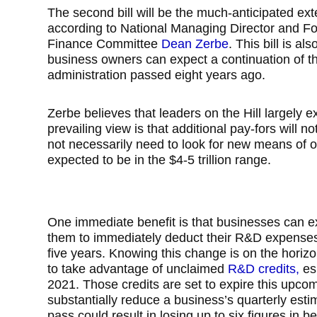
The second bill will be the much-anticipated ex
according to National Managing Director and F
Finance Committee
Dean Zerbe
. This bill is al
business owners can expect a continuation of th
administration passed eight years ago.
Zerbe believes that leaders on the Hill largely e
prevailing view is that additional pay-fors will n
not necessarily need to look for new means of off
expected to be in the $4-5 trillion range.
One immediate benefit is that businesses can ex
them to immediately deduct their R&D expenses,
five years. Knowing this change is on the hori
to take advantage of unclaimed
R&D credits,
esp
2021. Those credits are set to expire this upco
substantially reduce a business’s quarterly esti
pass could result in losing up to six figures in be