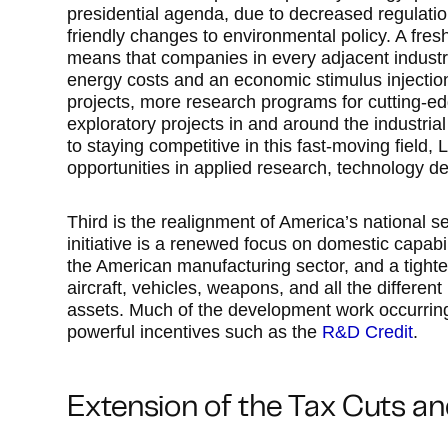
presidential agenda, due to decreased regulation
friendly changes to environmental policy. A fre
means that companies in every adjacent industry
energy costs and an economic stimulus injectio
projects, more research programs for cutting-ed
exploratory projects in and around the industria
to staying competitive in this fast-moving field,
opportunities in applied research, technology 
Third is the realignment of America’s national se
initiative is a renewed focus on domestic capabil
the American manufacturing sector, and a tighte
aircraft, vehicles, weapons, and all the differen
assets. Much of the development work occurring as
powerful incentives such as the
R&D Credit
.
Extension of the Tax Cuts a