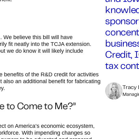
knowled
sponsor
concentr
 We believe this bill will have
business
ly fit neatly into the TCJA extension.
 but we do know it will likely include
Credit, 
tax cont
 benefits of the R&D credit for activities
also an additional benefit for fabricating
y.
Tracy
Managin
ge to Come to Me?”
fect on America’s economic ecosystem,
workforce. With impending changes so