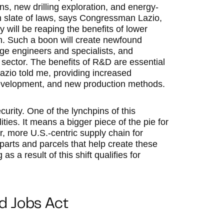
s, new drilling exploration, and energy-
sh slate of laws, says Congressman Lazio,
 will be reaping the benefits of lower
n. Such a boon will create newfound
ge engineers and specialists, and
l sector. The benefits of R&D are essential
 Lazio told me, providing increased
development, and new production methods.
curity. One of the lynchpins of this
ities. It means a bigger piece of the pie for
r, more U.S.-centric supply chain for
t parts and parcels that help create these
 a result of this shift qualifies for
nd Jobs Act