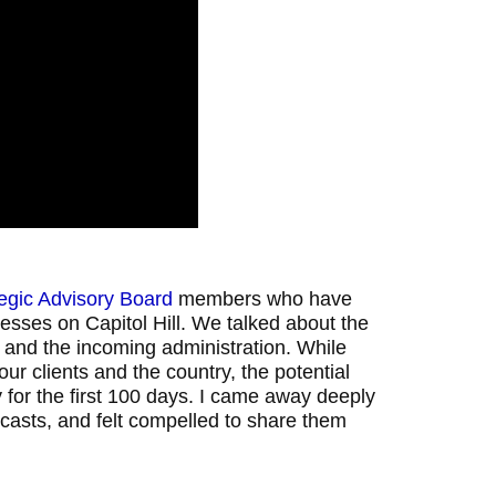
tegic Advisory Board
members who have
esses on Capitol Hill. We talked about the
 and the incoming administration. While
our clients and the country, the potential
for the first 100 days. I came away deeply
casts, and felt compelled to share them