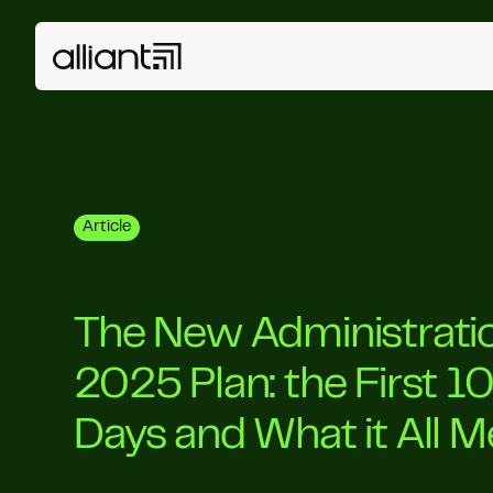
Article
The New Administratio
2025 Plan: the First 1
Days and What it All 