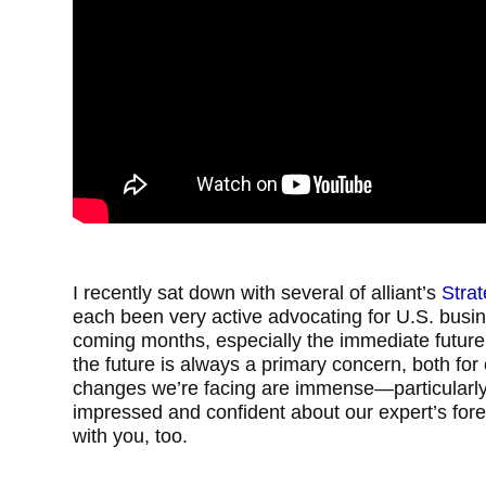
I recently sat down with several of alliant’s
Stra
each been very active advocating for U.S. busin
coming months, especially the immediate future
the future is always a primary concern, both for 
changes we’re facing are immense—particularly 
impressed and confident about our expert’s fore
with you, too.