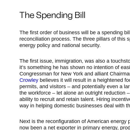
The Spending Bill
The first order of business will be a spending bill
reconciliation process. The three pillars of this 
energy policy and national security.
The first issue, immigration, was also a touchsto
it’s something he has shown no intention of eas
Congressman for New York and alliant Chairma
Crowley
believes it will result in a heightened f
permits, and visitors – and potentially even a la
the workforce – let alone an outright reduction
ability to recruit and retain talent. Hiring incent
way in helping domestic businesses deal with t
Next is the reconfiguration of American energy 
now been a net exporter in primary energy, pro