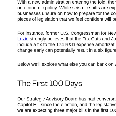
With a new administration entering the fold, th
on economic policy. While seismic shifts are exp
businesses unsure on how to prepare for the co
pieces of legislation that we feel confident will p
For instance, former U.S. Congressman for New
Lazio
strongly believes that the Tax Cuts and Job
include a fix to the 174 R&D expense amortizati
change early can potentially result in a six figu
Below we’ll explore what else you can bank on 
The First 100 Days
Our Strategic Advisory Board has had conversat
Capitol Hill since the election, and the legislat
we are expecting three major bills in the first 10