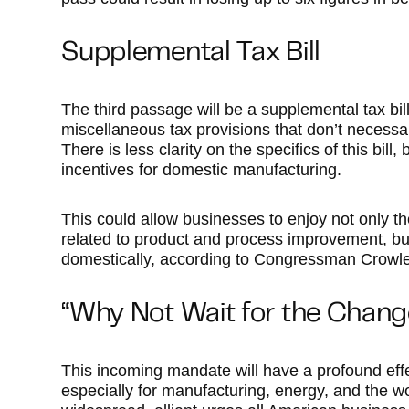
Supplemental Tax Bill
The third passage will be a supplemental tax bill.
miscellaneous tax provisions that don’t necessari
There is less clarity on the specifics of this bill,
incentives for domestic manufacturing.
This could allow businesses to enjoy not only the
related to product and process improvement, but 
domestically, according to Congressman Crowle
“Why Not Wait for the Chan
This incoming mandate will have a profound ef
especially for manufacturing, energy, and the 