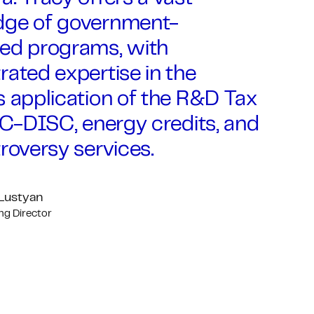
ge of government-
ed programs, with
ated expertise in the
 application of the R&D Tax
IC-DISC, energy credits, and
roversy services.
 Lustyan
g Director