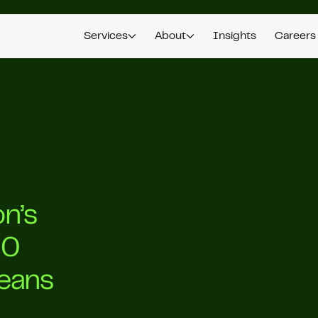
Services
About
Insights
Careers
n’s
00
Means