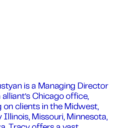
styan is a Managing Director
 alliant’s Chicago office,
 on clients in the Midwest,
y Illinois, Missouri, Minnesota,
. Tracy offers a vast