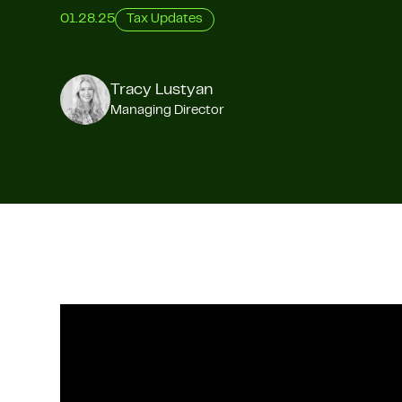
01.28.25
Tax Updates
Tracy Lustyan
Managing Director