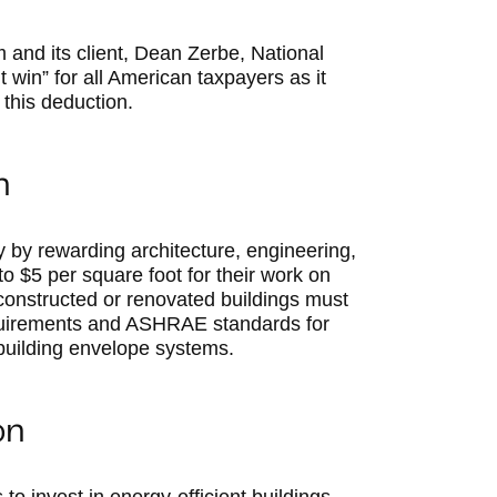
m and its client, Dean Zerbe, National
t win” for all American taxpayers as it
 this deduction.
n
 by rewarding architecture, engineering,
o $5 per square foot for their work on
constructed or renovated buildings must
quirements and ASHRAE standards for
 building envelope systems.
on