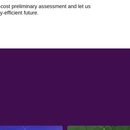
-cost preliminary assessment and let us
-efficient future.