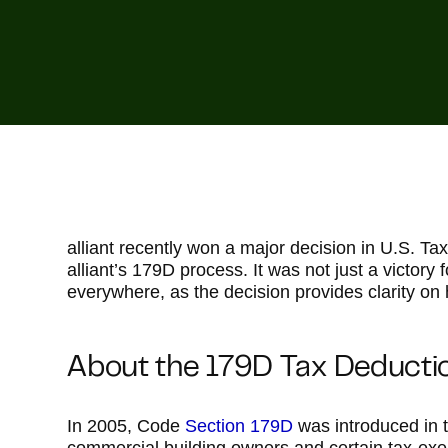
alliant recently won a major decision in U.S. Ta
alliant’s 179D process. It was not just a victory f
everywhere, as the decision provides clarity on
About the 179D Tax Deducti
In 2005, Code
Section 179D
was introduced in t