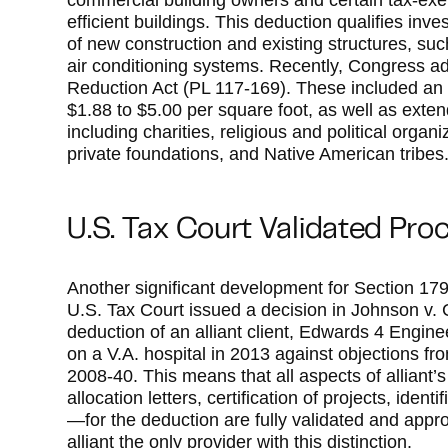
commercial building owners and certain tax-exem
efficient buildings. This deduction qualifies in
of new construction and existing structures, such
air conditioning systems. Recently, Congress a
Reduction Act (PL 117-169). These included an
$1.88 to $5.00 per square foot, as well as extende
including charities, religious and political organ
private foundations, and Native American tribes
U.S. Tax Court Validated Pro
Another significant development for Section 17
U.S. Tax Court issued a decision in Johnson v.
deduction of an alliant client, Edwards 4 Engin
on a V.A. hospital in 2013 against objections fr
2008-40. This means that all aspects of allian
allocation letters, certification of projects, ide
—for the deduction are fully validated and app
alliant the only provider with this distinction.