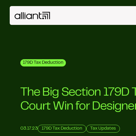
179D Tax Deduction
The Big Section 179D 
Court Win for Designe
03.17.23
179D Tax Deduction
Tax Updates