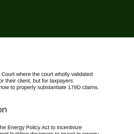
x Court where the court wholly validated
or their client, but for taxpayers
 how to properly substantiate 179D claims.
on
he Energy Policy Act to incentivize