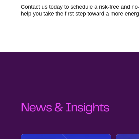
Contact us today to schedule a risk-free and no
help you take the first step toward a more energy
News & Insights