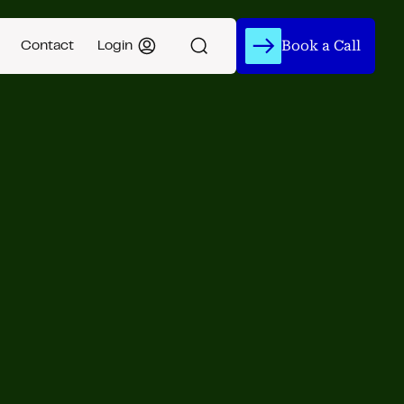
Book a Call
Contact
Login