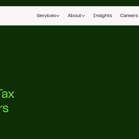
Services
About
Insights
Careers
Tax
rs