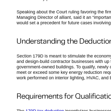
Speaking about the Court ruling favoring the fir
Managing Director of alliant, said it an “importan
would set a precedent for future cases involving
Understanding the Deductio
Section 179D is meant to stimulate the economy
and design-build contractor businesses with up t
government-owned buildings. To qualify, newly 
meet or exceed some key energy reduction re
work performed on interior lighting, HVAC, and
Requirements for Qualificati