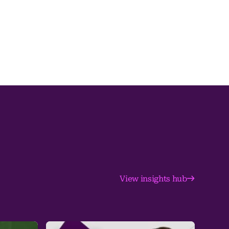
View insights hub