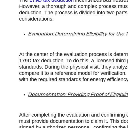
The
179D tax deduction
incentivizes businesses 
However, a thorough and complex process must be
deduction. The process is divided into two part
considerations.
Evaluation: Determining Eligibility for the
At the center of the evaluation process is determ
179D tax deduction. To do this, a licensed thir
standards. During the physical visit, they analyz
compare it to a reference model for verification
with the required standards for energy efficiency
Documentation: Providing Proof of Eligibili
After completing the evaluation and confirming el
must provide documentation to claim it. This doc
signed by authorized personnel, confirming the