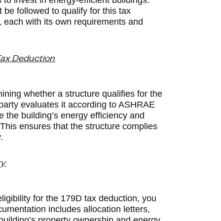
to invest in energy-efficient buildings.
 followed to qualify for this tax
s, each with its own requirements and
 Tax Deduction
ining whether a structure qualifies for the
d party evaluates it according to ASHRAE
e the building’s energy efficiency and
. This ensures that the structure complies
.
ty
igibility for the 179D tax deduction, you
umentation includes allocation letters,
 building’s property ownership and energy