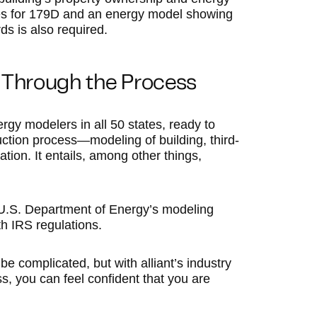
lifies for 179D and an energy model showing
 is also required.
 Through the Process
rgy modelers in all 50 states, ready to
ction process—modeling of building, third-
ation. It entails, among other things,
 U.S. Department of Energy’s modeling
h IRS regulations.
e complicated, but with alliant’s industry
ss, you can feel confident that you are