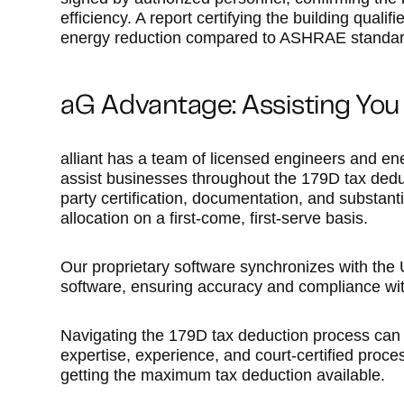
efficiency. A report certifying the building qua
energy reduction compared to ASHRAE standards
aG Advantage: Assisting You
alliant has a team of licensed engineers and ene
assist businesses throughout the 179D tax dedu
party certification, documentation, and substanti
allocation on a first-come, first-serve basis.
Our proprietary software synchronizes with the
software, ensuring accuracy and compliance wit
Navigating the 179D tax deduction process can b
expertise, experience, and court-certified proce
getting the maximum tax deduction available.