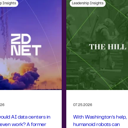
p Insights
Leadership Insights
026
07.25.2026
uld AI data centers in
With Washington’s help,
 even work? A former
humanoid robots can