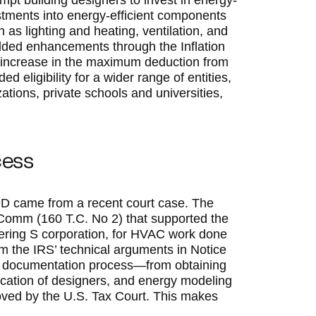
pt building designers to invest in energy-
vestments into energy-efficient components
 as lighting and heating, ventilation, and
dded enhancements through the Inflation
 increase in the maximum deduction from
d eligibility for a wider range of entities,
izations, private schools and universities,
.
cess
9D came from a recent court case. The
 Comm (160 T.C. No 2) that supported the
eering S corporation, for HVAC work done
om the IRS’ technical arguments in Notice
t’s documentation process—from obtaining
ntification of designers, and energy modeling
roved by the U.S. Tax Court. This makes