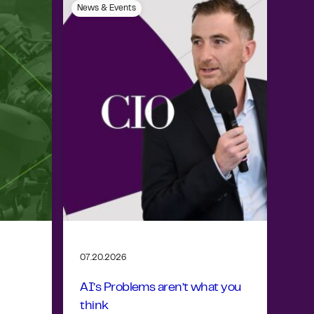
News & Events
07.20.2026
AI’s Problems aren’t what you
think