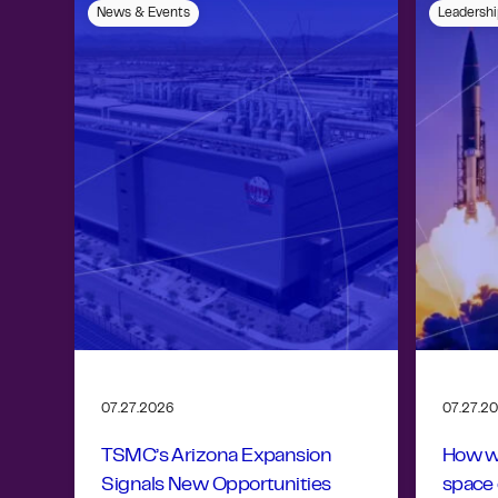
News & Events
Leadershi
07.27.2026
07.27.2
TSMC’s Arizona Expansion
How wo
Signals New Opportunities
space