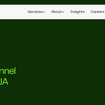
Services
About
Insights
Careers
nnel
JA