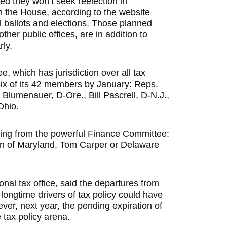
d they won’t seek reelection in
n the House, according to the website
al ballots and elections. Those planned
her public offices, are in addition to
rly.
which has jurisdiction over all tax
six of its 42 members by
January: Reps.
 Blumenauer, D-Ore., Bill Pascrell, D-N.J.,
Ohio.
ting from the powerful Finance Committee:
n of Maryland, Tom Carper or Delaware
ional tax office, said the departures from
ngtime drivers of tax policy could have
er, next year, the pending expiration of
 tax policy arena.