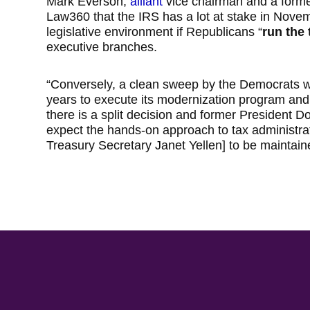
Mark Everson,
alliant
vice chairman and a forme
Law360 that the IRS has a lot at stake in Nove
legislative environment if Republicans “
run the 
executive branches.
“Conversely, a clean sweep by the Democrats w
years to execute its modernization program and
there is a split decision and former President Do
expect the hands-on approach to tax administra
Treasury Secretary Janet Yellen] to be maintai