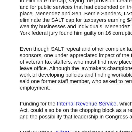
to eliminate the cap, saying the provision creat
and for public services that had depended on t
place. Menendez and Sen. Bernie Sanders, I-Vt
eliminate the SALT cap for taxpayers earning $4
wealthy businesses and individuals. Menendez
York federal jury found him guilty on 16 corrupti
Even though SALT repeal and other complex tax i
sponsors, one under-appreciated impact of the 
of veteran tax staffers, who must find new pla
leave office. Although the lawmakers championed
work of developing policies and finding workable
said one former staff member, who asked to re
employment.
Funding for the
Internal Revenue Service
, whic
Act, could also be on the chopping block as a 
and the possibility that leadership in Congres