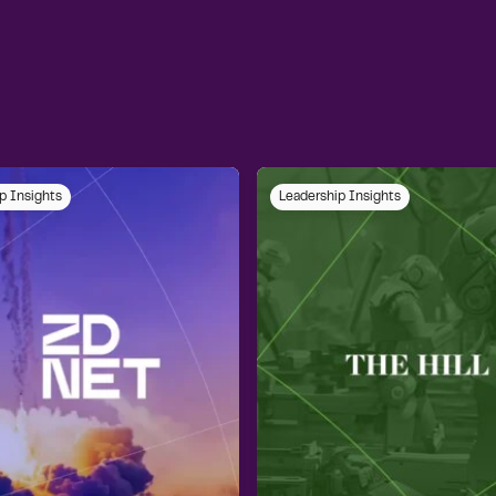
p Insights
Leadership Insights