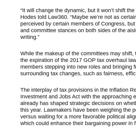
“It will change the dynamic, but it won’t shift th
Hodes told Law360. “Maybe we’re not as certain 
perceived by certain members of Congress, but I 
and committee stances on both sides of the ais
writing.”
While the makeup of the committees may shift, 
the expiration of the 2017 GOP tax overhaul law
members stepping into new roles and bringing f
surrounding tax changes, such as fairness, effi
The interplay of tax provisions in the Inflation 
Investment and Jobs Act with the approaching e
already has shaped strategic decisions on whethe
this year. Lawmakers have been weighing the po
versus waiting for a more favorable political al
which could enhance their bargaining power in f