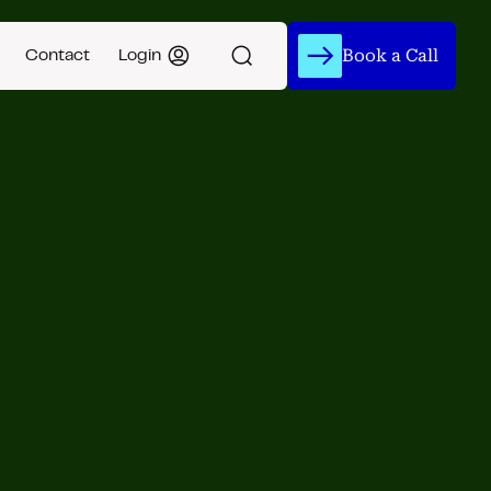
Book a Call
Contact
Login