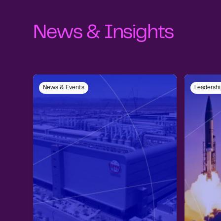
News & Insights
News & Events
Leadershi