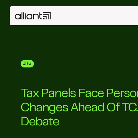
IRS
Tax Panels Face Perso
Changes Ahead Of TC
Debate