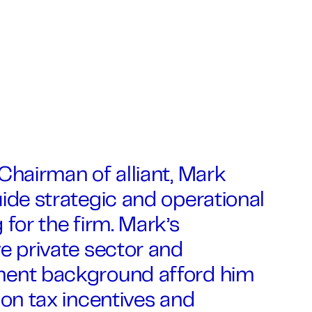
Chairman of alliant, Mark
ide strategic and operational
 for the firm. Mark’s
e private sector and
ent background afford him
 on tax incentives and