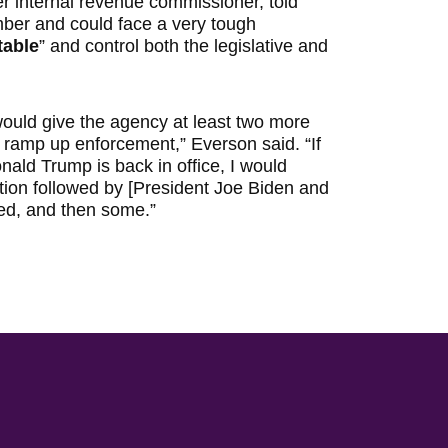
r internal revenue commissioner, told
mber and could face a very tough
table
” and control both the legislative and
ould give the agency at least two more
 ramp up enforcement,” Everson said. “If
nald Trump is back in office, I would
tion followed by [President Joe Biden and
ned, and then some.”