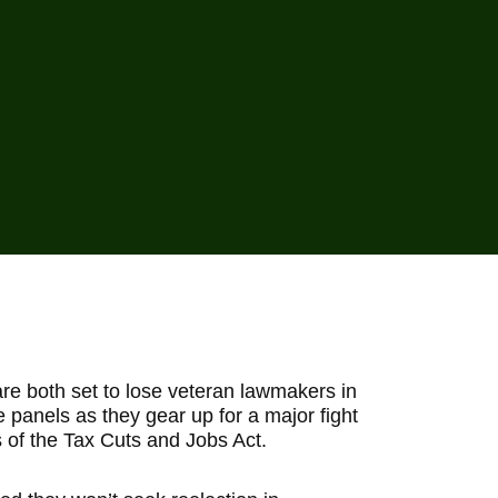
e both set to lose veteran lawmakers in
panels as they gear up for a major fight
s of the Tax Cuts and Jobs Act.