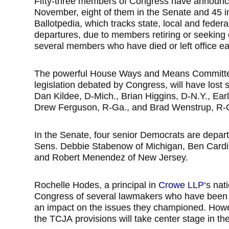
Fifty-three members of Congress have announce
November, eight of them in the Senate and 45 i
Ballotpedia, which tracks state, local and feder
departures, due to members retiring or seeking ot
several members who have died or left office ea
The powerful House Ways and Means Committee, 
legislation debated by Congress, will have lost 
Dan Kildee, D-Mich., Brian Higgins, D-N.Y., Earl
Drew Ferguson, R-Ga., and Brad Wenstrup, R-
In the Senate, four senior Democrats are depar
Sens. Debbie Stabenow of Michigan, Ben Cardi
and Robert Menendez of New Jersey.
Rochelle Hodes, a principal in
Crowe LLP
‘s nat
Congress of several lawmakers who have been lo
an impact on the issues they championed. Howev
the TCJA provisions will take center stage in the