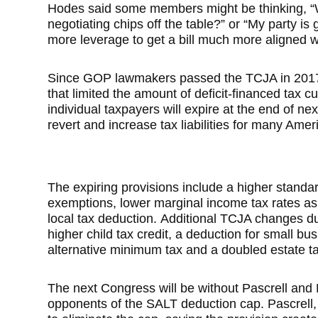
Hodes said some members might be thinking, “
negotiating chips off the table?” or “My party is
more leverage to get a bill much more aligned wi
Since GOP lawmakers passed the TCJA in 2017 us
that limited the amount of deficit-financed tax c
individual taxpayers will expire at the end of n
revert and increase tax liabilities for many Amer
The expiring provisions include a higher standar
exemptions, lower marginal income tax rates as
local tax deduction.
Additional TCJA changes due
higher child tax credit, a deduction for small b
alternative minimum tax and a doubled estate t
The next Congress will be without Pascrell and
opponents of the SALT deduction cap. Pascrell, 