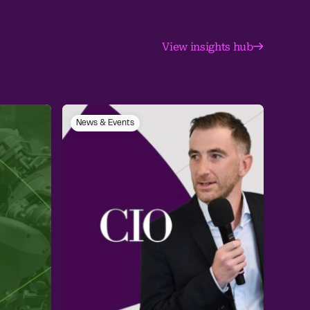
View insights hub
News & Events