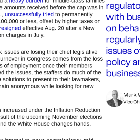
ed a
heavy burden
for middle-class families
regulat
he amounts received before the cap was in
.,
unsuccessfully tried
to permanently
with bu
00,000 or less, offset by higher taxes on
resigned
effective Aug. 20 after a New
on behal
on charges in July.
regular
issues o
ssues are losing their chief legislative
turnover in Congress comes from the loss
policy 
ces of employment once their members
 the issues, the staffers do much of the
busines
 solutions to present to their lawmakers,
main anonymous while looking for new
Mark 
Vice C
h increased under the Inflation Reduction
result of the upcoming November elections
s and the White House changes hands.