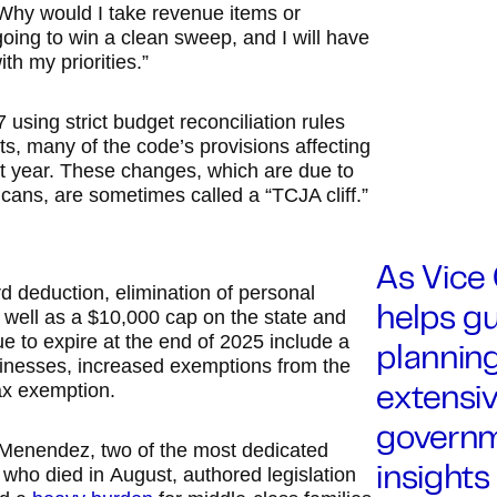
Why would I take revenue items or
 going to win a clean sweep, and I will have
th my priorities.”
ing strict budget reconciliation rules
uts, many of the code’s provisions affecting
ext year. These changes, which are due to
icans, are sometimes called a “TCJA cliff.”
As Vice 
d deduction, elimination of personal
 well as a $10,000 cap on the state and
helps gu
 to expire at the end of 2025 include a
planning
usinesses, increased exemptions from the
ax exemption.
extensiv
governm
 Menendez, two of the most dedicated
who died in August, authored legislation
insights