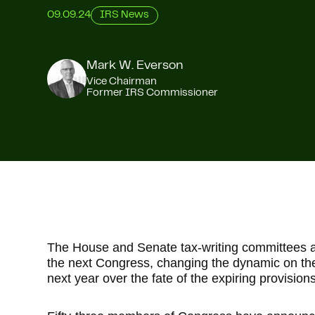
09.09.24
IRS News
Mark W. Everson
Vice Chairman
Former IRS Commissioner
The House and Senate tax-writing committees ar
the next Congress, changing the dynamic on the 
next year over the fate of the expiring provision