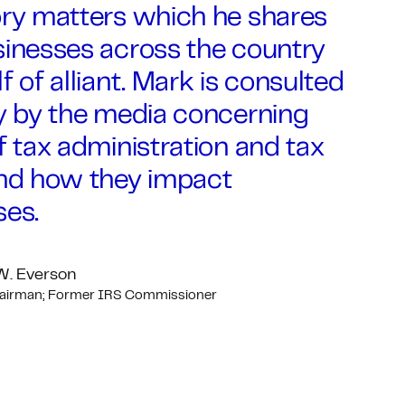
ory matters which he shares
sinesses across the country
f of alliant. Mark is consulted
ly by the media concerning
f tax administration and tax
and how they impact
ses.
W. Everson
hairman; Former IRS Commissioner