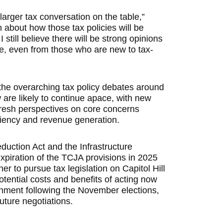
e larger tax conversation on the table,”
about how those tax policies will be
still believe there will be strong opinions
le, even from those who are new to tax-
the overarching tax policy debates around
 are likely to continue apace, with new
resh perspectives on core concerns
ciency and revenue generation.
Reduction Act and the Infrastructure
xpiration of the TCJA provisions in 2025
r to pursue tax legislation on Capitol Hill
tential costs and benefits of acting now
ignment following the November elections,
uture negotiations.