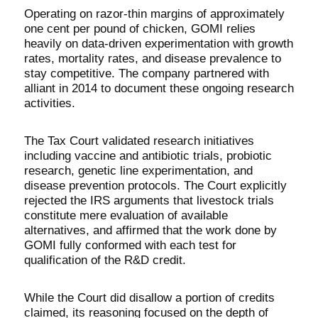
Operating on razor-thin margins of approximately
one cent per pound of chicken, GOMI relies
heavily on data-driven experimentation with growth
rates, mortality rates, and disease prevalence to
stay competitive. The company partnered with
alliant in 2014 to document these ongoing research
activities.
The Tax Court validated research initiatives
including vaccine and antibiotic trials, probiotic
research, genetic line experimentation, and
disease prevention protocols. The Court explicitly
rejected the IRS arguments that livestock trials
constitute mere evaluation of available
alternatives, and affirmed that the work done by
GOMI fully conformed with each test for
qualification of the R&D credit.
While the Court did disallow a portion of credits
claimed, its reasoning focused on the depth of