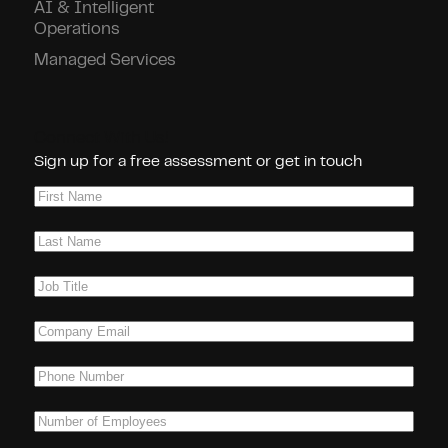
AI & Intelligent
Operations
Managed Services
Connect With Us!
Sign up for a free assessment or get in touch
First
Name
(Required)
Last
Name
(Required)
Job
Title
(Required)
Company
Email
(Required)
Phone
(Required)
Number
of