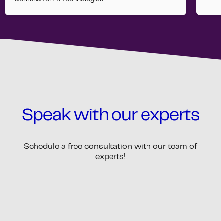
demand for AI technologies.
Speak with our experts
Schedule a free consultation with our team of
experts!