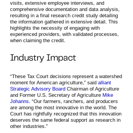
visits, extensive employee interviews, and
comprehensive documentation and data analysis,
resulting in a final research credit study detailing
the information gathered in extensive detail. This
highlights the necessity of engaging with
experienced providers, with validated processes,
when claiming the credit.
Industry Impact
“These Tax Court decisions represent a watershed
moment for American agriculture,” said
alliant
Strategic Advisory Board
Chairman of Agriculture
and Former U.S. Secretary of Agriculture
Mike
Johanns
. “Our farmers, ranchers, and producers
are among the most innovative in the world. The
Court has rightfully recognized that this innovation
deserves the same federal support as research in
other industries.”