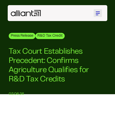
Menu
Press Release
R&D Tax Credit
Tax Court Establishes
Precedent: Confirms
Agriculture Qualifies for
R&D Tax Credits
02.06.26