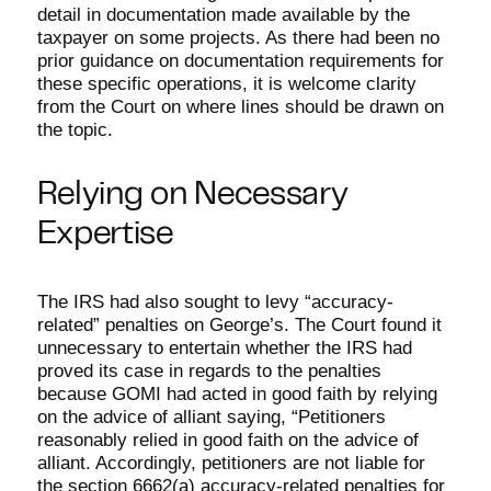
detail in documentation made available by the
taxpayer on some projects. As there had been no
prior guidance on documentation requirements for
these specific operations, it is welcome clarity
from the Court on where lines should be drawn on
the topic.
Relying on Necessary
Expertise
The IRS had also sought to levy “accuracy-
related” penalties on George’s. The Court found it
unnecessary to entertain whether the IRS had
proved its case in regards to the penalties
because GOMI had acted in good faith by relying
on the advice of alliant saying, “Petitioners
reasonably relied in good faith on the advice of
alliant. Accordingly, petitioners are not liable for
the section 6662(a) accuracy-related penalties for