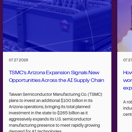
07.27.2026
07.2
TSMC’s Arizona Expansion Signals New
How
Opportunities Across the AI Supply Chain
wor
exp
Taiwan Semiconductor Manufacturing Co. (TSMC)
plans to invest an additional $100 billion in its
A ro
Arizona operations, bringing its total planned
indus
investment in the state to $265 billion as it
cent
aggressively expands its U.S. semiconductor
manufacturing presence to meet rapidly growing