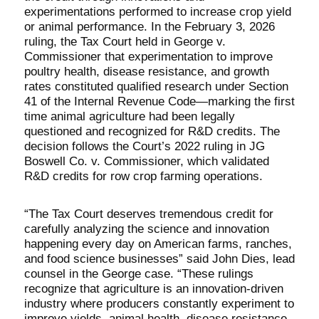
experimentations performed to increase crop yield
or animal performance. In the February 3, 2026
ruling, the Tax Court held in George v.
Commissioner that experimentation to improve
poultry health, disease resistance, and growth
rates constituted qualified research under Section
41 of the Internal Revenue Code—marking the first
time animal agriculture had been legally
questioned and recognized for R&D credits. The
decision follows the Court’s 2022 ruling in JG
Boswell Co. v. Commissioner, which validated
R&D credits for row crop farming operations.
“The Tax Court deserves tremendous credit for
carefully analyzing the science and innovation
happening every day on American farms, ranches,
and food science businesses” said John Dies, lead
counsel in the George case. “These rulings
recognize that agriculture is an innovation-driven
industry where producers constantly experiment to
improve yields, animal health, disease resistance,