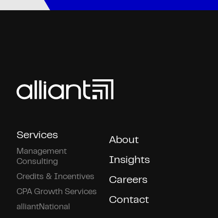
Services
About
Management
Insights
Consulting
Credits & Incentives
Careers
CPA Growth Services
Contact
alliantNational