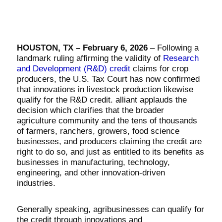
HOUSTON, TX – February 6, 2026
– Following a
landmark ruling affirming the validity of
Research
and Development (R&D) credit
claims for crop
producers, the U.S. Tax Court has now confirmed
that innovations in livestock production likewise
qualify for the R&D credit. alliant applauds the
decision which clarifies that the broader
agriculture community and the tens of thousands
of farmers, ranchers, growers, food science
businesses, and producers claiming the credit are
right to do so, and just as entitled to its benefits as
businesses in manufacturing, technology,
engineering, and other innovation-driven
industries.
Generally speaking, agribusinesses can qualify for
the credit through innovations and