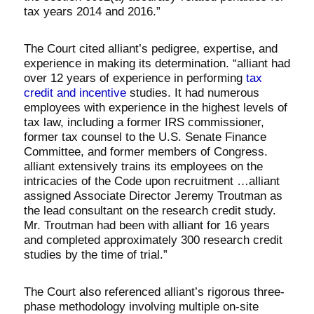
tax years 2014 and 2016.”
The Court cited alliant’s pedigree, expertise, and
experience in making its determination. “alliant had
over 12 years of experience in performing
tax
credit and incentive
studies. It had numerous
employees with experience in the highest levels of
tax law, including a former IRS commissioner,
former tax counsel to the U.S. Senate Finance
Committee, and former members of Congress.
alliant extensively trains its employees on the
intricacies of the Code upon recruitment …alliant
assigned Associate Director Jeremy Troutman as
the lead consultant on the research credit study.
Mr. Troutman had been with alliant for 16 years
and completed approximately 300 research credit
studies by the time of trial.”
The Court also referenced alliant’s rigorous three-
phase methodology involving multiple on-site