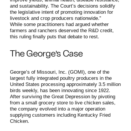
and sustainability. The Court’s decisions solidify
the legislative intent of promoting innovation for
livestock and crop producers nationwide.”
While some practitioners had argued whether
farmers and ranchers deserved the R&D credit,
this ruling finally puts that debate to rest.
The George’s Case
George’s of Missouri, Inc. (GOMI), one of the
largest fully integrated poultry producers in the
United States processing approximately 3.5 million
birds weekly, has been innovating since 1922.
After surviving the Great Depression by pivoting
from a small grocery store to live chicken sales,
the company evolved into a major operation
supplying customers including Kentucky Fried
Chicken.