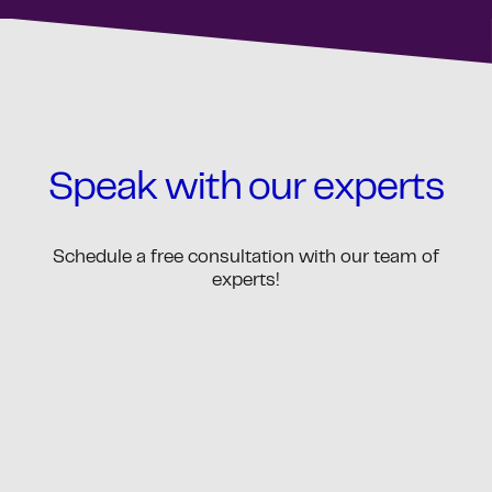
Speak with our experts
Schedule a free consultation with our team of
experts!