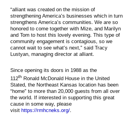
“alliant was created on the mission of
strengthening America’s businesses which in turn
strengthens America’s communities. We are so
honored to come together with Mize, and Marilyn
and Tom to host this lovely evening. This type of
community engagement is contagious, so we
cannot wait to see what’s next,” said Tracy
Lustyan, managing director at alliant.
Since opening its doors in 1988 as the
th
112
Ronald McDonald House in the United
Stated, the Northeast Kansas location has been
“home” to more than 20,000 guests from all over
the world. If interested in supporting this great
cause in some way, please
visit
https://rmhcneks.org/
.