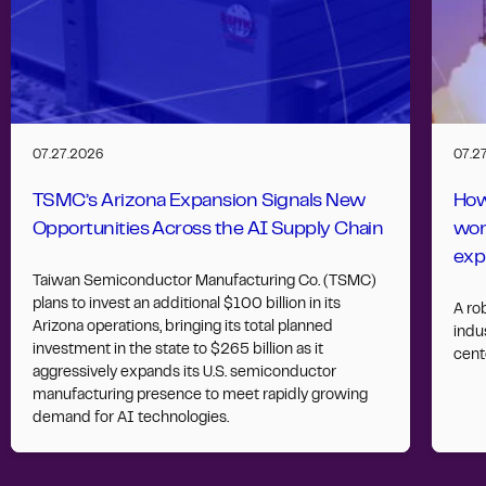
07.27.2026
07.2
TSMC’s Arizona Expansion Signals New
How
Opportunities Across the AI Supply Chain
wor
exp
Taiwan Semiconductor Manufacturing Co. (TSMC)
plans to invest an additional $100 billion in its
A ro
Arizona operations, bringing its total planned
indus
investment in the state to $265 billion as it
cent
aggressively expands its U.S. semiconductor
manufacturing presence to meet rapidly growing
demand for AI technologies.