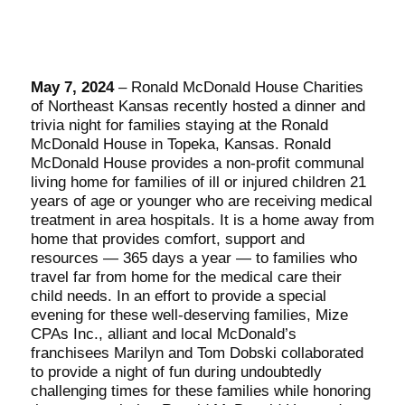
May 7, 2024
– Ronald McDonald House Charities
of Northeast Kansas recently hosted a dinner and
trivia night for families staying at the Ronald
McDonald House in Topeka, Kansas. Ronald
McDonald House provides a non-profit communal
living home for families of ill or injured children 21
years of age or younger who are receiving medical
treatment in area hospitals. It is a home away from
home that provides comfort, support and
resources — 365 days a year — to families who
travel far from home for the medical care their
child needs. In an effort to provide a special
evening for these well-deserving families, Mize
CPAs Inc., alliant and local McDonald’s
franchisees Marilyn and Tom Dobski collaborated
to provide a night of fun during undoubtedly
challenging times for these families while honoring