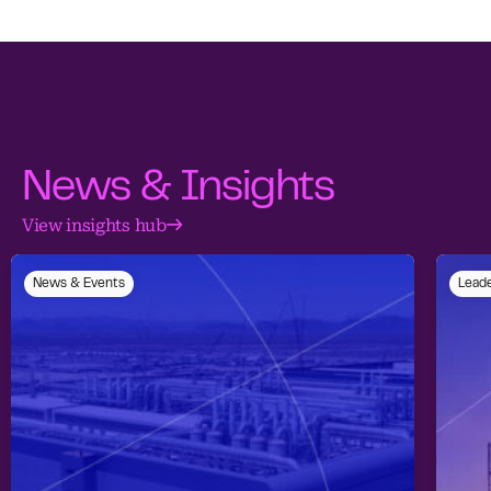
News & Insights
View insights hub
News & Events
Leade