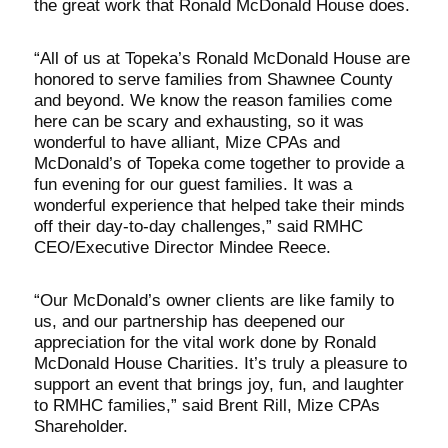
the great work that Ronald McDonald House does.
“All of us at Topeka’s Ronald McDonald House are
honored to serve families from Shawnee County
and beyond. We know the reason families come
here can be scary and exhausting, so it was
wonderful to have alliant, Mize CPAs and
McDonald’s of Topeka come together to provide a
fun evening for our guest families. It was a
wonderful experience that helped take their minds
off their day-to-day challenges,” said RMHC
CEO/Executive Director Mindee Reece.
“Our McDonald’s owner clients are like family to
us, and our partnership has deepened our
appreciation for the vital work done by Ronald
McDonald House Charities. It’s truly a pleasure to
support an event that brings joy, fun, and laughter
to RMHC families,” said Brent Rill, Mize CPAs
Shareholder.