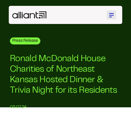
Menu
Press Release
Ronald McDonald House
Charities of Northeast
Kansas Hosted Dinner &
Trivia Night for its Residents
05.07.24