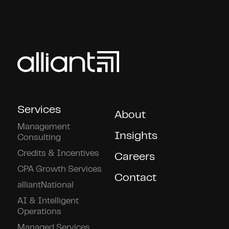
Services
About
Management
Insights
Consulting
Credits & Incentives
Careers
CPA Growth Services
Contact
alliantNational
AI & Intelligent
Operations
Managed Services