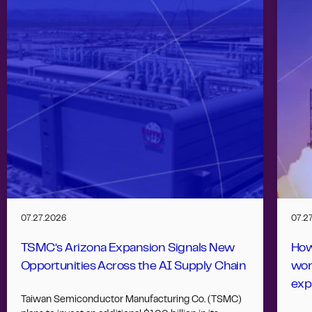
07.27.2026
07.2
TSMC’s Arizona Expansion Signals New
How
Opportunities Across the AI Supply Chain
wor
exp
Taiwan Semiconductor Manufacturing Co. (TSMC)