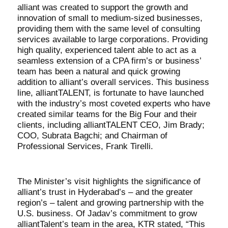
alliant was created to support the growth and
innovation of small to medium-sized businesses,
providing them with the same level of consulting
services available to large corporations. Providing
high quality, experienced talent able to act as a
seamless extension of a CPA firm’s or business’
team has been a natural and quick growing
addition to alliant’s overall services. This business
line, alliantTALENT, is fortunate to have launched
with the industry’s most coveted experts who have
created similar teams for the Big Four and their
clients, including alliantTALENT CEO, Jim Brady;
COO, Subrata Bagchi; and Chairman of
Professional Services, Frank Tirelli.
The Minister’s visit highlights the significance of
alliant’s trust in Hyderabad’s – and the greater
region’s – talent and growing partnership with the
U.S. business. Of Jadav’s commitment to grow
alliantTalent’s team in the area, KTR stated, “This