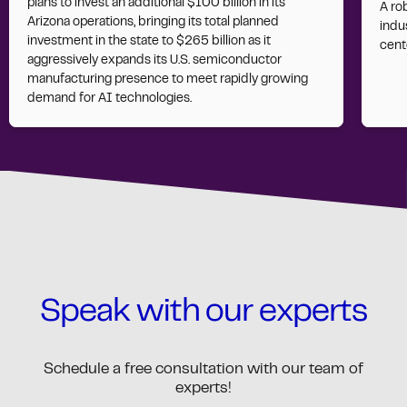
plans to invest an additional $100 billion in its
A ro
Arizona operations, bringing its total planned
indus
investment in the state to $265 billion as it
cent
aggressively expands its U.S. semiconductor
manufacturing presence to meet rapidly growing
demand for AI technologies.
Speak with our experts
Schedule a free consultation with our team of
experts!