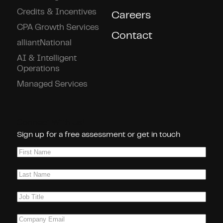
Credits & Incentives
Careers
CPA Growth Services
Contact
alliantNational
AI & Intelligent
Operations
Managed Services
Connect With Us!
Sign up for a free assessment or get in touch
First
Name
(Required)
Last
Name
(Required)
Job
Title
(Required)
Company