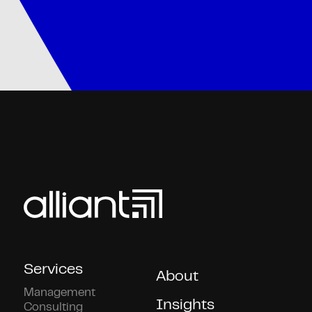
Services
About
Management
Insights
Consulting