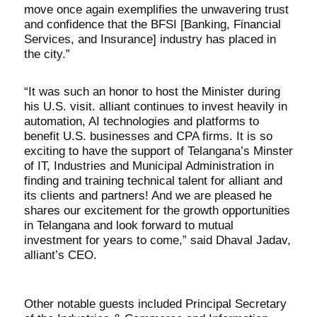
move once again exemplifies the unwavering trust
and confidence that the BFSI [Banking, Financial
Services, and Insurance] industry has placed in
the city.”
“It was such an honor to host the Minister during
his U.S. visit. alliant continues to invest heavily in
automation, AI technologies and platforms to
benefit U.S. businesses and CPA firms. It is so
exciting to have the support of Telangana’s Minster
of IT, Industries and Municipal Administration in
finding and training technical talent for alliant and
its clients and partners! And we are pleased he
shares our excitement for the growth opportunities
in Telangana and look forward to mutual
investment for years to come,” said Dhaval Jadav,
alliant’s CEO.
Other notable guests included Principal Secretary