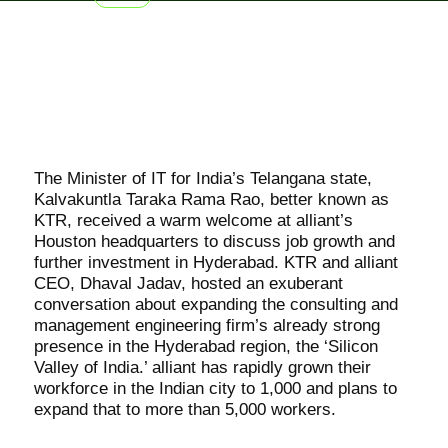
The Minister of IT for India’s Telangana state,
Kalvakuntla Taraka Rama Rao, better known as
KTR, received a warm welcome at alliant’s
Houston headquarters to discuss job growth and
further investment in Hyderabad. KTR and alliant
CEO, Dhaval Jadav, hosted an exuberant
conversation about expanding the consulting and
management engineering firm’s already strong
presence in the Hyderabad region, the ‘Silicon
Valley of India.’ alliant has rapidly grown their
workforce in the Indian city to 1,000 and plans to
expand that to more than 5,000 workers.