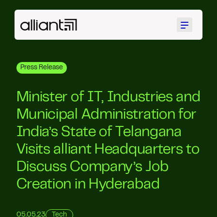
Menu
Press Release
Minister of IT, Industries and
Municipal Administration for
India’s State of Telangana
Visits alliant Headquarters to
Discuss Company’s Job
Creation in Hyderabad
05.05.23
Tech