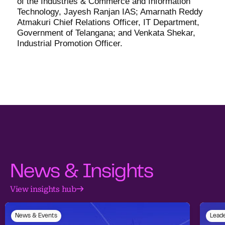
of the Industries & Commerce and Information
Technology, Jayesh Ranjan IAS; Amarnath Reddy
Atmakuri Chief Relations Officer, IT Department,
Government of Telangana; and Venkata Shekar,
Industrial Promotion Officer.
News & Insights
View insights hub
News & Events
Leade