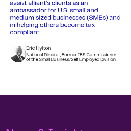
assist alliant’s clients as an
ambassador for U.S. small and
medium sized businesses (SMBs) and
in helping others become tax
compliant.
Eric Hylton
National Director, Former IRS Commissioner
of the Small Business/Self Employed Division