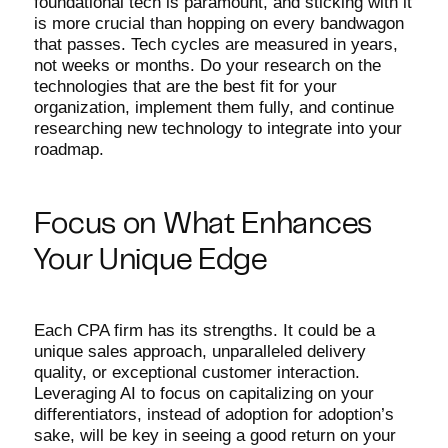
foundational tech is paramount, and sticking with it
is more crucial than hopping on every bandwagon
that passes. Tech cycles are measured in years,
not weeks or months. Do your research on the
technologies that are the best fit for your
organization, implement them fully, and continue
researching new technology to integrate into your
roadmap.
Focus on What Enhances
Your Unique Edge
Each CPA firm has its strengths. It could be a
unique sales approach, unparalleled delivery
quality, or exceptional customer interaction.
Leveraging AI to focus on capitalizing on your
differentiators, instead of adoption for adoption’s
sake, will be key in seeing a good return on your