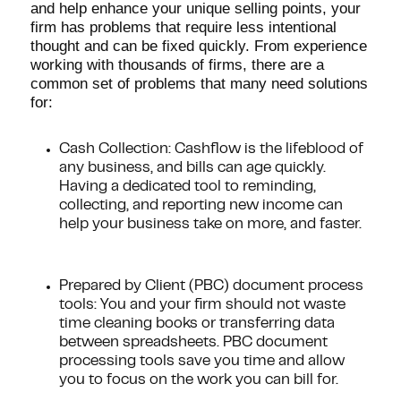
and help enhance your unique selling points, your
firm has problems that require less intentional
thought and can be fixed quickly. From experience
working with thousands of firms, there are a
common set of problems that many need solutions
for:
Cash Collection: Cashflow is the lifeblood of
any business, and bills can age quickly.
Having a dedicated tool to reminding,
collecting, and reporting new income can
help your business take on more, and faster.
Prepared by Client (PBC) document process
tools: You and your firm should not waste
time cleaning books or transferring data
between spreadsheets. PBC document
processing tools save you time and allow
you to focus on the work you can bill for.