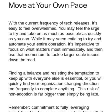
Move at Your Own Pace
With the current frequency of tech releases, it’s
easy to feel overwhelmed. You may feel the urge
to try and take on as much as possible as quickly
as you can. While it may seem enticing to try and
automate your entire operation, it’s imperative to
focus on what matters most immediately, and then
use that momentum to tackle larger scale issues
down the road.
Finding a balance and resisting the temptation to
keep up with everyone else is essential, or you will
quickly find your organization changing direction
too frequently to complete anything. This risk of
non-adoption is far bigger than simply being late.
Remember: commitment to fully leveraging