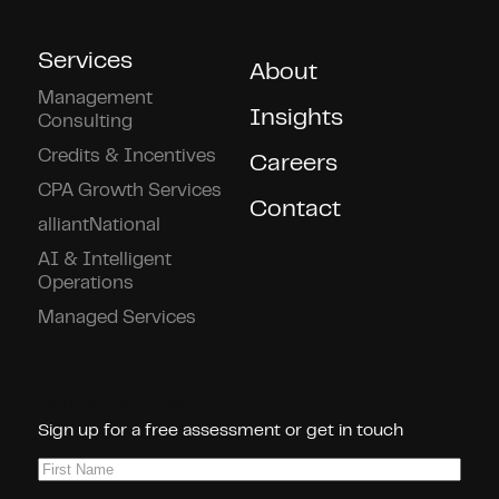
Services
About
Management
Insights
Consulting
Credits & Incentives
Careers
CPA Growth Services
Contact
alliantNational
AI & Intelligent
Operations
Managed Services
Connect With Us!
Sign up for a free assessment or get in touch
First
Name
(Required)