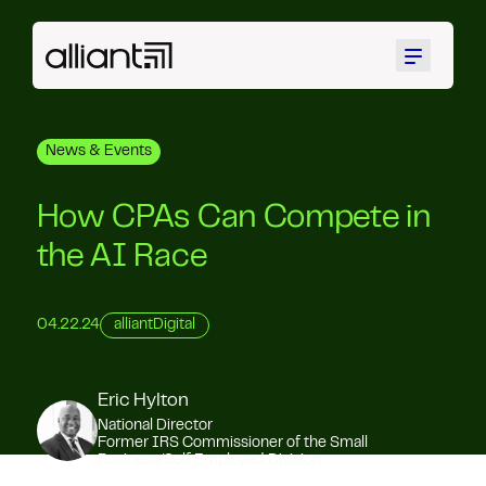
Menu
News & Events
How CPAs Can Compete in
the AI Race
04.22.24
alliantDigital
Eric Hylton
National Director
Former IRS Commissioner of the Small
Business/Self Employed Division