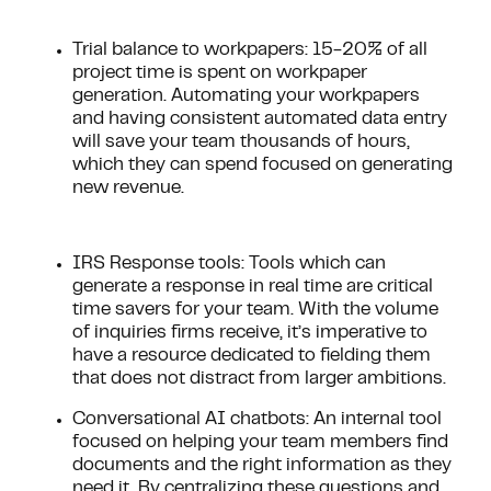
Trial balance to workpapers: 15-20% of all
project time is spent on workpaper
generation. Automating your workpapers
and having consistent automated data entry
will save your team thousands of hours,
which they can spend focused on generating
new revenue.
IRS Response tools: Tools which can
generate a response in real time are critical
time savers for your team. With the volume
of inquiries firms receive, it’s imperative to
have a resource dedicated to fielding them
that does not distract from larger ambitions.
Conversational AI chatbots: An internal tool
focused on helping your team members find
documents and the right information as they
need it. By centralizing these questions and