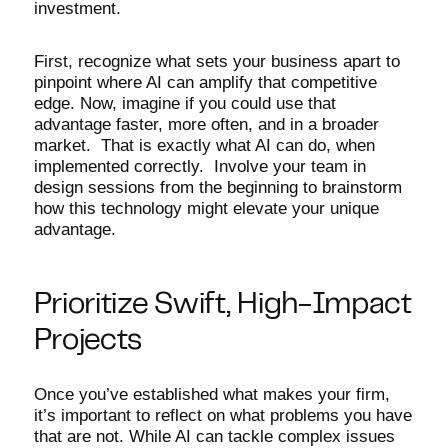
investment.
First, recognize what sets your business apart to
pinpoint where AI can amplify that competitive
edge. Now, imagine if you could use that
advantage faster, more often, and in a broader
market. That is exactly what AI can do, when
implemented correctly. Involve your team in
design sessions from the beginning to brainstorm
how this technology might elevate your unique
advantage.
Prioritize Swift, High-Impact
Projects
Once you’ve established what makes your firm,
it’s important to reflect on what problems you have
that are not. While AI can tackle complex issues