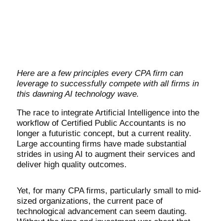
Here are a few principles every CPA firm can
leverage to successfully compete with all firms in
this dawning AI technology wave.
The race to integrate Artificial Intelligence into the
workflow of Certified Public Accountants is no
longer a futuristic concept, but a current reality.
Large accounting firms have made substantial
strides in using AI to augment their services and
deliver high quality outcomes.
Yet, for many CPA firms, particularly small to mid-
sized organizations, the current pace of
technological advancement can seem dauting.