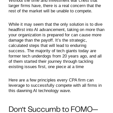
Without the time and investment war chest that
larger firms have, there is a real concern that the
rest of the market will be unable to compete.
While it may seem that the only solution is to dive
headfirst into AI advancement, taking on more than
your organization is prepared for can cause more
damage than the payoff. It’s the strategic,
calculated steps that will lead to enduring
success. The majority of tech giants today are
former tech underdogs from 20 years ago, and all
of them started their journey through tackling
existing issues first, one piece at a time
Here are a few principles every CPA firm can
leverage to successfully compete with all firms in
this dawning AI technology wave.
Don’t Succumb to FOMO—