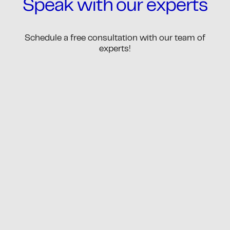
Speak with our experts
Schedule a free consultation with our team of
experts!