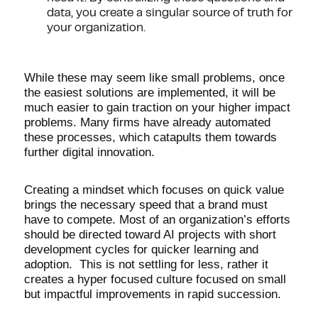
data, you create a singular source of truth for
your organization.
While these may seem like small problems, once
the easiest solutions are implemented, it will be
much easier to gain traction on your higher impact
problems. Many firms have already automated
these processes, which catapults them towards
further digital innovation.
Creating a mindset which focuses on quick value
brings the necessary speed that a brand must
have to compete. Most of an organization’s efforts
should be directed toward AI projects with short
development cycles for quicker learning and
adoption. This is not settling for less, rather it
creates a hyper focused culture focused on small
but impactful improvements in rapid succession.