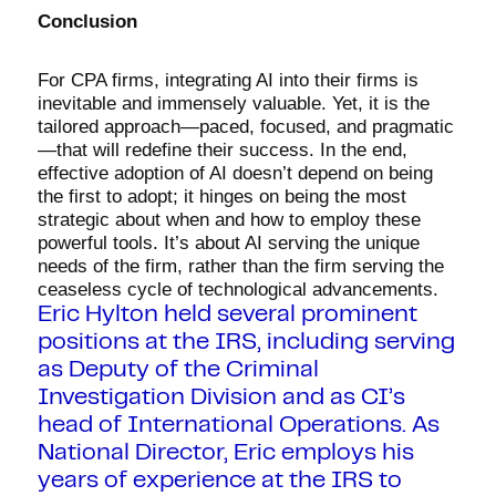
Conclusion
For CPA firms, integrating AI into their firms is
inevitable and immensely valuable. Yet, it is the
tailored approach—paced, focused, and pragmatic
—that will redefine their success. In the end,
effective adoption of AI doesn’t depend on being
the first to adopt; it hinges on being the most
strategic about when and how to employ these
powerful tools. It’s about AI serving the unique
needs of the firm, rather than the firm serving the
ceaseless cycle of technological advancements.
Eric Hylton held several prominent
positions at the IRS, including serving
as Deputy of the Criminal
Investigation Division and as CI’s
head of International Operations. As
National Director, Eric employs his
years of experience at the IRS to