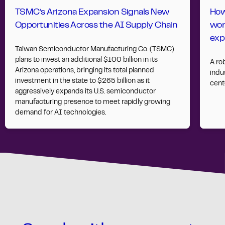
TSMC’s Arizona Expansion Signals New
How
Opportunities Across the AI Supply Chain
wor
exp
Taiwan Semiconductor Manufacturing Co. (TSMC)
plans to invest an additional $100 billion in its
A ro
Arizona operations, bringing its total planned
indus
investment in the state to $265 billion as it
cent
aggressively expands its U.S. semiconductor
manufacturing presence to meet rapidly growing
demand for AI technologies.