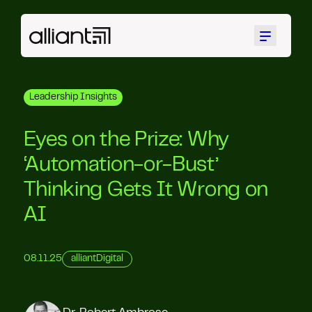
Menu
Leadership Insights
Eyes on the Prize: Why
‘Automation-or-Bust’
Thinking Gets It Wrong on
AI
08.11.25
alliantDigital