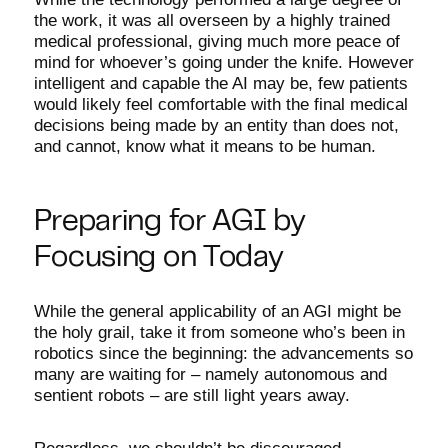
the work, it was all overseen by a highly trained
medical professional, giving much more peace of
mind for whoever’s going under the knife. However
intelligent and capable the AI may be, few patients
would likely feel comfortable with the final medical
decisions being made by an entity than does not,
and cannot, know what it means to be human.
Preparing for AGI by
Focusing on Today
While the general applicability of an AGI might be
the holy grail, take it from someone who’s been in
robotics since the beginning: the advancements so
many are waiting for – namely autonomous and
sentient robots – are still light years away.