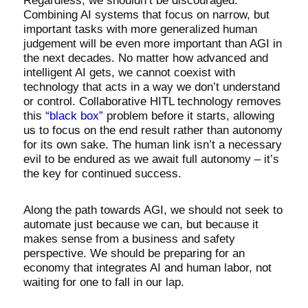
Regardless, we shouldn’t be discouraged.
Combining AI systems that focus on narrow, but
important tasks with more generalized human
judgement will be even more important than AGI in
the next decades. No matter how advanced and
intelligent AI gets, we cannot coexist with
technology that acts in a way we don’t understand
or control. Collaborative HITL technology removes
this
“black box”
problem before it starts, allowing
us to focus on the end result rather than autonomy
for its own sake. The human link isn’t a necessary
evil to be endured as we await full autonomy – it’s
the key for continued success.
Along the path towards AGI, we should not seek to
automate just because we can, but because it
makes sense from a business and safety
perspective. We should be preparing for an
economy that integrates AI and human labor, not
waiting for one to fall in our lap.