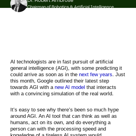
Dr. Robert Ambrose
Chairman of Robotics & Artificial Intelligence
AI technologists are in fast pursuit of artificial
general intelligence (AGI), with some predicting it
could arrive as soon as in the
next few years
. Just
this month, Google outlined their latest step
towards AGI with a
new AI model
that interacts
with a convincing simulation of the real world.
It’s easy to see why there’s been so much hype
around AGI. An AI tool that can think as well as
humans, act on its own, and do everything a
person can with the processing speed and
knowledge of a tireless AI system would