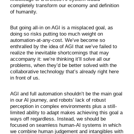
completely transform our economy and definition
of humanity.
But going all-in on AGI is a misplaced goal, as
doing so risks putting too much weight on
automation-at-any-cost. We’ve become so
enthralled by the idea of AGI that we’ve failed to
realize the inevitable shortcomings that may
accompany it: we’re thinking it’ll solve all our
problems, when they’d be better solved with the
collaborative technology that’s already right here
in front of us.
AGI and full automation shouldn’t be the main goal
in our AI journey, and robots’ lack of robust
perception in complex environments plus a still-
limited ability to adapt makes achieving this goal a
ways off regardless. Instead, we should be
focused on seamless human-AI systems in which
we combine human judgement and intangibles with