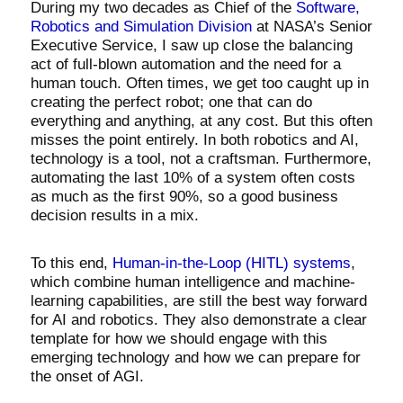
During my two decades as Chief of the
Software,
Robotics and Simulation Division
at NASA’s Senior
Executive Service, I saw up close the balancing
act of full-blown automation and the need for a
human touch. Often times, we get too caught up in
creating the perfect robot; one that can do
everything and anything, at any cost. But this often
misses the point entirely. In both robotics and AI,
technology is a tool, not a craftsman. Furthermore,
automating the last 10% of a system often costs
as much as the first 90%, so a good business
decision results in a mix.
To this end,
Human-in-the-Loop (HITL) systems
,
which combine human intelligence and machine-
learning capabilities, are still the best way forward
for AI and robotics. They also demonstrate a clear
template for how we should engage with this
emerging technology and how we can prepare for
the onset of AGI.