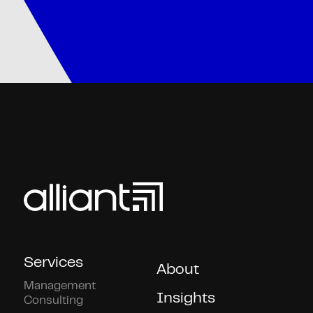
Services
About
Management
Insights
Consulting