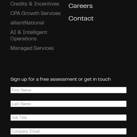
Credits & Incentives
Careers
CPA Growth Services
Contact
alliantNational
AI & Intelligent
Operations
Managed Services
Connect With Us!
Sign up for a free assessment or get in touch
First
Name
(Required)
Last
Name
(Required)
Job
Title
(Required)
Company
Email
(Required)