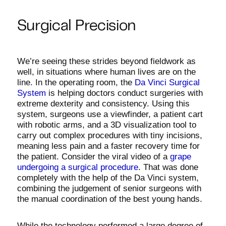
Surgical Precision
We’re seeing these strides beyond fieldwork as
well, in situations where human lives are on the
line. In the operating room, the
Da Vinci Surgical
System
is helping doctors conduct surgeries with
extreme dexterity and consistency. Using this
system, surgeons use a viewfinder, a patient cart
with robotic arms, and a 3D visualization tool to
carry out complex procedures with tiny incisions,
meaning less pain and a faster recovery time for
the patient. Consider the viral video of a
grape
undergoing a surgical procedure
. That was done
completely with the help of the Da Vinci system,
combining the judgement of senior surgeons with
the manual coordination of the best young hands.
While the technology performed a large degree of