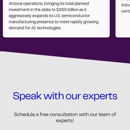
Arizona operations, bringing its total planned
indus
investment in the state to $265 billion as it
cent
aggressively expands its U.S. semiconductor
manufacturing presence to meet rapidly growing
demand for AI technologies.
Speak with our experts
Schedule a free consultation with our team of
experts!