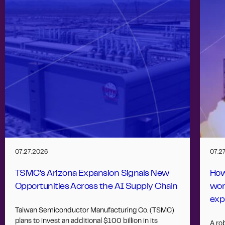
07.27.2026
07.2
TSMC’s Arizona Expansion Signals New
How
Opportunities Across the AI Supply Chain
wor
exp
Taiwan Semiconductor Manufacturing Co. (TSMC)
plans to invest an additional $100 billion in its
A ro