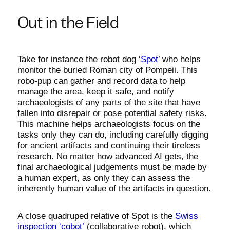
Out in the Field
Take for instance the robot dog ‘
Spot
’ who helps
monitor the buried Roman city of Pompeii. This
robo-pup can gather and record data to help
manage the area, keep it safe, and notify
archaeologists of any parts of the site that have
fallen into disrepair or pose potential safety risks.
This machine helps archaeologists focus on the
tasks only they can do, including carefully digging
for ancient artifacts and continuing their tireless
research. No matter how advanced AI gets, the
final archaeological judgements must be made by
a human expert, as only they can assess the
inherently human value of the artifacts in question.
A close quadruped relative of Spot is the
Swiss
inspection ‘cobot’
(collaborative robot), which