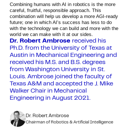
Combining humans with AI in robotics is the more
careful, fruitful, responsible approach. This
combination will help us develop a more AGI-ready
future; one in which AI’s success has less to do
with the technology we can build and more with the
world we can make with it at our sides.
Dr. Robert Ambrose
received his
Ph.D. from the University of Texas at
Austin in Mechanical Engineering and
received his M.S. and B.S. degrees
from Washington University in St.
Louis. Ambrose joined the faculty of
Texas A&M and accepted the J. Mike
Walker Chair in Mechanical
Engineering in August 2021.
Dr. Robert Ambrose
Chairman of Robotics & Artificial Intelligence