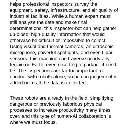
helps professional inspectors survey the
equipment, safety, infrastructure, and air quality of
industrial facilities. While a human expert must
still analyze the data and make final
determinations, this inspector-bot can help gather
up-close, high-quality information that would
otherwise be difficult or impossible to collect.
Using visual and thermal cameras, an ultrasonic
microphone, powerful spotlights, and even Lidar
sensors, this machine can traverse nearly any
terrain on Earth, even resorting to parkour if need
be. The inspections are far too important to
conduct with robots alone, so human judgement is
added once all the data is collected.
These robots are already in the field, simplifying
dangerous or previously laborious physical
processes to increase productivity many times
over, and this type of human-AI collaboration is
where we must focus.