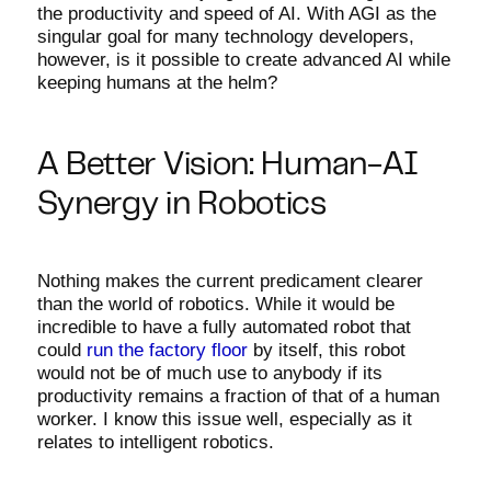
the productivity and speed of AI. With AGI as the
singular goal for many technology developers,
however, is it possible to create advanced AI while
keeping humans at the helm?
A Better Vision: Human-AI
Synergy in Robotics
Nothing makes the current predicament clearer
than the world of robotics. While it would be
incredible to have a fully automated robot that
could
run the factory floor
by itself, this robot
would not be of much use to anybody if its
productivity remains a fraction of that of a human
worker. I know this issue well, especially as it
relates to intelligent robotics.