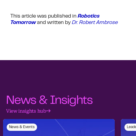
This article was published in
Robotics
Tomorrow
and written by
Dr. Robert Ambrose
News & Insights
View insights hub
News & Events
Leade