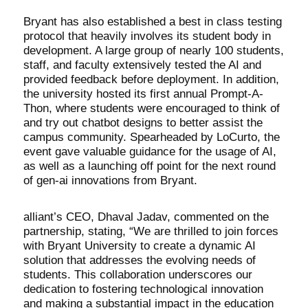
Bryant has also established a best in class testing
protocol that heavily involves its student body in
development. A large group of nearly 100 students,
staff, and faculty extensively tested the AI and
provided feedback before deployment. In addition,
the university hosted its first annual Prompt-A-
Thon, where students were encouraged to think of
and try out chatbot designs to better assist the
campus community. Spearheaded by LoCurto, the
event gave valuable guidance for the usage of AI,
as well as a launching off point for the next round
of gen-ai innovations from Bryant.
alliant’s CEO, Dhaval Jadav, commented on the
partnership, stating, “We are thrilled to join forces
with Bryant University to create a dynamic AI
solution that addresses the evolving needs of
students. This collaboration underscores our
dedication to fostering technological innovation
and making a substantial impact in the education