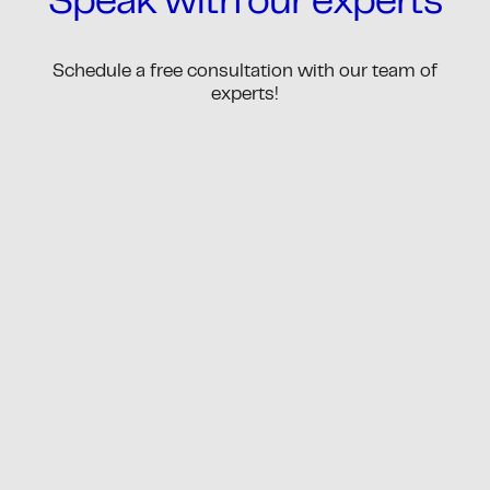
Speak with our experts
Schedule a free consultation with our team of
experts!