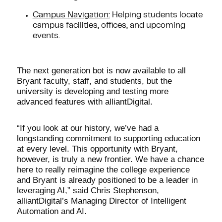
Campus Navigation:
Helping students locate
campus facilities, offices, and upcoming
events.
The next generation bot is now available to all
Bryant faculty, staff, and students, but the
university is developing and testing more
advanced features with alliantDigital.
“If you look at our history, we’ve had a
longstanding commitment to supporting education
at every level. This opportunity with Bryant,
however, is truly a new frontier. We have a chance
here to really reimagine the college experience
and Bryant is already positioned to be a leader in
leveraging AI,” said Chris Stephenson,
alliantDigital’s Managing Director of Intelligent
Automation and AI.