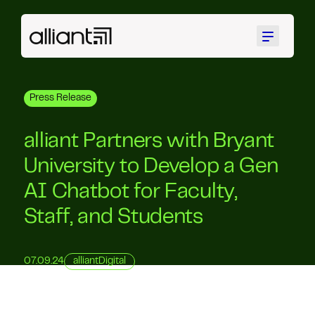
Menu
Press Release
alliant Partners with Bryant
University to Develop a Gen
AI Chatbot for Faculty,
Staff, and Students
07.09.24
alliantDigital