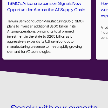
TSMC’s Arizona Expansion Signals New
How
Opportunities Across the AI Supply Chain
wor
exp
Taiwan Semiconductor Manufacturing Co. (TSMC)
plans to invest an additional $100 billion in its
A ro
Arizona operations, bringing its total planned
indus
investment in the state to $265 billion as it
cent
aggressively expands its U.S. semiconductor
manufacturing presence to meet rapidly growing
demand for AI technologies.