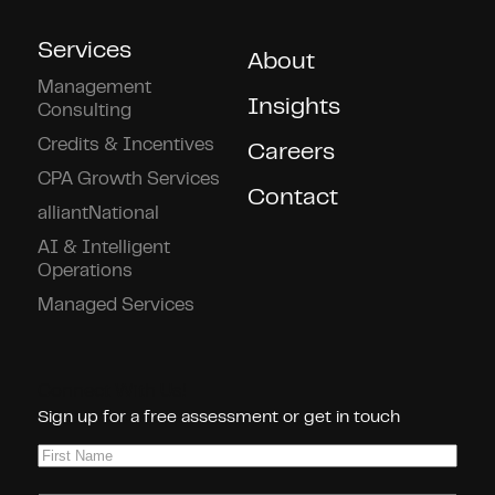
Services
About
Management
Insights
Consulting
Credits & Incentives
Careers
CPA Growth Services
Contact
alliantNational
AI & Intelligent
Operations
Managed Services
Connect With Us!
Sign up for a free assessment or get in touch
First
Name
(Required)