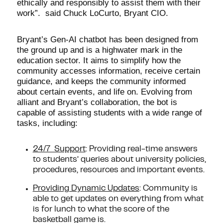
ethically and responsibly to assist them with their
work”. said Chuck LoCurto, Bryant CIO.
Bryant’s Gen-AI chatbot has been designed from
the ground up and is a highwater mark in the
education sector. It aims to simplify how the
community accesses information, receive certain
guidance, and keeps the community informed
about certain events, and life on. Evolving from
alliant and Bryant’s collaboration, the bot is
capable of assisting students with a wide range of
tasks, including:
24/7 Support
: Providing real-time answers
to students’ queries about university policies,
procedures, resources and important events.
Providing Dynamic Updates
: Community is
able to get updates on everything from what
is for lunch to what the score of the
basketball game is.