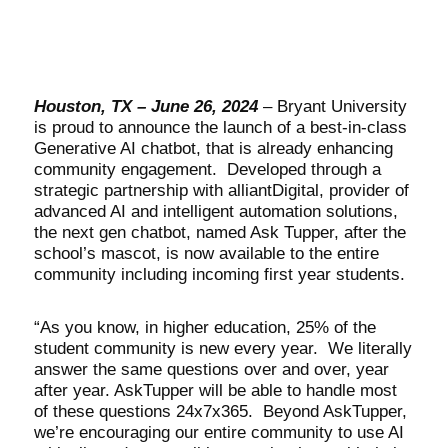
Houston, TX – June 26, 2024
– Bryant University
is proud to announce the launch of a best-in-class
Generative AI chatbot, that is already enhancing
community engagement. Developed through a
strategic partnership with alliantDigital, provider of
advanced AI and intelligent automation solutions,
the next gen chatbot, named Ask Tupper, after the
school’s mascot, is now available to the entire
community including incoming first year students.
“As you know, in higher education, 25% of the
student community is new every year. We literally
answer the same questions over and over, year
after year. AskTupper will be able to handle most
of these questions 24x7x365. Beyond AskTupper,
we’re encouraging our entire community to use AI