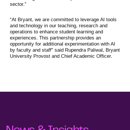
sector.”
“At Bryant, we are committed to leverage AI tools
and technology in our teaching, research and
operations to enhance student learning and
experiences. This partnership provides an
opportunity for additional experimentation with AI
by faculty and staff” said Rupendra Paliwal, Bryant
University Provost and Chief Academic Officer.