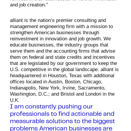
and job creation.”
alliant is the nation’s premier consulting and
management engineering firm with a mission to
strengthen American businesses through
reinvestment in innovation and job growth. We
educate businesses, the industry groups that
serve them and the accounting firms that advise
them on federal and state credits and incentives
that are legislated by our government to keep the
U.S. competitive in the global landscape. alliant is
headquartered in Houston, Texas with additional
offices located in Austin, Boston, Chicago,
Indianapolis, New York, Irvine, Sacramento,
Washington, D.C.; and Bristol and London in the
U.K.
I am constantly pushing our
professionals to find actionable and
measurable solutions to the biggest
problems American businesses are