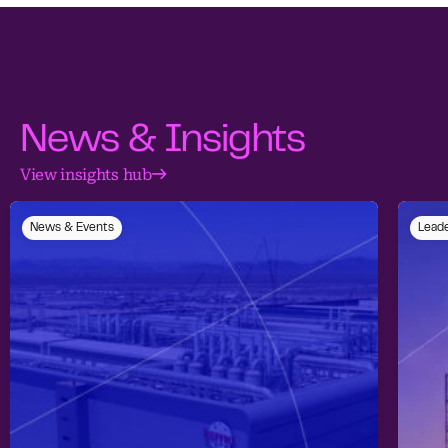
News & Insights
View insights hub
News & Events
Leade