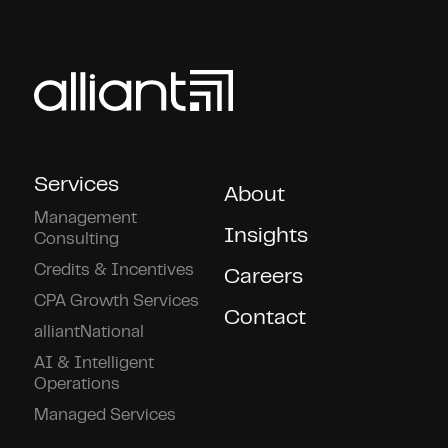
Services
About
Management
Insights
Consulting
Credits & Incentives
Careers
CPA Growth Services
Contact
alliantNational
AI & Intelligent
Operations
Managed Services