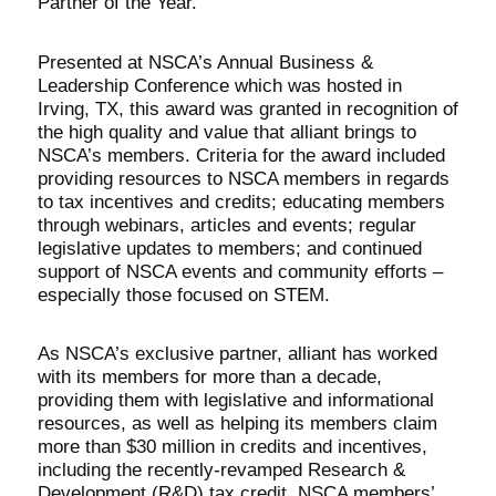
Partner of the Year.
Presented at NSCA’s Annual Business &
Leadership Conference which was hosted in
Irving, TX, this award was granted in recognition of
the high quality and value that alliant brings to
NSCA’s members. Criteria for the award included
providing resources to NSCA members in regards
to tax incentives and credits; educating members
through webinars, articles and events; regular
legislative updates to members; and continued
support of NSCA events and community efforts –
especially those focused on STEM.
As NSCA’s exclusive partner, alliant has worked
with its members for more than a decade,
providing them with legislative and informational
resources, as well as helping its members claim
more than $30 million in credits and incentives,
including the recently-revamped Research &
Development (R&D) tax credit. NSCA members’