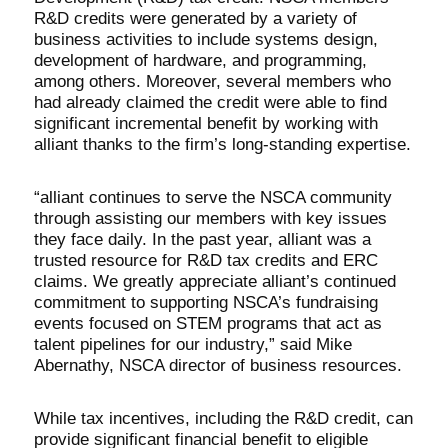
R&D credits were generated by a variety of
business activities to include systems design,
development of hardware, and programming,
among others. Moreover, several members who
had already claimed the credit were able to find
significant incremental benefit by working with
alliant thanks to the firm’s long-standing expertise.
“alliant continues to serve the NSCA community
through assisting our members with key issues
they face daily. In the past year, alliant was a
trusted resource for R&D tax credits and ERC
claims. We greatly appreciate alliant’s continued
commitment to supporting NSCA’s fundraising
events focused on STEM programs that act as
talent pipelines for our industry,” said Mike
Abernathy, NSCA director of business resources.
While tax incentives, including the R&D credit, can
provide significant financial benefit to eligible