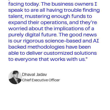
facing today. The business owners I
speak to are all having trouble finding
talent, mustering enough funds to
expand their operations, and they’re
worried about the implications of a
purely digital future. The good news
is our rigorous science-based and AI
backed methodologies have been
able to deliver customized solutions
to everyone that works with us.”
Dhaval Jadav
Chief Executive Officer