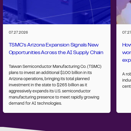
07.27.2026
07.2
TSMC’s Arizona Expansion Signals New
How
Opportunities Across the AI Supply Chain
wor
exp
Taiwan Semiconductor Manufacturing Co. (TSMC)
plans to invest an additional $100 billion in its
A ro
Arizona operations, bringing its total planned
indus
investment in the state to $265 billion as it
cent
aggressively expands its U.S. semiconductor
manufacturing presence to meet rapidly growing
demand for AI technologies.