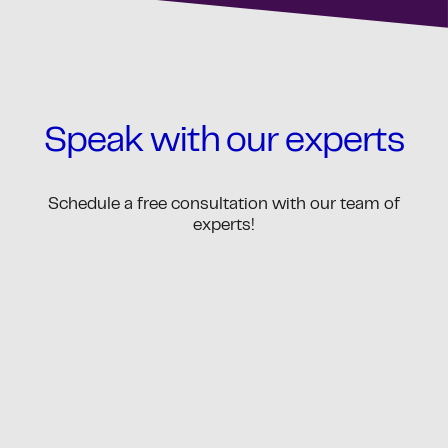
Speak with our experts
Schedule a free consultation with our team of
experts!