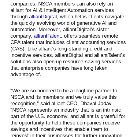
companies, NSCA members can also rely on
alliant for AI & Intelligent Automation services
through
alliantDigital
, which helps clients navigate
the quickly evolving world of generative AI and
automation. Moreover, alliantDigital’s sister
company,
alliantTalent
, offers seamless remote
CPA talent that includes client accounting services
(CAS). Like alliant’s long-standing credit and
incentive services, alliantDigital and alliantTalent’s
solutions also open up resource-saving services
that enterprise companies have long taken
advantage of.
“We are so honored to be a longtime partner to
NSCA and its members and we truly value this
recognition,” said alliant CEO, Dhaval Jadav.
“NSCA represents an industry that is an intrinsic
part of the U.S. economy, and alliant is grateful for
the opportunity to help these companies receive
savings and incentives that enable them to
reinvest in their businesses for further innovation