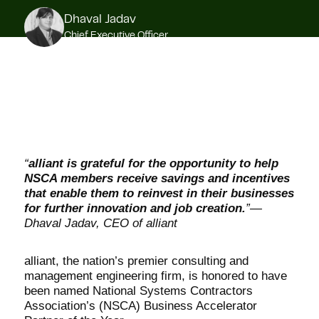
Dhaval Jadav
Chief Executive Officer
“
alliant is grateful for the opportunity to help
NSCA members receive savings and incentives
that enable them to reinvest in their businesses
for further innovation and job creation.
”—
Dhaval Jadav, CEO of alliant
alliant
, the nation’s premier consulting and
management engineering firm, is honored to have
been named National Systems Contractors
Association’s (NSCA) Business Accelerator