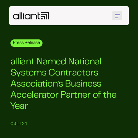
Menu
Press Release
alliant Named National
Systems Contractors
Association’s Business
Accelerator Partner of the
Year
03.11.24