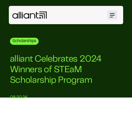
Menu
Scholarships
alliant Celebrates 2024
Winners of STEaM
Scholarship Program
08.20.24