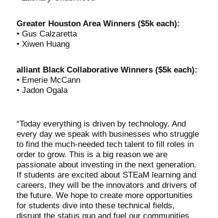
Greater Houston Area Winners ($5k each):
• Gus Calzaretta
• Xiwen Huang
alliant Black Collaborative Winners ($5k each):
• Emerie McCann
• Jadon Ogala
“Today everything is driven by technology. And
every day we speak with businesses who struggle
to find the much-needed tech talent to fill roles in
order to grow. This is a big reason we are
passionate about investing in the next generation.
If students are excited about STEaM learning and
careers, they will be the innovators and drivers of
the future. We hope to create more opportunities
for students dive into these technical fields,
disrupt the status quo and fuel our communities