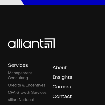
Services
About
Management
Insights
Consulting
Credits & Incentives
Careers
CPA Growth Services
Contact
alliantNational