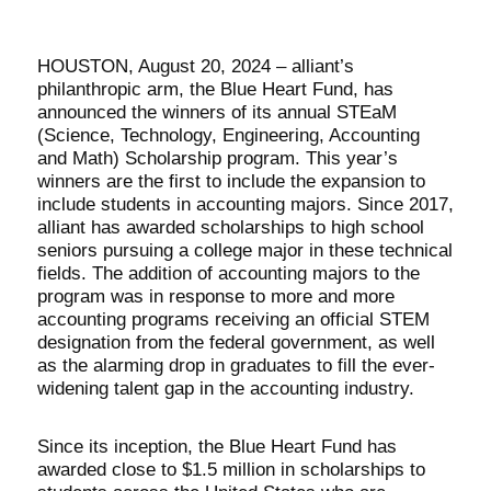
HOUSTON, August 20, 2024 – alliant’s
philanthropic arm, the Blue Heart Fund, has
announced the winners of its annual STEaM
(Science, Technology, Engineering, Accounting
and Math) Scholarship program. This year’s
winners are the first to include the expansion to
include students in accounting majors. Since 2017,
alliant has awarded scholarships to high school
seniors pursuing a college major in these technical
fields. The addition of accounting majors to the
program was in response to more and more
accounting programs receiving an official STEM
designation from the federal government, as well
as the alarming drop in graduates to fill the ever-
widening talent gap in the accounting industry.
Since its inception, the Blue Heart Fund has
awarded close to $1.5 million in scholarships to