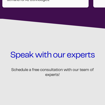
demand for AI technologies.
Speak with our experts
Schedule a free consultation with our team of
experts!