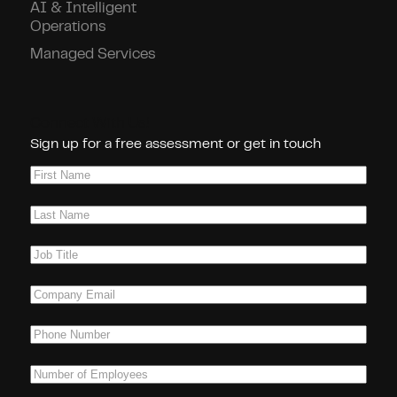
AI & Intelligent
Operations
Managed Services
Connect With Us!
Sign up for a free assessment or get in touch
First
Name
(Required)
Last
Name
(Required)
Job
Title
(Required)
Company
Email
(Required)
Phone
(Required)
Number
of