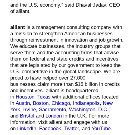
and the U.S. economy,” said Dhaval Jadav, CEO
of alliant.
alliant
is a management consulting company with
a mission to strengthen American businesses
through reinvestment in innovation and job growth.
We educate businesses, the industry groups that
serve them and the accounting firms that advise
them on federal and state credits and incentives
that are legislated by our government to keep the
U.S. competitive in the global landscape. We are
proud to have helped over
27,000
businesses
claim more than
$16 billion
in credits
and incentives. alliant is headquartered
in
Houston, Texas
with additional offices located
in
Austin
,
Boston
,
Chicago
,
Indianapolis
,
New
York
,
Irvine
,
Sacramento
,
Washington, D.C.
;
and
Bristol
and
London
in the U.K. For more
information, visit alliant and engage with us
on
LinkedIn
,
Facebook
,
Twitter
, and
YouTube
.