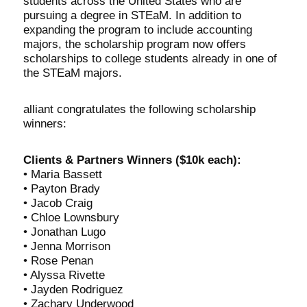
students across the United States who are
pursuing a degree in STEaM. In addition to
expanding the program to include accounting
majors, the scholarship program now offers
scholarships to college students already in one of
the STEaM majors.
alliant congratulates the following scholarship
winners:
Clients & Partners Winners ($10k each):
• Maria Bassett
• Payton Brady
• Jacob Craig
• Chloe Lownsbury
• Jonathan Lugo
• Jenna Morrison
• Rose Penan
• Alyssa Rivette
• Jayden Rodriguez
• Zachary Underwood