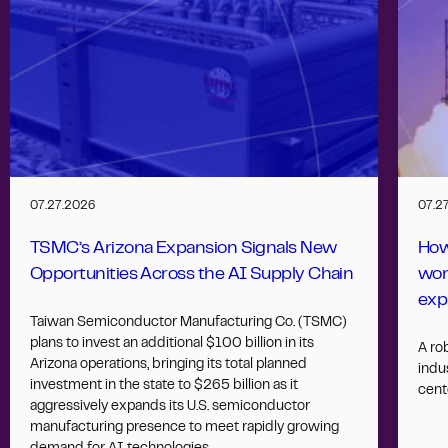
07.27.2026
07.2
TSMC’s Arizona Expansion Signals New
How
Opportunities Across the AI Supply Chain
wor
exp
Taiwan Semiconductor Manufacturing Co. (TSMC)
plans to invest an additional $100 billion in its
A ro
Arizona operations, bringing its total planned
indus
investment in the state to $265 billion as it
cent
aggressively expands its U.S. semiconductor
manufacturing presence to meet rapidly growing