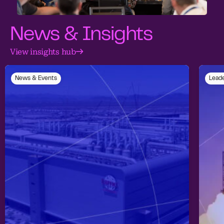
News & Insights
View insights hub
News & Events
Leade