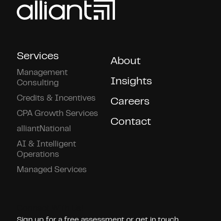
Services
About
Management
Insights
Consulting
Credits & Incentives
Careers
CPA Growth Services
Contact
alliantNational
AI & Intelligent
Operations
Managed Services
Connect With Us!
Sign up for a free assessment or get in touch