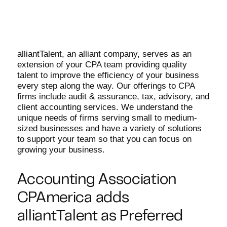
alliantTalent, an alliant company, serves as an
extension of your CPA team providing quality
talent to improve the efficiency of your business
every step along the way. Our offerings to CPA
firms include audit & assurance, tax, advisory, and
client accounting services. We understand the
unique needs of firms serving small to medium-
sized businesses and have a variety of solutions
to support your team so that you can focus on
growing your business.
Accounting Association
CPAmerica adds
alliantTalent as Preferred