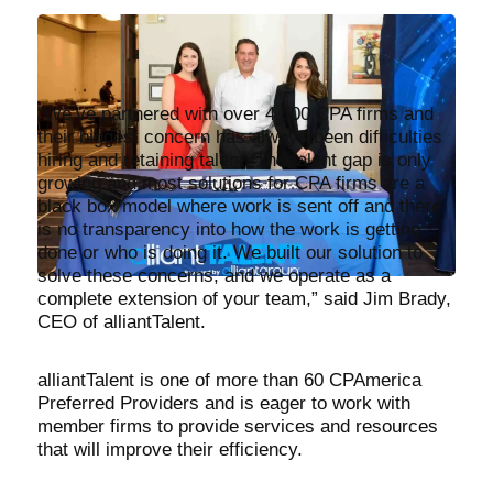
“We’ve partnered with over 4,500 CPA firms and
their biggest concern has always been difficulties
hiring and retaining talent. The talent gap is only
growing and most solutions for CPA firms are a
black box model where work is sent off and there
is no transparency into how the work is getting
done or who is doing it. We built our solution to
solve these concerns, and we operate as a
complete extension of your team,” said Jim Brady,
CEO of alliantTalent.
alliantTalent is one of more than 60 CPAmerica
Preferred Providers and is eager to work with
member firms to provide services and resources
that will improve their efficiency.