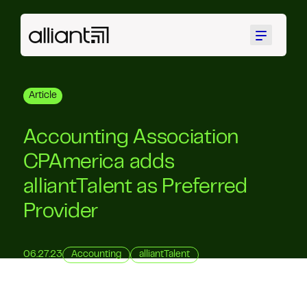
Menu
Article
Accounting Association
CPAmerica adds
alliantTalent as Preferred
Provider
06.27.23
Accounting
alliantTalent