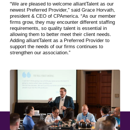
“We are pleased to welcome alliantTalent as our
newest Preferred Provider,” said Grace Horvath,
president & CEO of CPAmerica. “As our member
firms grow, they may encounter different staffing
requirements, so quality talent is essential in
allowing them to better meet their client needs.
Adding alliantTalent as a Preferred Provider to
support the needs of our firms continues to
strengthen our association.”