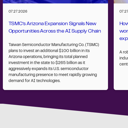
07.27.2026
07.2
TSMC’s Arizona Expansion Signals New
How
Opportunities Across the AI Supply Chain
wor
exp
Taiwan Semiconductor Manufacturing Co. (TSMC)
plans to invest an additional $100 billion in its
A ro
Arizona operations, bringing its total planned
indus
investment in the state to $265 billion as it
cent
aggressively expands its U.S. semiconductor
manufacturing presence to meet rapidly growing
demand for AI technologies.