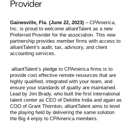
Provider
Gainesville, Fla. (June 22, 2023)
–
CPAmerica,
Inc. is proud to welcome alliantTalent as a new
Preferred Provider for the association. This new
partnership provides member firms with access to
alliantTalent’s audit, tax, advisory, and client
accounting services.
alliantTalent’s pledge to CPAmerica firms is to
provide cost effective remote resources that are
highly qualified, integrated with your team, and
ensure your standards of quality are maintained.
Lead by Jim Brady, who built the first international
talent center as CEO of Deloitte India and again as
COO of Grant Thornton, alliantTalent aims to level
the playing field by delivering the same solution
the Big 4 enjoy to CPAmerica members.