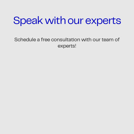
Speak with our experts
Schedule a free consultation with our team of
experts!