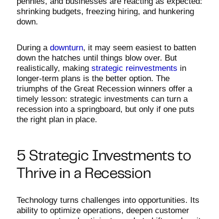
pennies, and businesses are reacting as expected:
shrinking budgets, freezing hiring, and hunkering
down.
During a
downturn
, it may seem easiest to batten
down the hatches until things blow over. But
realistically, making
strategic reinvestments
in
longer-term plans is the better option. The
triumphs of the Great Recession winners offer a
timely lesson: strategic investments can turn a
recession into a springboard, but only if one puts
the right plan in place.
5 Strategic Investments to
Thrive in a Recession
Technology turns challenges into opportunities. Its
ability to optimize operations, deepen customer