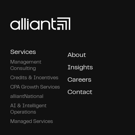
Services
About
Management
Insights
Consulting
Credits & Incentives
Careers
CPA Growth Services
Contact
alliantNational
AI & Intelligent
Operations
Managed Services