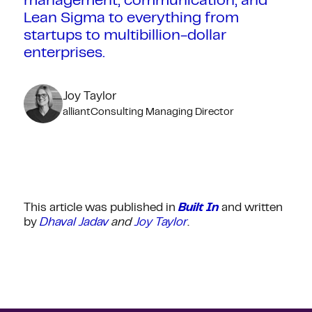
management, communication, and
Lean Sigma to everything from
startups to multibillion-dollar
enterprises.
Joy Taylor
alliantConsulting Managing Director
This article was published in
Built In
and written
by
Dhaval Jadav
and
Joy Taylor
.