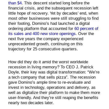
than $4
. This descent started long before the
financial crisis, and the subsequent recession left
little hope of recovery. Yet by decades’ end, when
most other businesses were still struggling to find
their footing, Domino’s had launched a digital
ordering platform that accounted for
60 percent of
its sales and 400 new store openings
. Over the
next five years the company experienced
unprecedented growth, continuing on this
trajectory for 25 consecutive quarters.
How did they do it amid the worst worldwide
recession in living memory? To CEO J. Patrick
Doyle, their key was digital transformation: “We’re
a tech company that sells pizza”. The recession
gave Domino’s ample time to re-evaluate and
invest in technology, operations and delivery, as
well as digitalize their platform to make them more
user-friendly. And they’re still reaping the benefits
nearly two decades later.