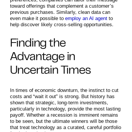
toward offerings that complement a customer’s
previous purchases. Similarly, clean data can
even make it possible to
employ an AI agent
to
help discover likely cross-selling opportunities.
Finding the
Advantage in
Uncertain Times
In times of economic downturn, the instinct to cut
costs and “wait it out” is strong. But history has
shown that strategic, long-term investments,
particularly in technology, provide the most lasting
payoff. Whether a recession is imminent remains
to be seen, but the ultimate winners will be those
that treat technology as a curated, careful portfolio