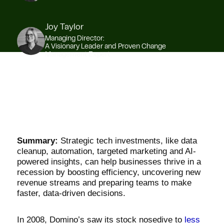
Joy Taylor
Managing Director:
A Visionary Leader and Proven Change
Management Expert
Summary:
Strategic tech investments, like data
cleanup, automation, targeted marketing and AI-
powered insights, can help businesses thrive in a
recession by boosting efficiency, uncovering new
revenue streams and preparing teams to make
faster, data-driven decisions.
In 2008, Domino’s saw its stock nosedive to
less