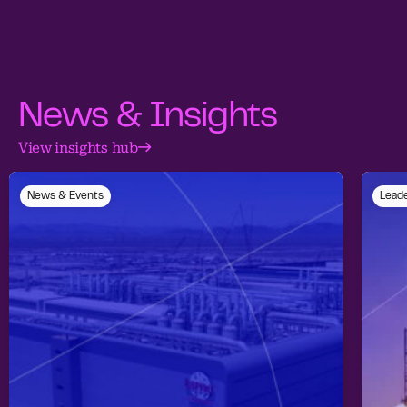
News & Insights
View insights hub
News & Events
Leade