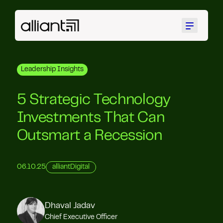
Menu
Leadership Insights
5 Strategic Technology
Investments That Can
Outsmart a Recession
06.10.25
alliantDigital
Dhaval Jadav
Chief Executive Officer