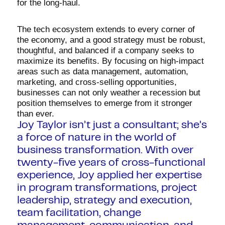
for the long-haul.
The tech ecosystem extends to every corner of
the economy, and a good strategy must be robust,
thoughtful, and balanced if a company seeks to
maximize its benefits. By focusing on high-impact
areas such as data management, automation,
marketing, and cross-selling opportunities,
businesses can not only weather a recession but
position themselves to emerge from it stronger
than ever.
Joy Taylor isn’t just a consultant; she’s
a force of nature in the world of
business transformation. With over
twenty-five years of cross-functional
experience, Joy applied her expertise
in program transformations, project
leadership, strategy and execution,
team facilitation, change