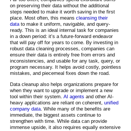
on preserving their data without the additional
steps needed to make it worth saving in the first
place. Most often, this means
cleansing their
data
to make it uniform, navigable, and query-
ready. This is an ideal internal task for companies
in a down period: it’s a future-forward endeavor
that will pay off for years to come. By investing in
robust data cleaning processes, companies can
ensure their data is entirely free from errors and
inconsistencies, and usable for any task, query, or
program necessary. It helps avoid costly, pointless
mistakes, and piecemeal fixes down the road.
Data cleanup also helps organizations prepare for
when they want to upgrade or implement a new
tool within their system.
AI agents
and other AI-
heavy applications are reliant on coherent,
unified
company data
. While many of the benefits are
immediate, the biggest assets continue to
strengthen with time. While data can provide
immense upside, it also requires equally extensive