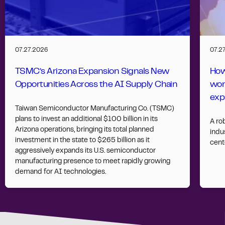
07.27.2026
07.2
TSMC’s Arizona Expansion Signals New
How
Opportunities Across the AI Supply Chain
wor
exp
Taiwan Semiconductor Manufacturing Co. (TSMC)
plans to invest an additional $100 billion in its
A ro
Arizona operations, bringing its total planned
indus
investment in the state to $265 billion as it
cent
aggressively expands its U.S. semiconductor
manufacturing presence to meet rapidly growing
demand for AI technologies.