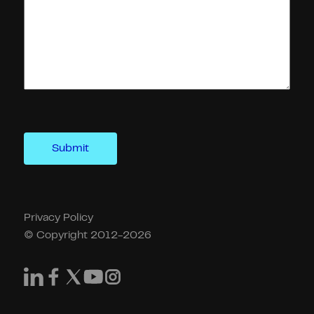
Privacy Policy
© Copyright 2012-2026