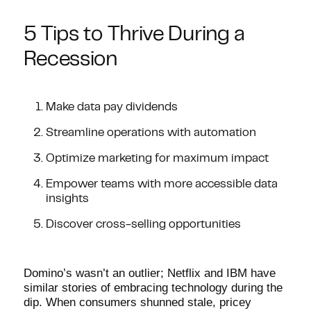
5 Tips to Thrive During a
Recession
Make data pay dividends
Streamline operations with automation
Optimize marketing for maximum impact
Empower teams with more accessible data
insights
Discover cross-selling opportunities
Domino’s wasn’t an outlier; Netflix and IBM have
similar stories of embracing technology during the
dip. When consumers shunned stale, pricey