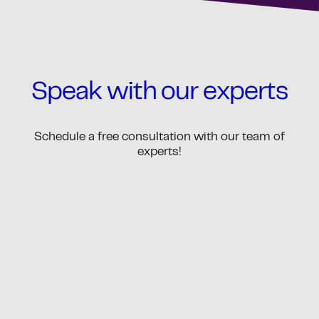
Speak with our experts
Schedule a free consultation with our team of
experts!