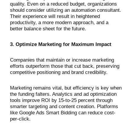
quality. Even on a reduced budget, organizations
should consider utilizing an automation consultant.
Their experience will result in heightened
productivity, a more modern approach, and a
better balance sheet for the future.
3. Optimize Marketing for Maximum Impact
Companies that maintain or increase marketing
efforts outperform those that cut back, preserving
competitive positioning and brand credibility.
Marketing remains vital, but efficiency is key when
the funding falters. Analytics and ad optimization
tools improve ROI by 15-to-25 percent through
smarter targeting and content creation. Platforms
like Google Ads Smart Bidding can reduce cost-
per-click.