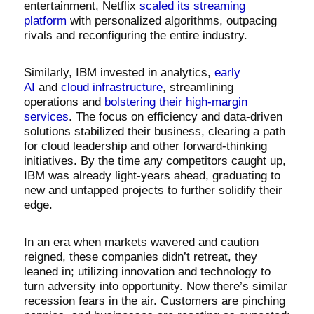
entertainment, Netflix
scaled its streaming
platform
with personalized algorithms, outpacing
rivals and reconfiguring the entire industry.
Similarly, IBM invested in analytics,
early
AI
and
cloud infrastructure
, streamlining
operations and
bolstering their high-margin
services
. The focus on efficiency and data-driven
solutions stabilized their business, clearing a path
for cloud leadership and other forward-thinking
initiatives. By the time any competitors caught up,
IBM was already light-years ahead, graduating to
new and untapped projects to further solidify their
edge.
In an era when markets wavered and caution
reigned, these companies didn’t retreat, they
leaned in; utilizing innovation and technology to
turn adversity into opportunity. Now there’s similar
recession fears in the air. Customers are pinching