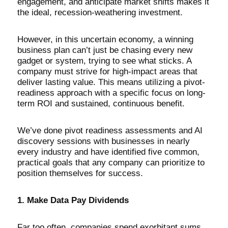
engagement, and anticipate market shifts makes it
the ideal, recession-weathering investment.
However, in this uncertain economy, a winning
business plan can’t just be chasing every new
gadget or system, trying to see what sticks. A
company must strive for high-impact areas that
deliver lasting value. This means utilizing a pivot-
readiness approach with a specific focus on long-
term ROI and sustained, continuous benefit.
We’ve done pivot readiness assessments and AI
discovery sessions with businesses in nearly
every industry and have identified five common,
practical goals that any company can prioritize to
position themselves for success.
1. Make Data Pay Dividends
Far too often, companies spend exorbitant sums