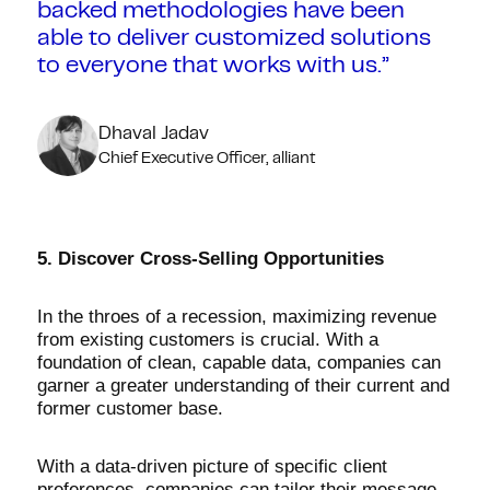
backed methodologies have been
able to deliver customized solutions
to everyone that works with us.”
Dhaval Jadav
Chief Executive Officer, alliant
5. Discover Cross-Selling Opportunities
In the throes of a recession, maximizing revenue
from existing customers is crucial. With a
foundation of clean, capable data, companies can
garner a greater understanding of their current and
former customer base.
With a data-driven picture of specific client
preferences, companies can tailor their message