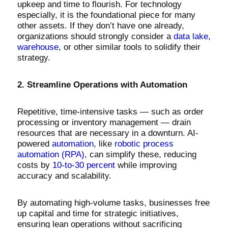
upkeep and time to flourish. For technology
especially, it is the foundational piece for many
other assets. If they don’t have one already,
organizations should strongly consider a
data lake,
warehouse
, or other similar tools to solidify their
strategy.
2. Streamline Operations with Automation
Repetitive, time-intensive tasks — such as order
processing or inventory management — drain
resources that are necessary in a downturn. AI-
powered
automation
, like
robotic process
automation (RPA)
, can simplify these, reducing
costs by
10-to-30 percent
while improving
accuracy and scalability.
By automating high-volume tasks, businesses free
up capital and time for strategic initiatives,
ensuring lean operations without sacrificing