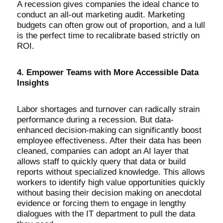
A recession gives companies the ideal chance to
conduct an all-out marketing audit. Marketing
budgets can often grow out of proportion, and a lull
is the perfect time to recalibrate based strictly on
ROI.
4. Empower Teams with More Accessible Data
Insights
Labor shortages and turnover can radically strain
performance during a recession. But data-
enhanced decision-making can significantly boost
employee effectiveness. After their data has been
cleaned, companies can adopt an AI layer that
allows staff to quickly query that data or build
reports without specialized knowledge. This allows
workers to identify high value opportunities quickly
without basing their decision making on anecdotal
evidence or forcing them to engage in lengthy
dialogues with the IT department to pull the data