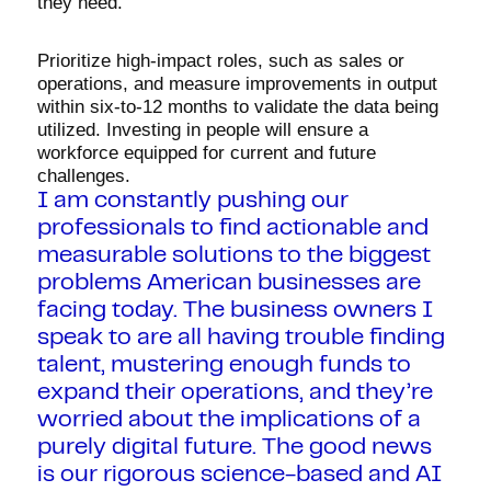
they need.
Prioritize high-impact roles, such as sales or
operations, and measure improvements in output
within six-to-12 months to validate the data being
utilized. Investing in people will ensure a
workforce equipped for current and future
challenges.
I am constantly pushing our
professionals to find actionable and
measurable solutions to the biggest
problems American businesses are
facing today. The business owners I
speak to are all having trouble finding
talent, mustering enough funds to
expand their operations, and they’re
worried about the implications of a
purely digital future. The good news
is our rigorous science-based and AI