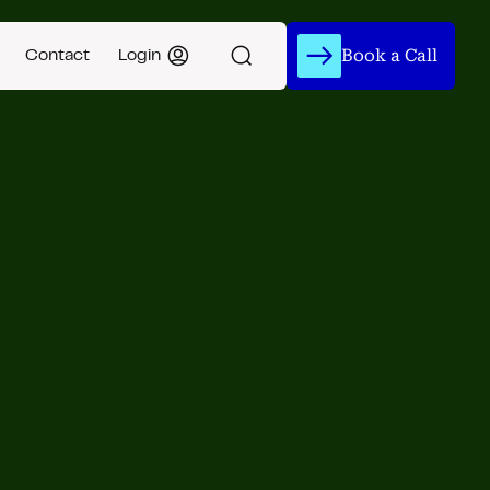
Book a Call
Contact
Login