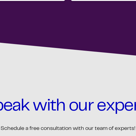
eak with our expe
Schedule a free consultation with our team of experts!