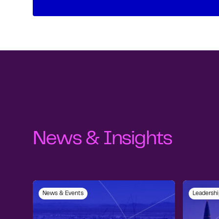
News & Insights
News & Events
Leadershi