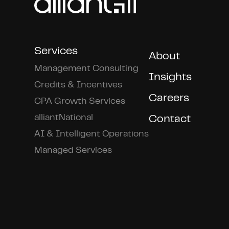
Services
About
Management Consulting
Insights
Credits & Incentives
Careers
CPA Growth Services
alliantNational
Contact
AI & Intelligent Operations
Managed Services