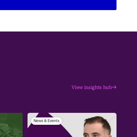
View insights hub
News & Events