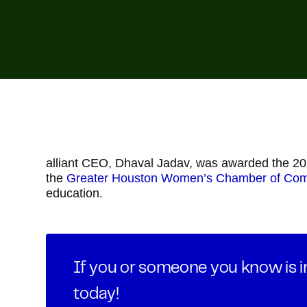
alliant CEO, Dhaval Jadav, was awarded the 2
the
Greater Houston Women’s Chamber of Co
education.
If you or someone you know is in
today!