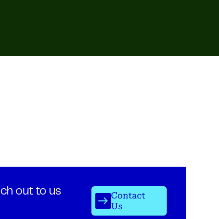
ch out to us
Contact
Us