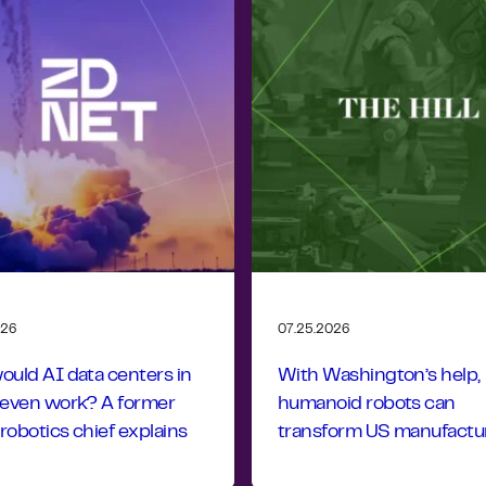
026
07.25.2026
uld AI data centers in
With Washington’s help,
 even work? A former
humanoid robots can
obotics chief explains
transform US manufactu