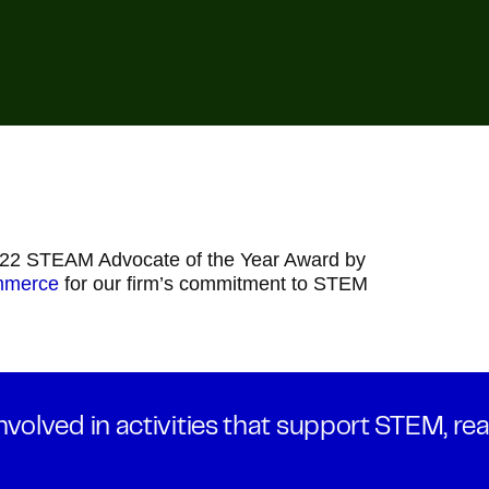
022 STEAM Advocate of the Year Award by
mmerce
for our firm’s commitment to STEM
volved in activities that support STEM, rea