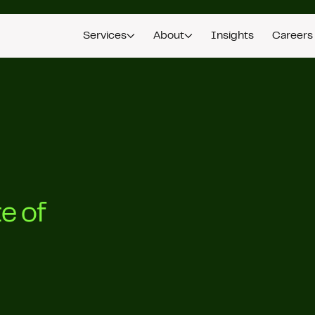
Services
About
Insights
Careers
e of