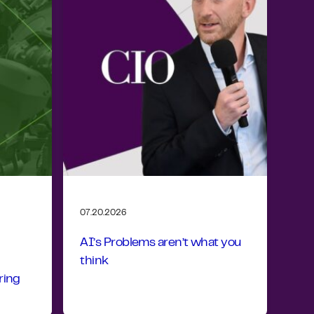
07.20.2026
AI’s Problems aren’t what you
think
ring