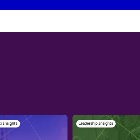
p Insights
Leadership Insights