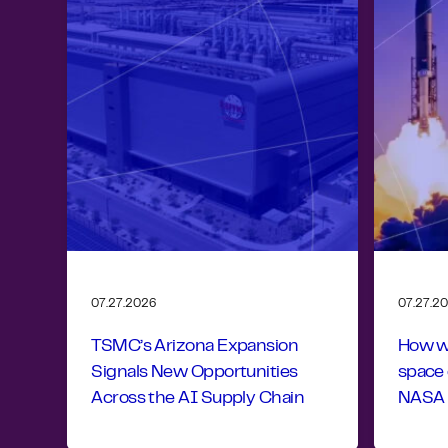
07.27.2026
07.27.2
TSMC’s Arizona Expansion
How wo
Signals New Opportunities
space
Across the AI Supply Chain
NASA r