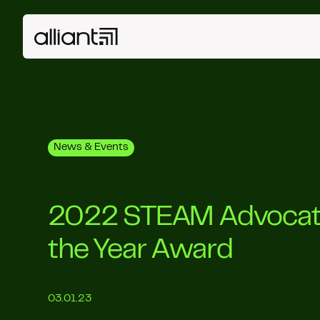
News & Events
2022 STEAM Advocat
the Year Award
03.01.23